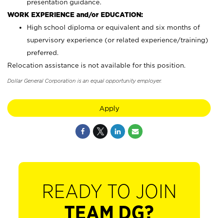
presentation guidance.
WORK EXPERIENCE and/or EDUCATION:
High school diploma or equivalent and six months of
supervisory experience (or related experience/training)
preferred.
Relocation assistance is not available for this position.
Dollar General Corporation is an equal opportunity employer.
Apply
READY TO JOIN
TEAM DG?