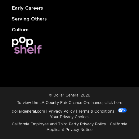
Early Careers
Serving Others
Culture
© Dollar General 2026
To view the LA County Fair Chance Ordinance, click
here
dollargeneral.com
|
Privacy Policy
|
Terms & Conditions
|
Your Privacy Choices
California Employee and Third Party Privacy Policy
|
California
Applicant Privacy Notice