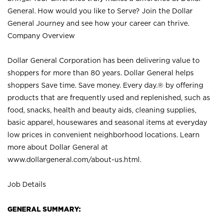
General. How would you like to Serve? Join the Dollar
General Journey and see how your career can thrive.
Company Overview
Dollar General Corporation has been delivering value to
shoppers for more than 80 years. Dollar General helps
shoppers Save time. Save money. Every day.® by offering
products that are frequently used and replenished, such as
food, snacks, health and beauty aids, cleaning supplies,
basic apparel, housewares and seasonal items at everyday
low prices in convenient neighborhood locations. Learn
more about Dollar General at
www.dollargeneral.com/about-us.html
.
Job Details
GENERAL SUMMARY: