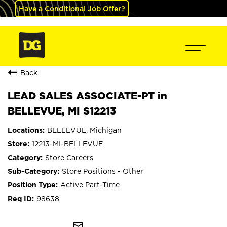
Have a Conditional Job Offer?
Back
LEAD SALES ASSOCIATE-PT in
BELLEVUE, MI S12213
BELLEVUE, Michigan
12213-MI-BELLEVUE
Store Careers
Store Positions - Other
Active Part-Time
98638
mail_outline