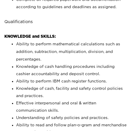
according to guidelines and deadlines as assigned.
Qualifications
KNOWLEDGE and SKILLS:
Ability to perform mathematical calculations such as
addition, subtraction, multiplication, division, and
percentages.
Knowledge of cash handling procedures including
cashier accountability and deposit control.
Ability to perform IBM cash register functions.
Knowledge of cash, facility and safety control policies
and practices.
Effective interpersonal and oral & written
communication skills.
Understanding of safety policies and practices.
Ability to read and follow plan-o-gram and merchandise