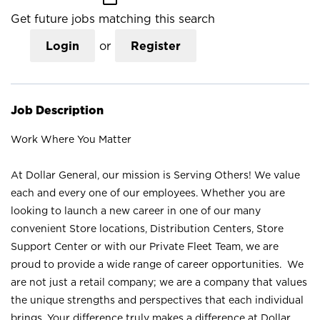
Get future jobs matching this search
Login
or
Register
Job Description
Work Where You Matter
At Dollar General, our mission is Serving Others! We value
each and every one of our employees. Whether you are
looking to launch a new career in one of our many
convenient Store locations, Distribution Centers, Store
Support Center or with our Private Fleet Team, we are
proud to provide a wide range of career opportunities. We
are not just a retail company; we are a company that values
the unique strengths and perspectives that each individual
brings. Your difference truly makes a difference at Dollar