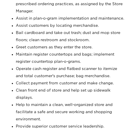
prescribed ordering practices, as assigned by the Store
Manager.
Assist in plan-o-gram implementation and maintenance.
Assist customers by locating merchandise.
Bail cardboard and take out trash; dust and mop store
floors; clean restroom and stockroom.
Greet customers as they enter the store.
Maintain register countertops and bags; implement
register countertop plan-o-grams.
Operate cash register and flatbed scanner to itemize
and total customer's purchase; bag merchandise.
Collect payment from customer and make change.
Clean front end of store and help set up sidewalk
displays.
Help to maintain a clean, well-organized store and
facilitate a safe and secure working and shopping
environment.
Provide superior customer service leadership.