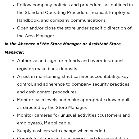
Follow company policies and procedures as outlined in
the Standard Operating Procedures manual, Employee
Handbook, and company communications.
Open and/or close the store under specific direction of
the Area Manager.
In the Absence of the Store Manager or Assistant Store
Manager:
Authorize and sign for refunds and overrides; count
register; make bank deposits.
Assist in maintaining strict cashier accountability, key
control, and adherence to company security practices
and cash control procedures.
Monitor cash levels and make appropriate drawer pulls
as directed by the Store Manager.
Monitor cameras for unusual activities (customers and
employees), if applicable.
Supply cashiers with change when needed.
Complete all required paperwork and documentation