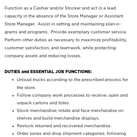
Function as a Cashier and/or Stocker and act in a lead
capacity in the absence of the Store Manager or Assistant
Store Manager. Assist in setting and maintaining plan-o-
grams and programs. Provide exemplary customer service.
Perform other duties as necessary to maximize profitability,
customer satisfaction, and teamwork, while protecting
company assets and reducing losses.
DUTIES and ESSENTIAL JOB FUNCTIONS:
Unload trucks according to the prescribed process for
the store.
Follow company work processes to receive, open and
unpack cartons and totes.
Stock merchandise; rotate and face merchandise on
shelves and build merchandise displays.
Restock returned and recovered merchandise.
Order zones and drop shipment categories, following