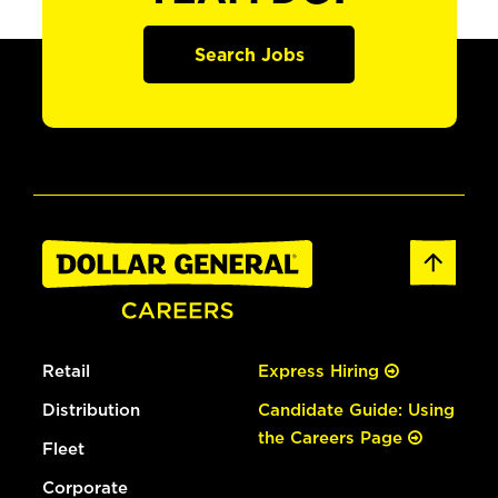
Search Jobs
Retail
Express Hiring
Distribution
Candidate Guide: Using
the Careers Page
Fleet
Corporate