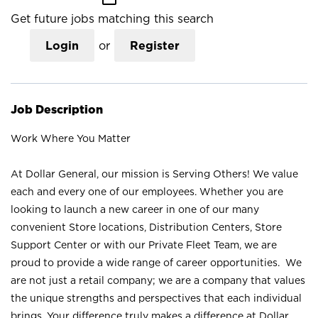
Get future jobs matching this search
Login
or
Register
Job Description
Work Where You Matter
At Dollar General, our mission is Serving Others! We value
each and every one of our employees. Whether you are
looking to launch a new career in one of our many
convenient Store locations, Distribution Centers, Store
Support Center or with our Private Fleet Team, we are
proud to provide a wide range of career opportunities. We
are not just a retail company; we are a company that values
the unique strengths and perspectives that each individual
brings. Your difference truly makes a difference at Dollar