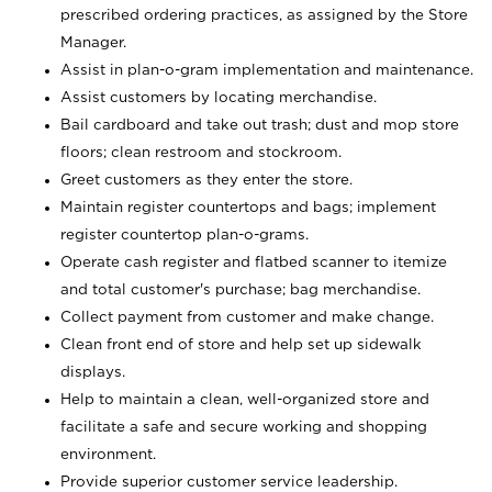
prescribed ordering practices, as assigned by the Store
Manager.
Assist in plan-o-gram implementation and maintenance.
Assist customers by locating merchandise.
Bail cardboard and take out trash; dust and mop store
floors; clean restroom and stockroom.
Greet customers as they enter the store.
Maintain register countertops and bags; implement
register countertop plan-o-grams.
Operate cash register and flatbed scanner to itemize
and total customer's purchase; bag merchandise.
Collect payment from customer and make change.
Clean front end of store and help set up sidewalk
displays.
Help to maintain a clean, well-organized store and
facilitate a safe and secure working and shopping
environment.
Provide superior customer service leadership.