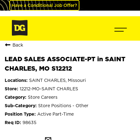
Have a Conditional Job Offer?
Back
LEAD SALES ASSOCIATE-PT in SAINT
CHARLES, MO S12212
SAINT CHARLES, Missouri
12212-MO-SAINT CHARLES
Store Careers
Store Positions - Other
Active Part-Time
98635
mail_outline