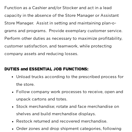
Function as a Cashier and/or Stocker and act in a lead
capacity in the absence of the Store Manager or Assistant
Store Manager. Assist in setting and maintaining plan-o-
grams and programs. Provide exemplary customer service.
Perform other duties as necessary to maximize profitability,
customer satisfaction, and teamwork, while protecting
company assets and reducing losses.
DUTIES and ESSENTIAL JOB FUNCTIONS:
Unload trucks according to the prescribed process for
the store.
Follow company work processes to receive, open and
unpack cartons and totes.
Stock merchandise; rotate and face merchandise on
shelves and build merchandise displays.
Restock returned and recovered merchandise.
Order zones and drop shipment categories, following