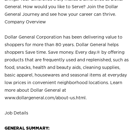
General. How would you like to Serve? Join the Dollar
General Journey and see how your career can thrive.
Company Overview
Dollar General Corporation has been delivering value to
shoppers for more than 80 years. Dollar General helps
shoppers Save time. Save money. Every day.® by offering
products that are frequently used and replenished, such as
food, snacks, health and beauty aids, cleaning supplies,
basic apparel, housewares and seasonal items at everyday
low prices in convenient neighborhood locations. Learn
more about Dollar General at
www.dollargeneral.com/about-us.html
.
Job Details
GENERAL SUMMARY: