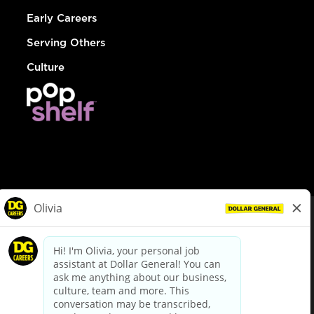
Early Careers
Serving Others
Culture
© Dollar General 2026
To view the LA County Fair Chance Ordinance, click
here
dollargeneral.com
|
Privacy Policy
|
Terms & Conditions
|
Your Privacy Choices
California Employee and Third Party Privacy Policy
|
California
Applicant Privacy Notice