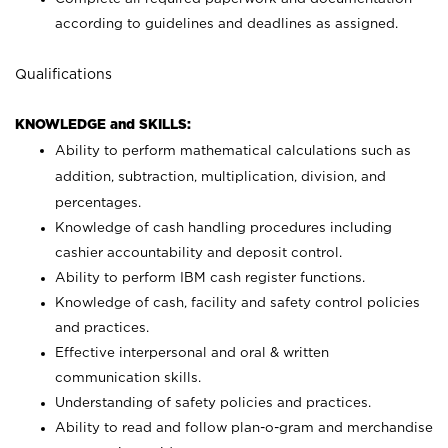
according to guidelines and deadlines as assigned.
Qualifications
KNOWLEDGE and SKILLS:
Ability to perform mathematical calculations such as
addition, subtraction, multiplication, division, and
percentages.
Knowledge of cash handling procedures including
cashier accountability and deposit control.
Ability to perform IBM cash register functions.
Knowledge of cash, facility and safety control policies
and practices.
Effective interpersonal and oral & written
communication skills.
Understanding of safety policies and practices.
Ability to read and follow plan-o-gram and merchandise