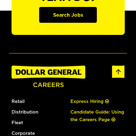
Search Jobs
Retail
Express Hiring
Distribution
Candidate Guide: Using
the Careers Page
Fleet
Corporate