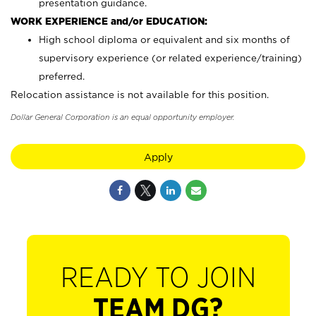
presentation guidance.
WORK EXPERIENCE and/or EDUCATION:
High school diploma or equivalent and six months of
supervisory experience (or related experience/training)
preferred.
Relocation assistance is not available for this position.
Dollar General Corporation is an equal opportunity employer.
Apply
READY TO JOIN
TEAM DG?