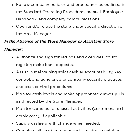
Follow company policies and procedures as outlined in
the Standard Operating Procedures manual, Employee
Handbook, and company communications.
Open and/or close the store under specific direction of
the Area Manager.
In the Absence of the Store Manager or Assistant Store
Manager:
Authorize and sign for refunds and overrides; count
register; make bank deposits.
Assist in maintaining strict cashier accountability, key
control, and adherence to company security practices
and cash control procedures.
Monitor cash levels and make appropriate drawer pulls
as directed by the Store Manager.
Monitor cameras for unusual activities (customers and
employees), if applicable.
Supply cashiers with change when needed.
Complete all required paperwork and documentation