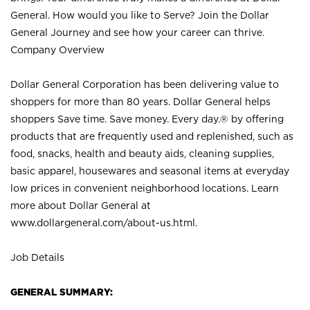
General. How would you like to Serve? Join the Dollar
General Journey and see how your career can thrive.
Company Overview
Dollar General Corporation has been delivering value to
shoppers for more than 80 years. Dollar General helps
shoppers Save time. Save money. Every day.® by offering
products that are frequently used and replenished, such as
food, snacks, health and beauty aids, cleaning supplies,
basic apparel, housewares and seasonal items at everyday
low prices in convenient neighborhood locations. Learn
more about Dollar General at
www.dollargeneral.com/about-us.html
.
Job Details
GENERAL SUMMARY: