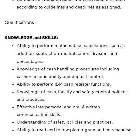
according to guidelines and deadlines as assigned.
Qualifications
KNOWLEDGE and SKILLS:
Ability to perform mathematical calculations such as
addition, subtraction, multiplication, division, and
percentages.
Knowledge of cash handling procedures including
cashier accountability and deposit control.
Ability to perform IBM cash register functions.
Knowledge of cash, facility and safety control policies
and practices.
Effective interpersonal and oral & written
communication skills.
Understanding of safety policies and practices.
Ability to read and follow plan-o-gram and merchandise