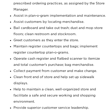
prescribed ordering practices, as assigned by the Store
Manager.
Assist in plan-o-gram implementation and maintenance.
Assist customers by locating merchandise.
Bail cardboard and take out trash; dust and mop store
floors; clean restroom and stockroom.
Greet customers as they enter the store.
Maintain register countertops and bags; implement
register countertop plan-o-grams.
Operate cash register and flatbed scanner to itemize
and total customer's purchase; bag merchandise.
Collect payment from customer and make change.
Clean front end of store and help set up sidewalk
displays.
Help to maintain a clean, well-organized store and
facilitate a safe and secure working and shopping
environment.
Provide superior customer service leadership.