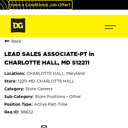
Have a Conditional Job Offer?
Back
LEAD SALES ASSOCIATE-PT in
CHARLOTTE HALL, MD S12211
CHARLOTTE HALL, Maryland
12211-MD-CHARLOTTE HALL
Store Careers
Store Positions - Other
Active Part-Time
98632
mail_outline