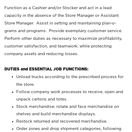
Function as a Cashier and/or Stocker and act in a lead
capacity in the absence of the Store Manager or Assistant
Store Manager. Assist in setting and maintaining plan-o-
grams and programs. Provide exemplary customer service.
Perform other duties as necessary to maximize profitability,
customer satisfaction, and teamwork, while protecting
company assets and reducing losses.
DUTIES and ESSENTIAL JOB FUNCTIONS:
Unload trucks according to the prescribed process for
the store.
Follow company work processes to receive, open and
unpack cartons and totes.
Stock merchandise; rotate and face merchandise on
shelves and build merchandise displays.
Restock returned and recovered merchandise.
Order zones and drop shipment categories, following