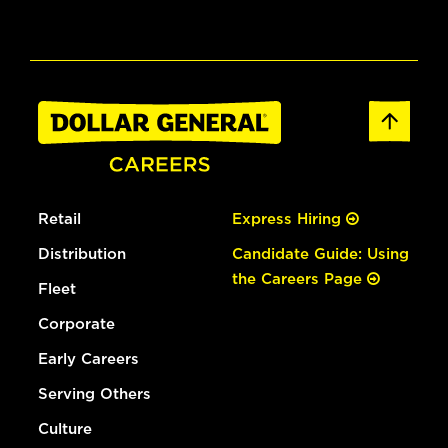
Retail
Express Hiring
Distribution
Candidate Guide: Using
the Careers Page
Fleet
Corporate
Early Careers
Serving Others
Culture