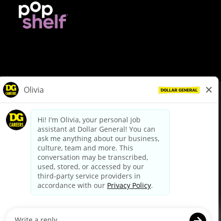
© Dollar General 2026
To view the LA County Fair Chance Ordinance, click
here
dollargeneral.com
|
Privacy Policy
|
Terms & Conditions
|
Your Privacy Choices
California Employee and Third Party Privacy Policy
|
California
Applicant Privacy Notice