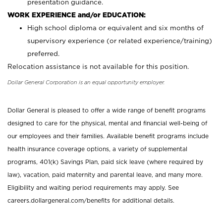
presentation guidance.
WORK EXPERIENCE and/or EDUCATION:
High school diploma or equivalent and six months of
supervisory experience (or related experience/training)
preferred.
Relocation assistance is not available for this position.
Dollar General Corporation is an equal opportunity employer.
Dollar General is pleased to offer a wide range of benefit programs
designed to care for the physical, mental and financial well-being of
our employees and their families. Available benefit programs include
health insurance coverage options, a variety of supplemental
programs, 401(k) Savings Plan, paid sick leave (where required by
law), vacation, paid maternity and parental leave, and many more.
Eligibility and waiting period requirements may apply. See
careers.dollargeneral.com/benefits for additional details.