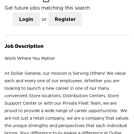
Get future jobs matching this search
Login
or
Register
Job Description
Work Where You Matter
At Dollar General, our mission is Serving Others! We value
each and every one of our employees. Whether you are
looking to launch a new career in one of our many
convenient Store locations, Distribution Centers, Store
Support Center or with our Private Fleet Team, we are
proud to provide a wide range of career opportunities. We
are not just a retail company; we are a company that values
the unique strengths and perspectives that each individual
brings. Your difference truly makes a difference at Dollar