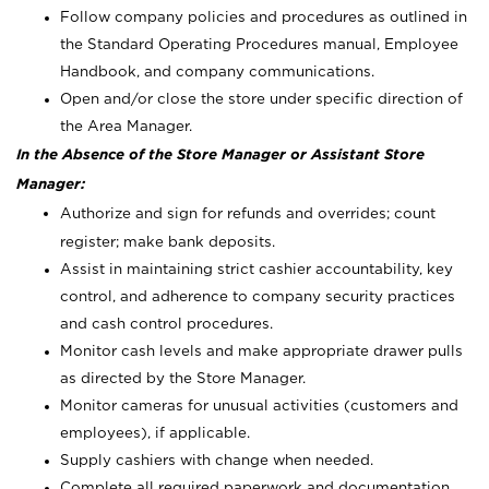
Follow company policies and procedures as outlined in
the Standard Operating Procedures manual, Employee
Handbook, and company communications.
Open and/or close the store under specific direction of
the Area Manager.
In the Absence of the Store Manager or Assistant Store
Manager:
Authorize and sign for refunds and overrides; count
register; make bank deposits.
Assist in maintaining strict cashier accountability, key
control, and adherence to company security practices
and cash control procedures.
Monitor cash levels and make appropriate drawer pulls
as directed by the Store Manager.
Monitor cameras for unusual activities (customers and
employees), if applicable.
Supply cashiers with change when needed.
Complete all required paperwork and documentation