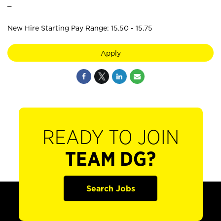
_
New Hire Starting Pay Range: 15.50 - 15.75
Apply
READY TO JOIN
TEAM DG?
Search Jobs