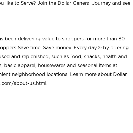
u like to Serve? Join the Dollar General Journey and see
as been delivering value to shoppers for more than 80
shoppers Save time. Save money. Every day.® by offering
used and replenished, such as food, snacks, health and
s, basic apparel, housewares and seasonal items at
nient neighborhood locations. Learn more about Dollar
l.com/about-us.html
.