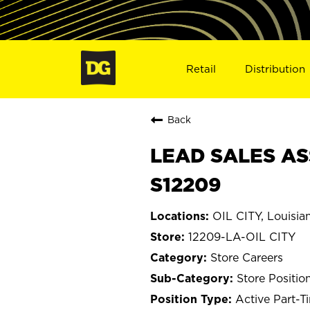
Retail
Distribution
Back
LEAD SALES ASS
S12209
OIL CITY, Louisia
12209-LA-OIL CITY
Store Careers
Store Positio
Active Part-T