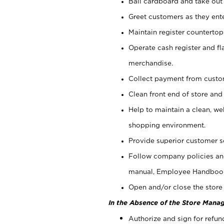
Bail cardboard and take out
Greet customers as they ente
Maintain register counterto
Operate cash register and fl
merchandise.
Collect payment from cust
Clean front end of store and
Help to maintain a clean, we
shopping environment.
Provide superior customer s
Follow company policies and
manual, Employee Handboo
Open and/or close the store 
In the Absence of the Store Manag
Authorize and sign for refun