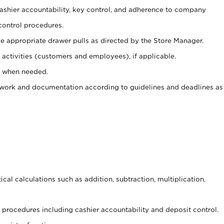
 cashier accountability, key control, and adherence to company
control procedures.
e appropriate drawer pulls as directed by the Store Manager.
activities (customers and employees), if applicable.
e when needed.
rwork and documentation according to guidelines and deadlines as
cal calculations such as addition, subtraction, multiplication,
procedures including cashier accountability and deposit control.