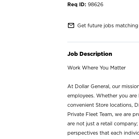
98626
mail_outline
Get future jobs matching 
Job Description
Work Where You Matter
At Dollar General, our missio
employees. Whether you are l
convenient Store locations, D
Private Fleet Team, we are p
are not just a retail company
perspectives that each individ