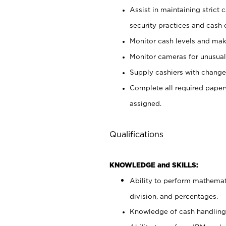
Assist in maintaining strict
security practices and cash 
Monitor cash levels and mak
Monitor cameras for unusual 
Supply cashiers with chang
Complete all required pape
assigned.
Qualifications
KNOWLEDGE and SKILLS:
Ability to perform mathemati
division, and percentages.
Knowledge of cash handling 