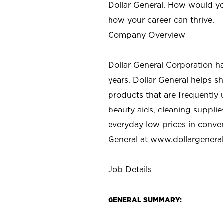
Dollar General. How would yo
how your career can thrive.
Company Overview
Dollar General Corporation h
years. Dollar General helps 
products that are frequently 
beauty aids, cleaning supplie
everyday low prices in conve
General at
www.dollargenera
Job Details
GENERAL SUMMARY: