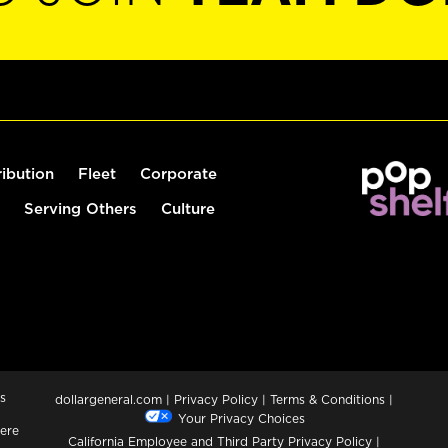
ribution
Fleet
Corporate
Serving Others
Culture
s
dollargeneral.com
|
Privacy Policy
|
Terms & Conditions
|
Your Privacy Choices
ere
California Employee and Third Party Privacy Policy
|