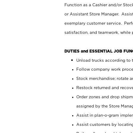
Function as a Cashier and/or Stock
or Assistant Store Manager. Assis
exemplary customer service. Perfo
satisfaction, and teamwork, while
DUTIES and ESSENTIAL JOB FU
Unload trucks according to t
Follow company work proces
Stock merchandise; rotate a
Restock returned and recov
Order zones and drop shipme
assigned by the Store Manag
Assist in plan-o-gram impl
Assist customers by locatin