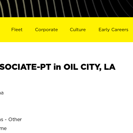
Fleet
Corporate
Culture
Early Careers
OCIATE-PT in OIL CITY, LA
na
ns - Other
ime