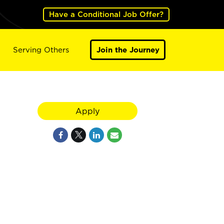
Have a Conditional Job Offer?
Serving Others
Join the Journey
Apply