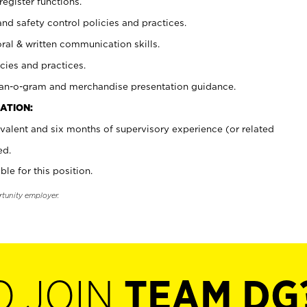
register functions.
and safety control policies and practices.
oral & written communication skills.
cies and practices.
plan-o-gram and merchandise presentation guidance.
ATION:
valent and six months of supervisory experience (or related
ed.
ble for this position.
rtunity employer.
O JOIN
TEAM DG