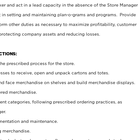
er and act in a lead capacity in the absence of the Store Manager
t in setting and maintaining plan-o-grams and programs. Provide
rm other duties as necessary to maximize profitability, customer
 protecting company assets and reducing losses.
NCTIONS:
he prescribed process for the store.
ses to receive, open and unpack cartons and totes.
nd face merchandise on shelves and build merchandise displays.
ered merchandise.
nt categories, following prescribed ordering practices, as
er.
ementation and maintenance.
g merchandise.