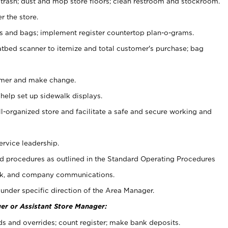
 trash; dust and mop store floors; clean restroom and stockroom.
r the store.
ps and bags; implement register countertop plan-o-grams.
atbed scanner to itemize and total customer's purchase; bag
omer and make change.
 help set up sidewalk displays.
ll-organized store and facilitate a safe and secure working and
ervice leadership.
 procedures as outlined in the Standard Operating Procedures
k, and company communications.
under specific direction of the Area Manager.
er or Assistant Store Manager:
ds and overrides; count register; make bank deposits.