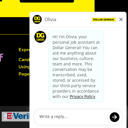
Express Hiring
Candidate Guide:
Using the Careers
Page