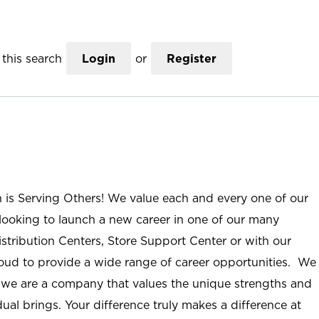
this search
Login
or
Register
n is Serving Others! We value each and every one of our
ooking to launch a new career in one of our many
istribution Centers, Store Support Center or with our
roud to provide a wide range of career opportunities. We
; we are a company that values the unique strengths and
ual brings. Your difference truly makes a difference at