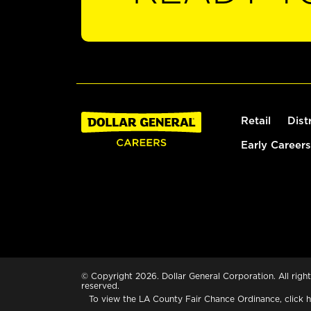
Retail
Dist
Early Careers
© Copyright 2026. Dollar General Corporation. All right
reserved.
To view the LA County Fair Chance Ordinance, click
h