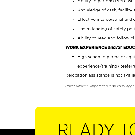
Ability to perform IBM cash 
Knowledge of cash, facility 
Effective interpersonal and 
Understanding of safety poli
Ability to read and follow 
WORK EXPERIENCE and/or EDUC
High school diploma or equi
experience/training) preferr
Relocation assistance is not availa
Dollar General Corporation is an equal oppo
READY T