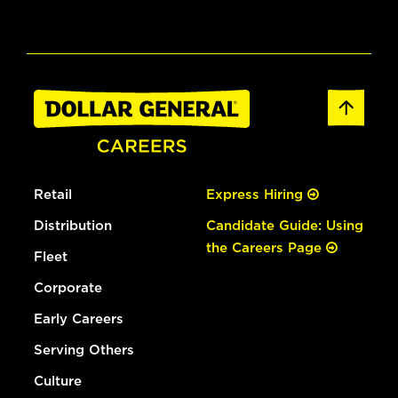
Retail
Express Hiring
Distribution
Candidate Guide: Using
the Careers Page
Fleet
Corporate
Early Careers
Serving Others
Culture