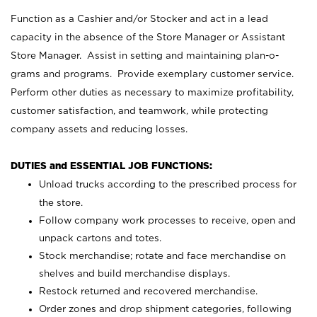
Function as a Cashier and/or Stocker and act in a lead
capacity in the absence of the Store Manager or Assistant
Store Manager. Assist in setting and maintaining plan-o-
grams and programs. Provide exemplary customer service.
Perform other duties as necessary to maximize profitability,
customer satisfaction, and teamwork, while protecting
company assets and reducing losses.
DUTIES and ESSENTIAL JOB FUNCTIONS:
Unload trucks according to the prescribed process for
the store.
Follow company work processes to receive, open and
unpack cartons and totes.
Stock merchandise; rotate and face merchandise on
shelves and build merchandise displays.
Restock returned and recovered merchandise.
Order zones and drop shipment categories, following