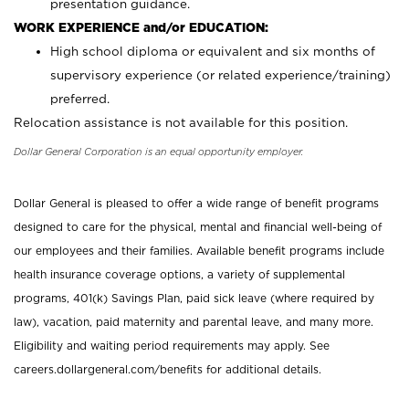
presentation guidance.
WORK EXPERIENCE and/or EDUCATION:
High school diploma or equivalent and six months of
supervisory experience (or related experience/training)
preferred.
Relocation assistance is not available for this position.
Dollar General Corporation is an equal opportunity employer.
Dollar General is pleased to offer a wide range of benefit programs
designed to care for the physical, mental and financial well-being of
our employees and their families. Available benefit programs include
health insurance coverage options, a variety of supplemental
programs, 401(k) Savings Plan, paid sick leave (where required by
law), vacation, paid maternity and parental leave, and many more.
Eligibility and waiting period requirements may apply. See
careers.dollargeneral.com/benefits for additional details.