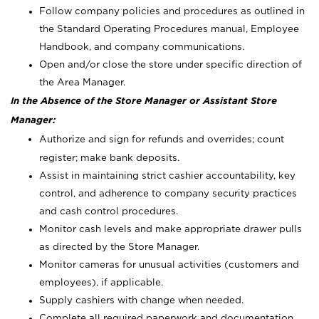
Follow company policies and procedures as outlined in
the Standard Operating Procedures manual, Employee
Handbook, and company communications.
Open and/or close the store under specific direction of
the Area Manager.
In the Absence of the Store Manager or Assistant Store
Manager:
Authorize and sign for refunds and overrides; count
register; make bank deposits.
Assist in maintaining strict cashier accountability, key
control, and adherence to company security practices
and cash control procedures.
Monitor cash levels and make appropriate drawer pulls
as directed by the Store Manager.
Monitor cameras for unusual activities (customers and
employees), if applicable.
Supply cashiers with change when needed.
Complete all required paperwork and documentation