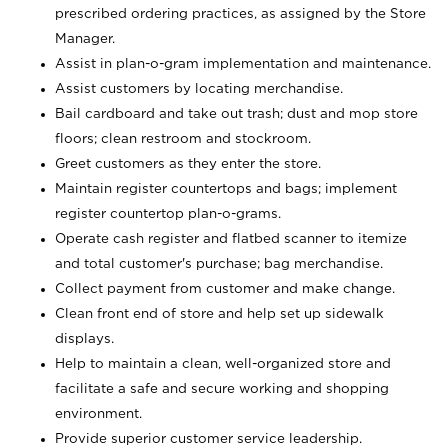
prescribed ordering practices, as assigned by the Store
Manager.
Assist in plan-o-gram implementation and maintenance.
Assist customers by locating merchandise.
Bail cardboard and take out trash; dust and mop store
floors; clean restroom and stockroom.
Greet customers as they enter the store.
Maintain register countertops and bags; implement
register countertop plan-o-grams.
Operate cash register and flatbed scanner to itemize
and total customer's purchase; bag merchandise.
Collect payment from customer and make change.
Clean front end of store and help set up sidewalk
displays.
Help to maintain a clean, well-organized store and
facilitate a safe and secure working and shopping
environment.
Provide superior customer service leadership.