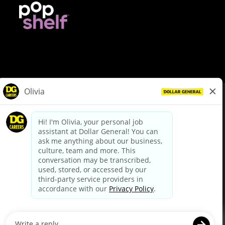
© Dollar General 2026
To view the LA County Fair Chance Ordinance, click
here
dollargeneral.com
|
Privacy Policy
|
Terms & Conditions
|
Your Privacy Choices
California Employee and Third Party Privacy Policy
|
California
Applicant Privacy Notice