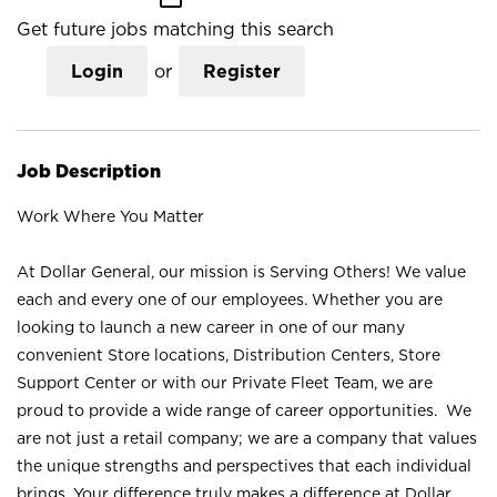
Get future jobs matching this search
Login
or
Register
Job Description
Work Where You Matter
At Dollar General, our mission is Serving Others! We value
each and every one of our employees. Whether you are
looking to launch a new career in one of our many
convenient Store locations, Distribution Centers, Store
Support Center or with our Private Fleet Team, we are
proud to provide a wide range of career opportunities. We
are not just a retail company; we are a company that values
the unique strengths and perspectives that each individual
brings. Your difference truly makes a difference at Dollar