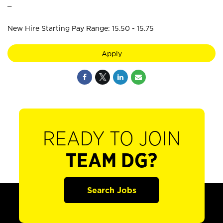
_
New Hire Starting Pay Range: 15.50 - 15.75
Apply
READY TO JOIN
TEAM DG?
Search Jobs