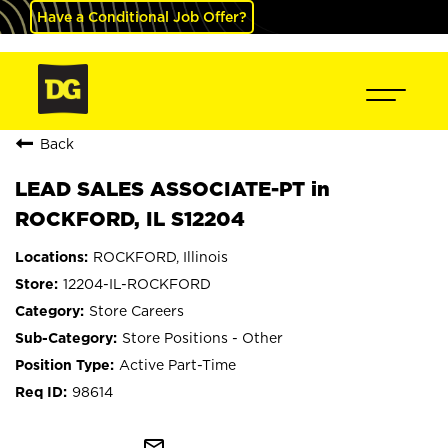
Have a Conditional Job Offer?
Back
LEAD SALES ASSOCIATE-PT in
ROCKFORD, IL S12204
ROCKFORD, Illinois
12204-IL-ROCKFORD
Store Careers
Store Positions - Other
Active Part-Time
98614
mail_outline