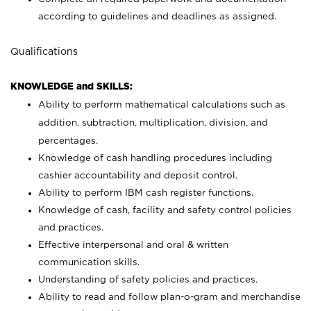
according to guidelines and deadlines as assigned.
Qualifications
KNOWLEDGE and SKILLS:
Ability to perform mathematical calculations such as
addition, subtraction, multiplication, division, and
percentages.
Knowledge of cash handling procedures including
cashier accountability and deposit control.
Ability to perform IBM cash register functions.
Knowledge of cash, facility and safety control policies
and practices.
Effective interpersonal and oral & written
communication skills.
Understanding of safety policies and practices.
Ability to read and follow plan-o-gram and merchandise