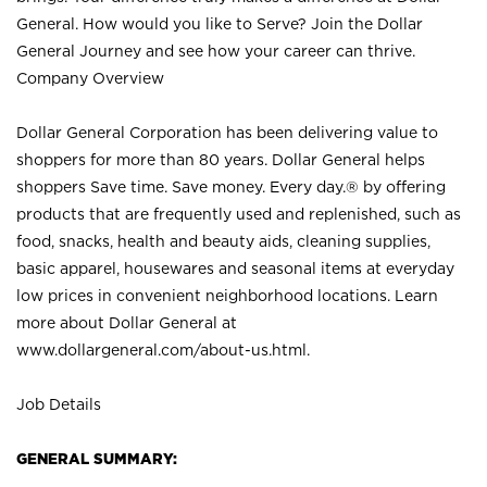
General. How would you like to Serve? Join the Dollar
General Journey and see how your career can thrive.
Company Overview
Dollar General Corporation has been delivering value to
shoppers for more than 80 years. Dollar General helps
shoppers Save time. Save money. Every day.® by offering
products that are frequently used and replenished, such as
food, snacks, health and beauty aids, cleaning supplies,
basic apparel, housewares and seasonal items at everyday
low prices in convenient neighborhood locations. Learn
more about Dollar General at
www.dollargeneral.com/about-us.html
.
Job Details
GENERAL SUMMARY: