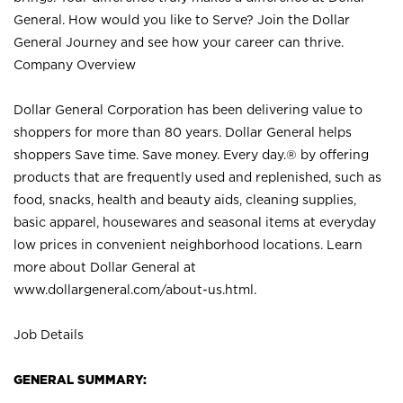
General. How would you like to Serve? Join the Dollar
General Journey and see how your career can thrive.
Company Overview
Dollar General Corporation has been delivering value to
shoppers for more than 80 years. Dollar General helps
shoppers Save time. Save money. Every day.® by offering
products that are frequently used and replenished, such as
food, snacks, health and beauty aids, cleaning supplies,
basic apparel, housewares and seasonal items at everyday
low prices in convenient neighborhood locations. Learn
more about Dollar General at
www.dollargeneral.com/about-us.html
.
Job Details
GENERAL SUMMARY: