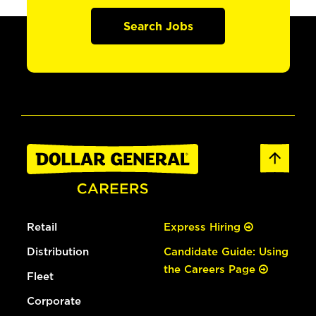
Search Jobs
Retail
Express Hiring
Distribution
Candidate Guide: Using
the Careers Page
Fleet
Corporate