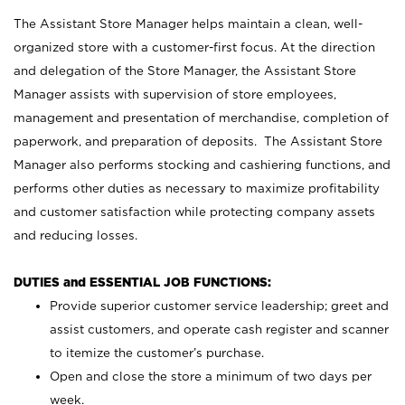
The Assistant Store Manager helps maintain a clean, well-
organized store with a customer-first focus. At the direction
and delegation of the Store Manager, the Assistant Store
Manager assists with supervision of store employees,
management and presentation of merchandise, completion of
paperwork, and preparation of deposits. The Assistant Store
Manager also performs stocking and cashiering functions, and
performs other duties as necessary to maximize profitability
and customer satisfaction while protecting company assets
and reducing losses.
DUTIES and ESSENTIAL JOB FUNCTIONS:
Provide superior customer service leadership; greet and
assist customers, and operate cash register and scanner
to itemize the customer’s purchase.
Open and close the store a minimum of two days per
week.