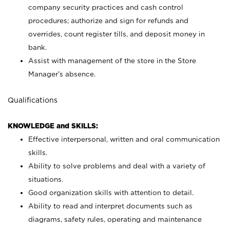
company security practices and cash control
procedures; authorize and sign for refunds and
overrides, count register tills, and deposit money in
bank.
Assist with management of the store in the Store
Manager’s absence.
Qualifications
KNOWLEDGE and SKILLS:
Effective interpersonal, written and oral communication
skills.
Ability to solve problems and deal with a variety of
situations.
Good organization skills with attention to detail.
Ability to read and interpret documents such as
diagrams, safety rules, operating and maintenance