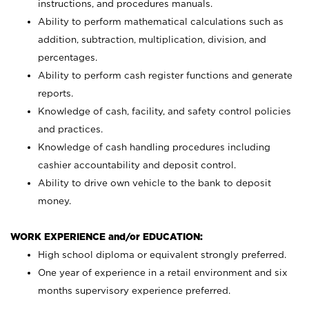
instructions, and procedures manuals.
Ability to perform mathematical calculations such as
addition, subtraction, multiplication, division, and
percentages.
Ability to perform cash register functions and generate
reports.
Knowledge of cash, facility, and safety control policies
and practices.
Knowledge of cash handling procedures including
cashier accountability and deposit control.
Ability to drive own vehicle to the bank to deposit
money.
WORK EXPERIENCE and/or EDUCATION:
High school diploma or equivalent strongly preferred.
One year of experience in a retail environment and six
months supervisory experience preferred.