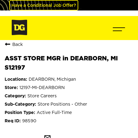
Have a Conditional Job Offer?
Back
ASST STORE MGR in DEARBORN, MI
S12197
DEARBORN, Michigan
12197-MI-DEARBORN
Store Careers
Store Positions - Other
Active Full-Time
98590
mail_outline