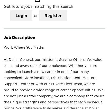
Get future jobs matching this search
Login
or
Register
Job Description
Work Where You Matter
At Dollar General, our mission is Serving Others! We value
each and every one of our employees. Whether you are
looking to launch a new career in one of our many
convenient Store locations, Distribution Centers, Store
Support Center or with our Private Fleet Team, we are
proud to provide a wide range of career opportunities. We
are not just a retail company; we are a company that values
the unique strengths and perspectives that each individual
brings. Your difference truly makes a difference at Dollar