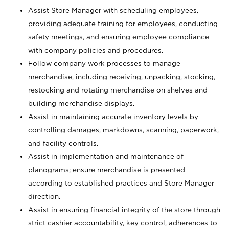
Assist Store Manager with scheduling employees,
providing adequate training for employees, conducting
safety meetings, and ensuring employee compliance
with company policies and procedures.
Follow company work processes to manage
merchandise, including receiving, unpacking, stocking,
restocking and rotating merchandise on shelves and
building merchandise displays.
Assist in maintaining accurate inventory levels by
controlling damages, markdowns, scanning, paperwork,
and facility controls.
Assist in implementation and maintenance of
planograms; ensure merchandise is presented
according to established practices and Store Manager
direction.
Assist in ensuring financial integrity of the store through
strict cashier accountability, key control, adherences to