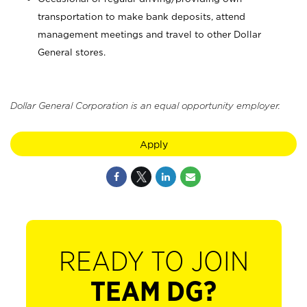
transportation to make bank deposits, attend
management meetings and travel to other Dollar
General stores.
Dollar General Corporation is an equal opportunity employer.
Apply
READY TO JOIN
TEAM DG?