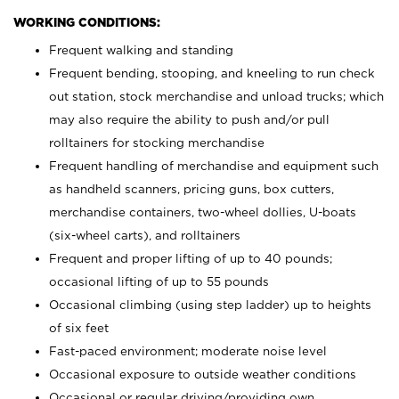
WORKING CONDITIONS:
Frequent walking and standing
Frequent bending, stooping, and kneeling to run check
out station, stock merchandise and unload trucks; which
may also require the ability to push and/or pull
rolltainers for stocking merchandise
Frequent handling of merchandise and equipment such
as handheld scanners, pricing guns, box cutters,
merchandise containers, two-wheel dollies, U-boats
(six-wheel carts), and rolltainers
Frequent and proper lifting of up to 40 pounds;
occasional lifting of up to 55 pounds
Occasional climbing (using step ladder) up to heights
of six feet
Fast-paced environment; moderate noise level
Occasional exposure to outside weather conditions
Occasional or regular driving/providing own