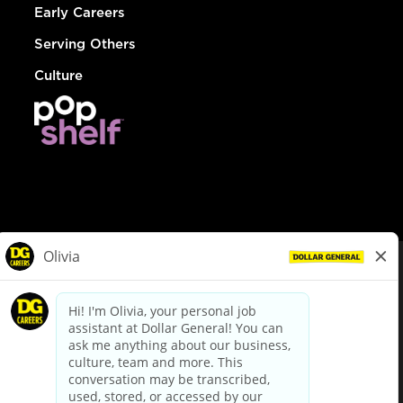
Early Careers
Serving Others
Culture
© Dollar General 2026
To view the LA County Fair Chance Ordinance, click
here
dollargeneral.com
|
Privacy Policy
|
Terms & Conditions
|
Your Privacy Choices
California Employee and Third Party Privacy Policy
|
California
Applicant Privacy Notice