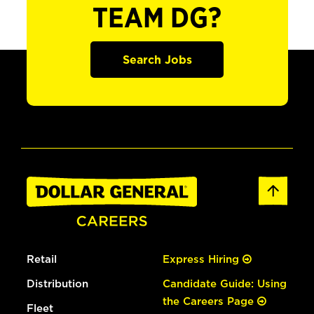
TEAM DG?
Search Jobs
Retail
Express Hiring
Distribution
Candidate Guide: Using
the Careers Page
Fleet