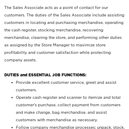
The Sales Associate acts as a point of contact for our
customers. The duties of the Sales Associate include assisting
customers in locating and purchasing merchandise, operating
the cash register, stocking merchandise, recovering
merchandise, cleaning the store, and performing other duties
as assigned by the Store Manager to maximize store
profitability and customer satisfaction while protecting
company assets.
DUTIES and ESSENTIAL JOB FUNCTIONS:
Provide excellent customer service, greet and assist
customers.
Operate cash register and scanner to itemize and total
customer’s purchase, collect payment from customers
and make change, bag merchandise, and assist
customers with merchandise as necessary.
Follow company merchandise processes; unpack, stock,