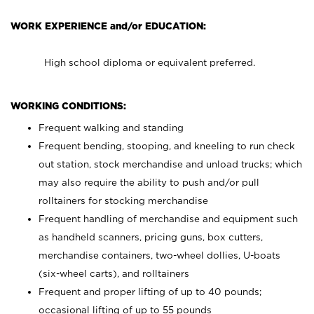
WORK EXPERIENCE and/or EDUCATION:
High school diploma or equivalent preferred.
WORKING CONDITIONS:
Frequent walking and standing
Frequent bending, stooping, and kneeling to run check
out station, stock merchandise and unload trucks; which
may also require the ability to push and/or pull
rolltainers for stocking merchandise
Frequent handling of merchandise and equipment such
as handheld scanners, pricing guns, box cutters,
merchandise containers, two-wheel dollies, U-boats
(six-wheel carts), and rolltainers
Frequent and proper lifting of up to 40 pounds;
occasional lifting of up to 55 pounds