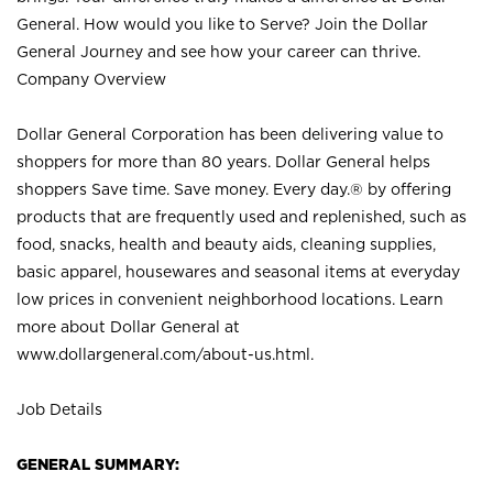
General. How would you like to Serve? Join the Dollar
General Journey and see how your career can thrive.
Company Overview
Dollar General Corporation has been delivering value to
shoppers for more than 80 years. Dollar General helps
shoppers Save time. Save money. Every day.® by offering
products that are frequently used and replenished, such as
food, snacks, health and beauty aids, cleaning supplies,
basic apparel, housewares and seasonal items at everyday
low prices in convenient neighborhood locations. Learn
more about Dollar General at
www.dollargeneral.com/about-us.html
.
Job Details
GENERAL SUMMARY: