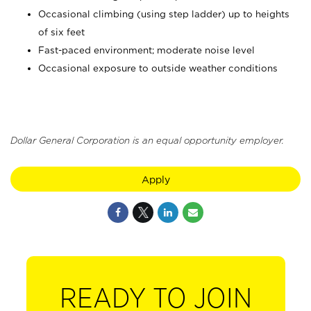
Occasional climbing (using step ladder) up to heights
of six feet
Fast-paced environment; moderate noise level
Occasional exposure to outside weather conditions
Dollar General Corporation is an equal opportunity employer.
Apply
READY TO JOIN