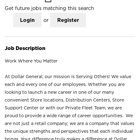
Get future jobs matching this search
Login
or
Register
Job Description
Work Where You Matter
At Dollar General, our mission is Serving Others! We value
each and every one of our employees. Whether you are
looking to launch a new career in one of our many
convenient Store locations, Distribution Centers, Store
Support Center or with our Private Fleet Team, we are
proud to provide a wide range of career opportunities. We
are not just a retail company; we are a company that values
the unique strengths and perspectives that each individual
brings. Your difference truly makes a difference at Dollar