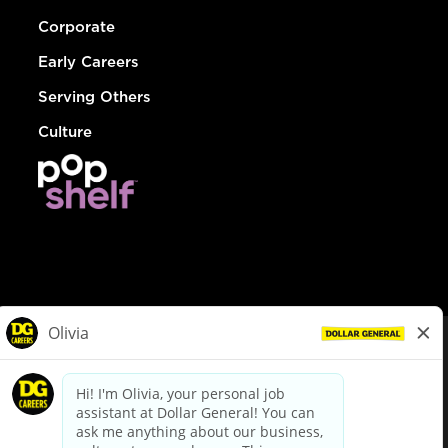
Corporate
Early Careers
Serving Others
Culture
© Dollar General 2026
To view the LA County Fair Chance Ordinance, click
here
dollargeneral.com
|
Privacy Policy
|
Terms & Conditions
|
Your Privacy Choices
California Employee and Third Party Privacy Policy
|
California