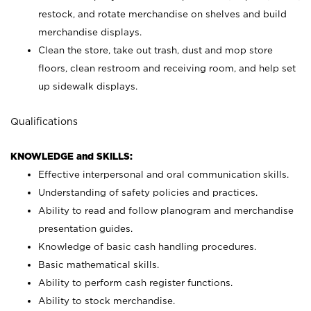
restock, and rotate merchandise on shelves and build
merchandise displays.
Clean the store, take out trash, dust and mop store
floors, clean restroom and receiving room, and help set
up sidewalk displays.
Qualifications
KNOWLEDGE and SKILLS:
Effective interpersonal and oral communication skills.
Understanding of safety policies and practices.
Ability to read and follow planogram and merchandise
presentation guides.
Knowledge of basic cash handling procedures.
Basic mathematical skills.
Ability to perform cash register functions.
Ability to stock merchandise.