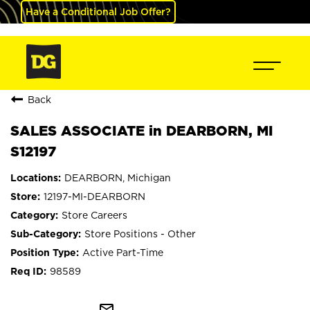
Have a Conditional Job Offer?
Back
SALES ASSOCIATE in DEARBORN, MI
S12197
DEARBORN, Michigan
12197-MI-DEARBORN
Store Careers
Store Positions - Other
Active Part-Time
98589
mail_outline