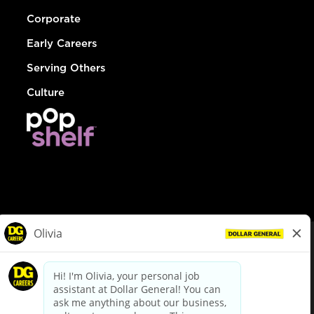
Corporate
Early Careers
Serving Others
Culture
© Dollar General 2026
To view the LA County Fair Chance Ordinance, click
here
dollargeneral.com
|
Privacy Policy
|
Terms & Conditions
|
Your Privacy Choices
California Employee and Third Party Privacy Policy
|
California