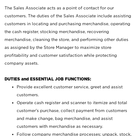
The Sales Associate acts as a point of contact for our
customers. The duties of the Sales Associate include assisting
customers in locating and purchasing merchandise, operating
the cash register, stocking merchandise, recovering
merchandise, cleaning the store, and performing other duties
as assigned by the Store Manager to maximize store
profitability and customer satisfaction while protecting
company assets.
DUTIES and ESSENTIAL JOB FUNCTIONS:
Provide excellent customer service, greet and assist
customers.
Operate cash register and scanner to itemize and total
customer’s purchase, collect payment from customers
and make change, bag merchandise, and assist
customers with merchandise as necessary.
Follow company merchandise processes; unpack, stock,