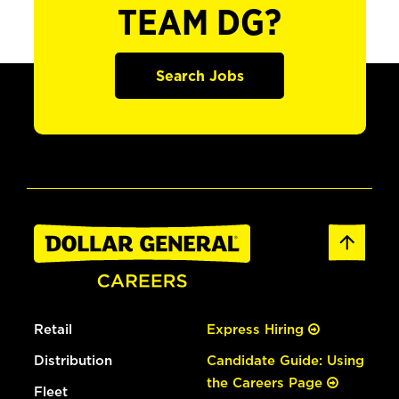
TEAM DG?
Search Jobs
Retail
Express Hiring
Distribution
Candidate Guide: Using
the Careers Page
Fleet