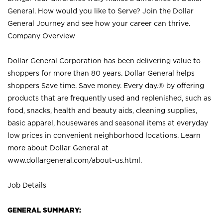
General. How would you like to Serve? Join the Dollar
General Journey and see how your career can thrive.
Company Overview
Dollar General Corporation has been delivering value to
shoppers for more than 80 years. Dollar General helps
shoppers Save time. Save money. Every day.® by offering
products that are frequently used and replenished, such as
food, snacks, health and beauty aids, cleaning supplies,
basic apparel, housewares and seasonal items at everyday
low prices in convenient neighborhood locations. Learn
more about Dollar General at
www.dollargeneral.com/about-us.html
.
Job Details
GENERAL SUMMARY: