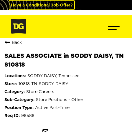
Have a Conditional Job Offer?
Back
SALES ASSOCIATE in SODDY DAISY, TN
S10818
SODDY DAISY, Tennessee
10818-TN-SODDY DAISY
Store Careers
Store Positions - Other
Active Part-Time
98588
mail_outline