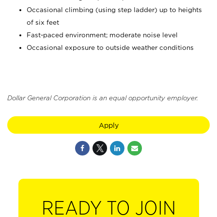
Occasional climbing (using step ladder) up to heights
of six feet
Fast-paced environment; moderate noise level
Occasional exposure to outside weather conditions
Dollar General Corporation is an equal opportunity employer.
Apply
READY TO JOIN