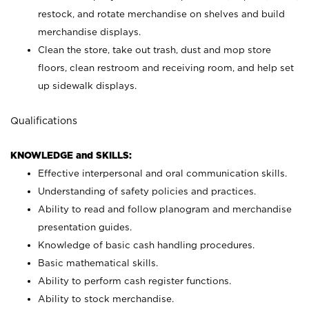
restock, and rotate merchandise on shelves and build
merchandise displays.
Clean the store, take out trash, dust and mop store
floors, clean restroom and receiving room, and help set
up sidewalk displays.
Qualifications
KNOWLEDGE and SKILLS:
Effective interpersonal and oral communication skills.
Understanding of safety policies and practices.
Ability to read and follow planogram and merchandise
presentation guides.
Knowledge of basic cash handling procedures.
Basic mathematical skills.
Ability to perform cash register functions.
Ability to stock merchandise.