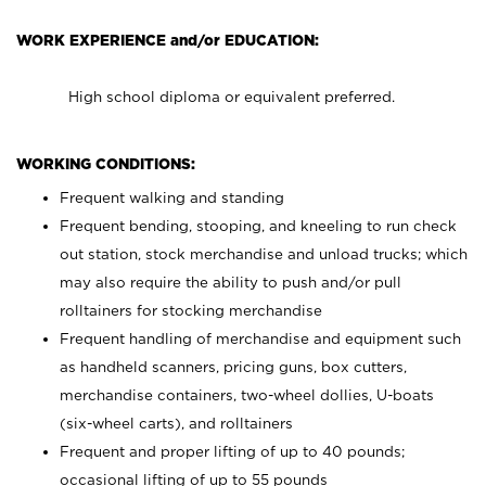
WORK EXPERIENCE and/or EDUCATION:
High school diploma or equivalent preferred.
WORKING CONDITIONS:
Frequent walking and standing
Frequent bending, stooping, and kneeling to run check
out station, stock merchandise and unload trucks; which
may also require the ability to push and/or pull
rolltainers for stocking merchandise
Frequent handling of merchandise and equipment such
as handheld scanners, pricing guns, box cutters,
merchandise containers, two-wheel dollies, U-boats
(six-wheel carts), and rolltainers
Frequent and proper lifting of up to 40 pounds;
occasional lifting of up to 55 pounds