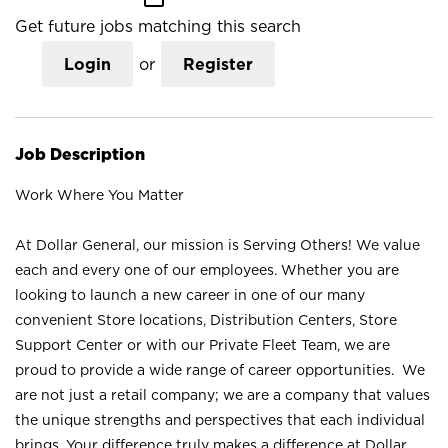
Get future jobs matching this search
Login
or
Register
Job Description
Work Where You Matter
At Dollar General, our mission is Serving Others! We value
each and every one of our employees. Whether you are
looking to launch a new career in one of our many
convenient Store locations, Distribution Centers, Store
Support Center or with our Private Fleet Team, we are
proud to provide a wide range of career opportunities. We
are not just a retail company; we are a company that values
the unique strengths and perspectives that each individual
brings. Your difference truly makes a difference at Dollar