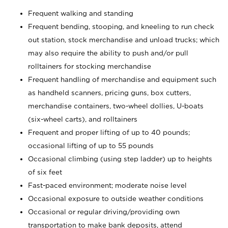
Frequent walking and standing
Frequent bending, stooping, and kneeling to run check
out station, stock merchandise and unload trucks; which
may also require the ability to push and/or pull
rolltainers for stocking merchandise
Frequent handling of merchandise and equipment such
as handheld scanners, pricing guns, box cutters,
merchandise containers, two-wheel dollies, U-boats
(six-wheel carts), and rolltainers
Frequent and proper lifting of up to 40 pounds;
occasional lifting of up to 55 pounds
Occasional climbing (using step ladder) up to heights
of six feet
Fast-paced environment; moderate noise level
Occasional exposure to outside weather conditions
Occasional or regular driving/providing own
transportation to make bank deposits, attend