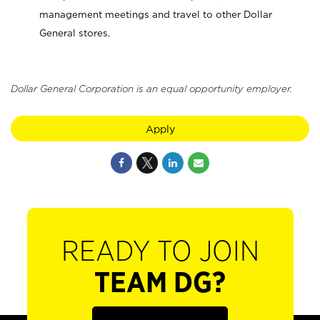
management meetings and travel to other Dollar
General stores.
Dollar General Corporation is an equal opportunity employer.
Apply
READY TO JOIN
TEAM DG?