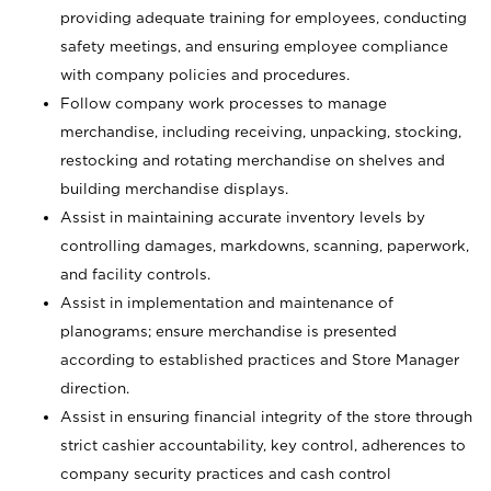
providing adequate training for employees, conducting
safety meetings, and ensuring employee compliance
with company policies and procedures.
Follow company work processes to manage
merchandise, including receiving, unpacking, stocking,
restocking and rotating merchandise on shelves and
building merchandise displays.
Assist in maintaining accurate inventory levels by
controlling damages, markdowns, scanning, paperwork,
and facility controls.
Assist in implementation and maintenance of
planograms; ensure merchandise is presented
according to established practices and Store Manager
direction.
Assist in ensuring financial integrity of the store through
strict cashier accountability, key control, adherences to
company security practices and cash control