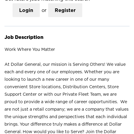
Login
or
Register
Job Description
Work Where You Matter
At Dollar General, our mission is Serving Others! We value
each and every one of our employees. Whether you are
looking to launch a new career in one of our many
convenient Store locations, Distribution Centers, Store
Support Center or with our Private Fleet Team, we are
proud to provide a wide range of career opportunities. We
are not just a retail company; we are a company that values
the unique strengths and perspectives that each individual
brings. Your difference truly makes a difference at Dollar
General. How would you like to Serve? Join the Dollar