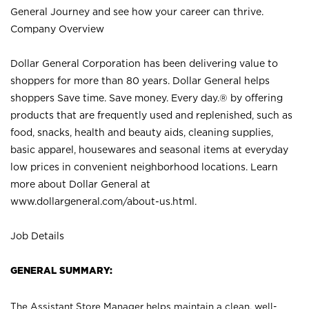
General Journey and see how your career can thrive.
Company Overview
Dollar General Corporation has been delivering value to
shoppers for more than 80 years. Dollar General helps
shoppers Save time. Save money. Every day.® by offering
products that are frequently used and replenished, such as
food, snacks, health and beauty aids, cleaning supplies,
basic apparel, housewares and seasonal items at everyday
low prices in convenient neighborhood locations. Learn
more about Dollar General at
www.dollargeneral.com/about-us.html
.
Job Details
GENERAL SUMMARY:
The Assistant Store Manager helps maintain a clean, well-