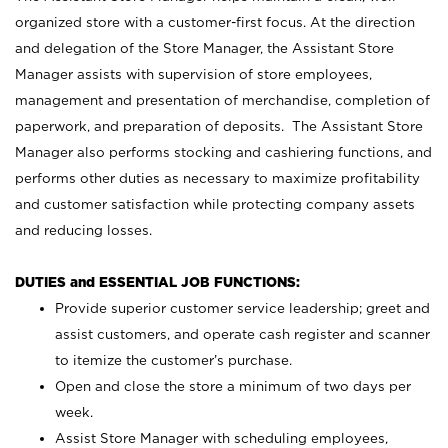
organized store with a customer-first focus. At the direction
and delegation of the Store Manager, the Assistant Store
Manager assists with supervision of store employees,
management and presentation of merchandise, completion of
paperwork, and preparation of deposits. The Assistant Store
Manager also performs stocking and cashiering functions, and
performs other duties as necessary to maximize profitability
and customer satisfaction while protecting company assets
and reducing losses.
DUTIES and ESSENTIAL JOB FUNCTIONS:
Provide superior customer service leadership; greet and
assist customers, and operate cash register and scanner
to itemize the customer’s purchase.
Open and close the store a minimum of two days per
week.
Assist Store Manager with scheduling employees,