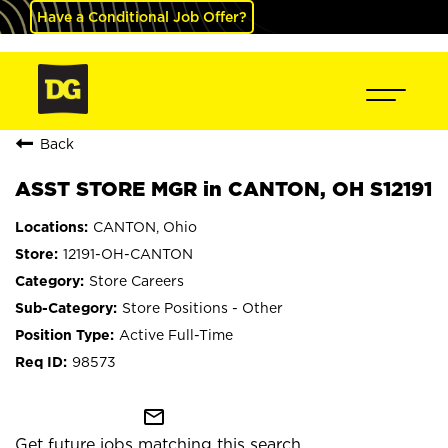
Have a Conditional Job Offer?
Back
ASST STORE MGR in CANTON, OH S12191
CANTON, Ohio
12191-OH-CANTON
Store Careers
Store Positions - Other
Active Full-Time
98573
mail_outline
Get future jobs matching this search