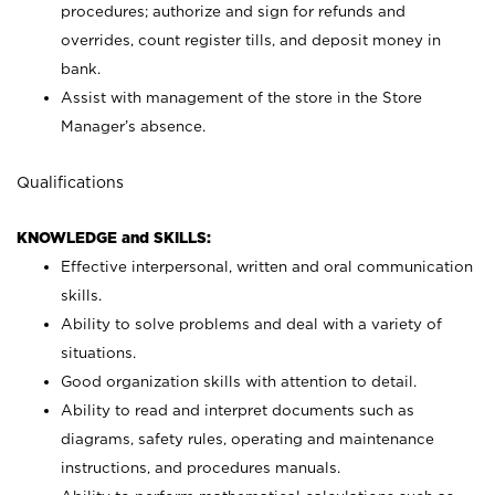
procedures; authorize and sign for refunds and
overrides, count register tills, and deposit money in
bank.
Assist with management of the store in the Store
Manager’s absence.
Qualifications
KNOWLEDGE and SKILLS:
Effective interpersonal, written and oral communication
skills.
Ability to solve problems and deal with a variety of
situations.
Good organization skills with attention to detail.
Ability to read and interpret documents such as
diagrams, safety rules, operating and maintenance
instructions, and procedures manuals.