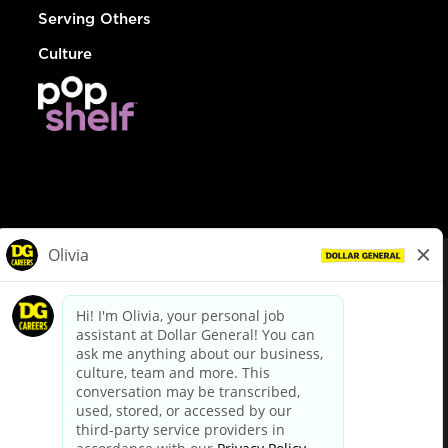
Serving Others
Culture
© Dollar General 2026
To view the LA County Fair Chance Ordinance, click
here
dollargeneral.com
|
Privacy Policy
|
Terms & Conditions
|
Your Privacy Choices
California Employee and Third Party Privacy Policy
|
California
Applicant Privacy Notice