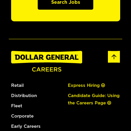
Search Jobs
Retail
Express Hiring
Distribution
Candidate Guide: Using
the Careers Page
Fleet
Corporate
Early Careers