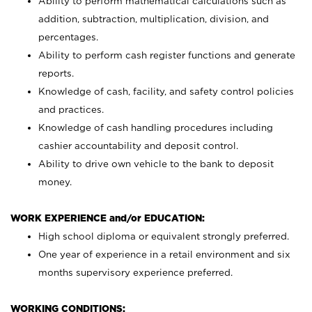
Ability to perform mathematical calculations such as
addition, subtraction, multiplication, division, and
percentages.
Ability to perform cash register functions and generate
reports.
Knowledge of cash, facility, and safety control policies
and practices.
Knowledge of cash handling procedures including
cashier accountability and deposit control.
Ability to drive own vehicle to the bank to deposit
money.
WORK EXPERIENCE and/or EDUCATION:
High school diploma or equivalent strongly preferred.
One year of experience in a retail environment and six
months supervisory experience preferred.
WORKING CONDITIONS: