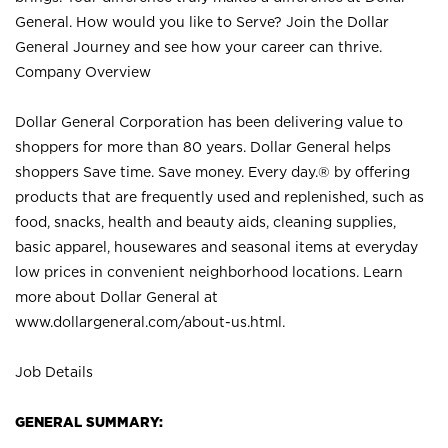
General. How would you like to Serve? Join the Dollar
General Journey and see how your career can thrive.
Company Overview
Dollar General Corporation has been delivering value to
shoppers for more than 80 years. Dollar General helps
shoppers Save time. Save money. Every day.® by offering
products that are frequently used and replenished, such as
food, snacks, health and beauty aids, cleaning supplies,
basic apparel, housewares and seasonal items at everyday
low prices in convenient neighborhood locations. Learn
more about Dollar General at
www.dollargeneral.com/about-us.html
.
Job Details
GENERAL SUMMARY: