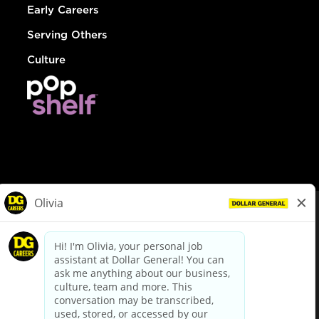
Early Careers
Serving Others
Culture
© Dollar General 2026
To view the LA County Fair Chance Ordinance, click
here
dollargeneral.com
|
Privacy Policy
|
Terms & Conditions
|
Your Privacy Choices
California Employee and Third Party Privacy Policy
|
California
Applicant Privacy Notice