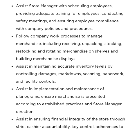
Assist Store Manager with scheduling employees,
providing adequate training for employees, conducting
safety meetings, and ensuring employee compliance
with company policies and procedures.
Follow company work processes to manage
merchandise, including receiving, unpacking, stocking,
restocking and rotating merchandise on shelves and
building merchandise displays.
Assist in maintaining accurate inventory levels by
controlling damages, markdowns, scanning, paperwork,
and facility controls.
Assist in implementation and maintenance of
planograms; ensure merchandise is presented
according to established practices and Store Manager
direction.
Assist in ensuring financial integrity of the store through
strict cashier accountability, key control, adherences to