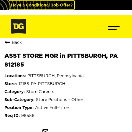
Have a Conditional Job Offer?
Back
ASST STORE MGR in PITTSBURGH, PA
S12185
PITTSBURGH, Pennsylvania
12185-PA-PITTSBURGH
Store Careers
Store Positions - Other
Active Full-Time
98556
mail_outline