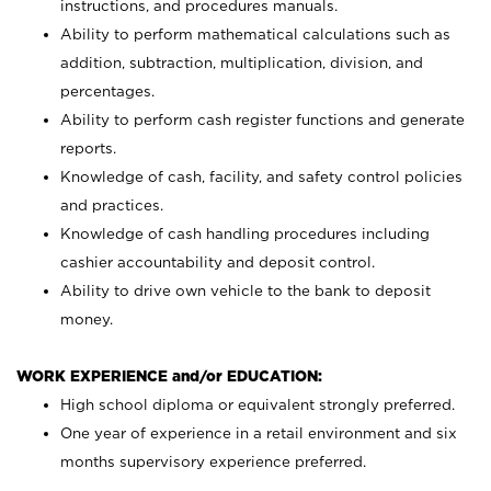
instructions, and procedures manuals.
Ability to perform mathematical calculations such as
addition, subtraction, multiplication, division, and
percentages.
Ability to perform cash register functions and generate
reports.
Knowledge of cash, facility, and safety control policies
and practices.
Knowledge of cash handling procedures including
cashier accountability and deposit control.
Ability to drive own vehicle to the bank to deposit
money.
WORK EXPERIENCE and/or EDUCATION:
High school diploma or equivalent strongly preferred.
One year of experience in a retail environment and six
months supervisory experience preferred.