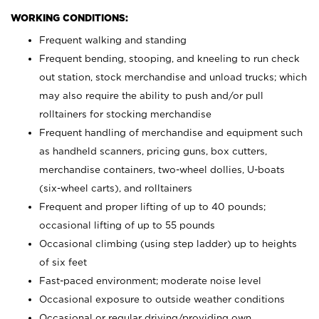
WORKING CONDITIONS:
Frequent walking and standing
Frequent bending, stooping, and kneeling to run check
out station, stock merchandise and unload trucks; which
may also require the ability to push and/or pull
rolltainers for stocking merchandise
Frequent handling of merchandise and equipment such
as handheld scanners, pricing guns, box cutters,
merchandise containers, two-wheel dollies, U-boats
(six-wheel carts), and rolltainers
Frequent and proper lifting of up to 40 pounds;
occasional lifting of up to 55 pounds
Occasional climbing (using step ladder) up to heights
of six feet
Fast-paced environment; moderate noise level
Occasional exposure to outside weather conditions
Occasional or regular driving/providing own