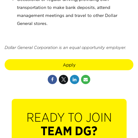
transportation to make bank deposits, attend
management meetings and travel to other Dollar
General stores.
Dollar General Corporation is an equal opportunity employer.
Apply
READY TO JOIN
TEAM DG?