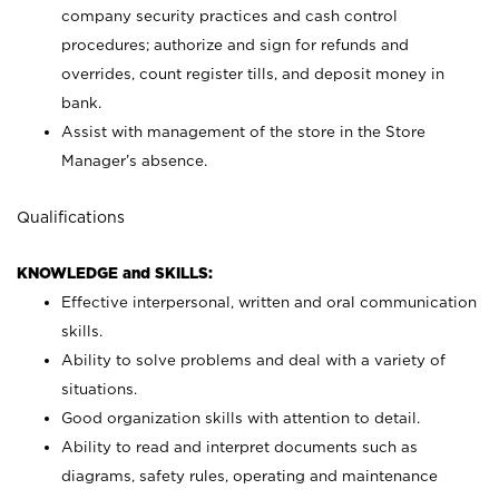
company security practices and cash control
procedures; authorize and sign for refunds and
overrides, count register tills, and deposit money in
bank.
Assist with management of the store in the Store
Manager’s absence.
Qualifications
KNOWLEDGE and SKILLS:
Effective interpersonal, written and oral communication
skills.
Ability to solve problems and deal with a variety of
situations.
Good organization skills with attention to detail.
Ability to read and interpret documents such as
diagrams, safety rules, operating and maintenance