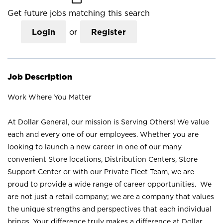
Get future jobs matching this search
Login
or
Register
Job Description
Work Where You Matter
At Dollar General, our mission is Serving Others! We value
each and every one of our employees. Whether you are
looking to launch a new career in one of our many
convenient Store locations, Distribution Centers, Store
Support Center or with our Private Fleet Team, we are
proud to provide a wide range of career opportunities. We
are not just a retail company; we are a company that values
the unique strengths and perspectives that each individual
brings. Your difference truly makes a difference at Dollar