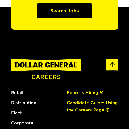
Search Jobs
Retail
Express Hiring
Distribution
Candidate Guide: Using
the Careers Page
Fleet
Corporate