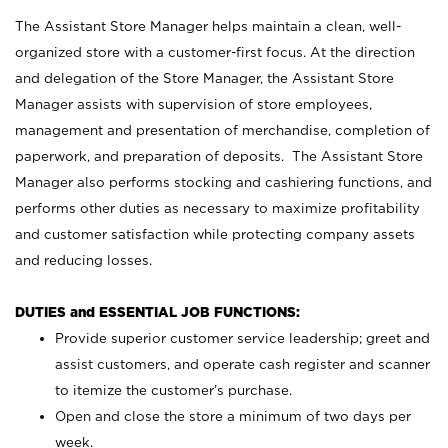
The Assistant Store Manager helps maintain a clean, well-
organized store with a customer-first focus. At the direction
and delegation of the Store Manager, the Assistant Store
Manager assists with supervision of store employees,
management and presentation of merchandise, completion of
paperwork, and preparation of deposits. The Assistant Store
Manager also performs stocking and cashiering functions, and
performs other duties as necessary to maximize profitability
and customer satisfaction while protecting company assets
and reducing losses.
DUTIES and ESSENTIAL JOB FUNCTIONS:
Provide superior customer service leadership; greet and
assist customers, and operate cash register and scanner
to itemize the customer’s purchase.
Open and close the store a minimum of two days per
week.