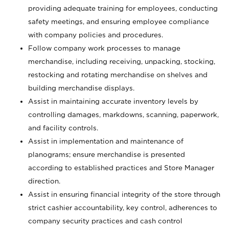
providing adequate training for employees, conducting
safety meetings, and ensuring employee compliance
with company policies and procedures.
Follow company work processes to manage
merchandise, including receiving, unpacking, stocking,
restocking and rotating merchandise on shelves and
building merchandise displays.
Assist in maintaining accurate inventory levels by
controlling damages, markdowns, scanning, paperwork,
and facility controls.
Assist in implementation and maintenance of
planograms; ensure merchandise is presented
according to established practices and Store Manager
direction.
Assist in ensuring financial integrity of the store through
strict cashier accountability, key control, adherences to
company security practices and cash control