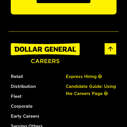
Retail
Express Hiring
Distribution
Candidate Guide: Using
the Careers Page
Fleet
Corporate
Early Careers
Serving Others