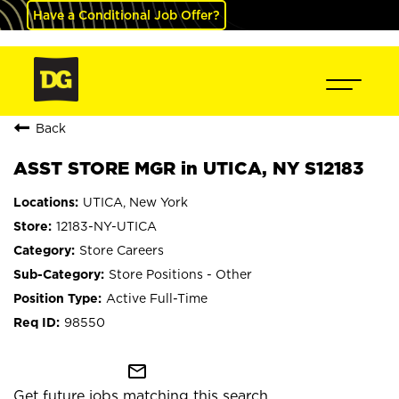
Have a Conditional Job Offer?
Back
ASST STORE MGR in UTICA, NY S12183
UTICA, New York
12183-NY-UTICA
Store Careers
Store Positions - Other
Active Full-Time
98550
mail_outline
Get future jobs matching this search