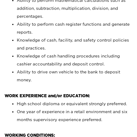
Ability to perform mathematical calculations such as
addition, subtraction, multiplication, division, and
percentages.
Ability to perform cash register functions and generate
reports.
Knowledge of cash, facility, and safety control policies
and practices.
Knowledge of cash handling procedures including
cashier accountability and deposit control.
Ability to drive own vehicle to the bank to deposit
money.
WORK EXPERIENCE and/or EDUCATION:
High school diploma or equivalent strongly preferred.
One year of experience in a retail environment and six
months supervisory experience preferred.
WORKING CONDITIONS: