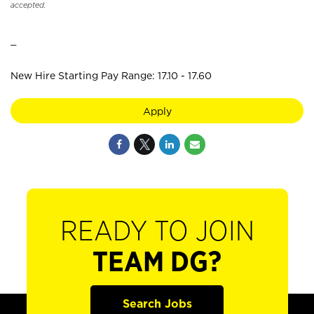
accepted.
_
New Hire Starting Pay Range: 17.10 - 17.60
Apply
READY TO JOIN
TEAM DG?
Search Jobs