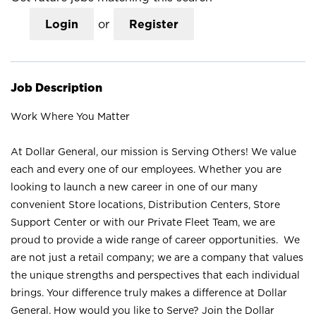
Login
or
Register
Job Description
Work Where You Matter
At Dollar General, our mission is Serving Others! We value
each and every one of our employees. Whether you are
looking to launch a new career in one of our many
convenient Store locations, Distribution Centers, Store
Support Center or with our Private Fleet Team, we are
proud to provide a wide range of career opportunities. We
are not just a retail company; we are a company that values
the unique strengths and perspectives that each individual
brings. Your difference truly makes a difference at Dollar
General. How would you like to Serve? Join the Dollar