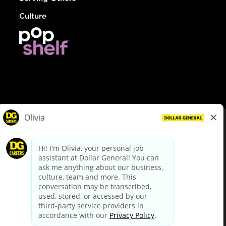
Culture
© Dollar General 2026
To view the LA County Fair Chance Ordinance, click
here
dollargeneral.com
|
Privacy Policy
|
Terms & Conditions
|
Your Privacy Choices
California Employee and Third Party Privacy Policy
|
California
Applicant Privacy Notice