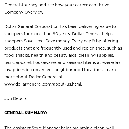
General Journey and see how your career can thrive.
Company Overview
Dollar General Corporation has been delivering value to
shoppers for more than 80 years. Dollar General helps
shoppers Save time. Save money. Every day.® by offering
products that are frequently used and replenished, such as
food, snacks, health and beauty aids, cleaning supplies,
basic apparel, housewares and seasonal items at everyday
low prices in convenient neighborhood locations. Learn
more about Dollar General at
www.dollargeneral.com/about-us.html
.
Job Details
GENERAL SUMMARY:
The Assistant Store Manager helps maintain a clean, well-