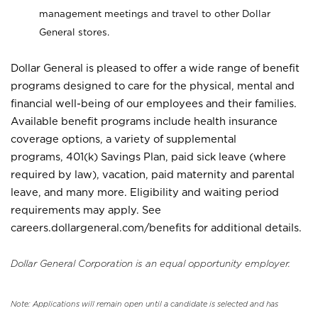
management meetings and travel to other Dollar
General stores.
Dollar General is pleased to offer a wide range of benefit
programs designed to care for the physical, mental and
financial well-being of our employees and their families.
Available benefit programs include health insurance
coverage options, a variety of supplemental
programs, 401(k) Savings Plan, paid sick leave (where
required by law), vacation, paid maternity and parental
leave, and many more. Eligibility and waiting period
requirements may apply. See
careers.dollargeneral.com/benefits for additional details.
Dollar General Corporation is an equal opportunity employer.
Note: Applications will remain open until a candidate is selected and has