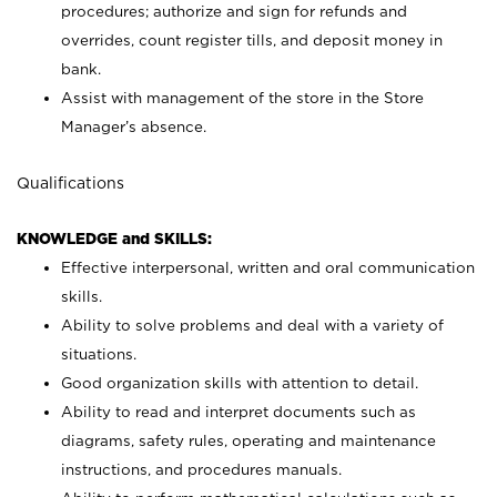
procedures; authorize and sign for refunds and
overrides, count register tills, and deposit money in
bank.
Assist with management of the store in the Store
Manager’s absence.
Qualifications
KNOWLEDGE and SKILLS:
Effective interpersonal, written and oral communication
skills.
Ability to solve problems and deal with a variety of
situations.
Good organization skills with attention to detail.
Ability to read and interpret documents such as
diagrams, safety rules, operating and maintenance
instructions, and procedures manuals.