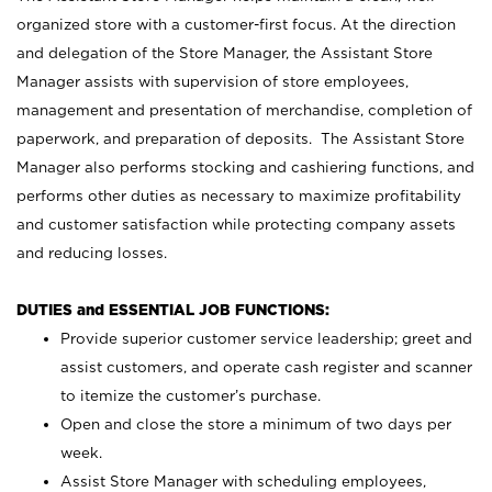
organized store with a customer-first focus. At the direction
and delegation of the Store Manager, the Assistant Store
Manager assists with supervision of store employees,
management and presentation of merchandise, completion of
paperwork, and preparation of deposits. The Assistant Store
Manager also performs stocking and cashiering functions, and
performs other duties as necessary to maximize profitability
and customer satisfaction while protecting company assets
and reducing losses.
DUTIES and ESSENTIAL JOB FUNCTIONS:
Provide superior customer service leadership; greet and
assist customers, and operate cash register and scanner
to itemize the customer’s purchase.
Open and close the store a minimum of two days per
week.
Assist Store Manager with scheduling employees,