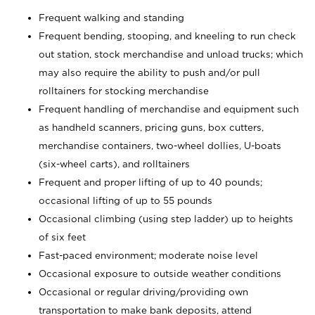
Frequent walking and standing
Frequent bending, stooping, and kneeling to run check
out station, stock merchandise and unload trucks; which
may also require the ability to push and/or pull
rolltainers for stocking merchandise
Frequent handling of merchandise and equipment such
as handheld scanners, pricing guns, box cutters,
merchandise containers, two-wheel dollies, U-boats
(six-wheel carts), and rolltainers
Frequent and proper lifting of up to 40 pounds;
occasional lifting of up to 55 pounds
Occasional climbing (using step ladder) up to heights
of six feet
Fast-paced environment; moderate noise level
Occasional exposure to outside weather conditions
Occasional or regular driving/providing own
transportation to make bank deposits, attend