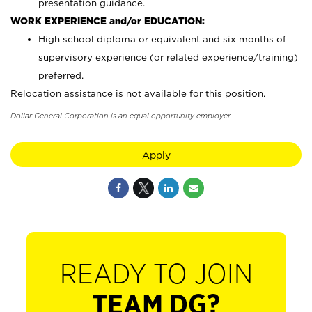
presentation guidance.
WORK EXPERIENCE and/or EDUCATION:
High school diploma or equivalent and six months of
supervisory experience (or related experience/training)
preferred.
Relocation assistance is not available for this position.
Dollar General Corporation is an equal opportunity employer.
Apply
READY TO JOIN
TEAM DG?