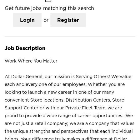
Get future jobs matching this search
Login
or
Register
Job Description
Work Where You Matter
At Dollar General, our mission is Serving Others! We value
each and every one of our employees. Whether you are
looking to launch a new career in one of our many
convenient Store locations, Distribution Centers, Store
Support Center or with our Private Fleet Team, we are
proud to provide a wide range of career opportunities. We
are not just a retail company; we are a company that values
the unique strengths and perspectives that each individual
brings. Your difference truly makes a difference at Dollar