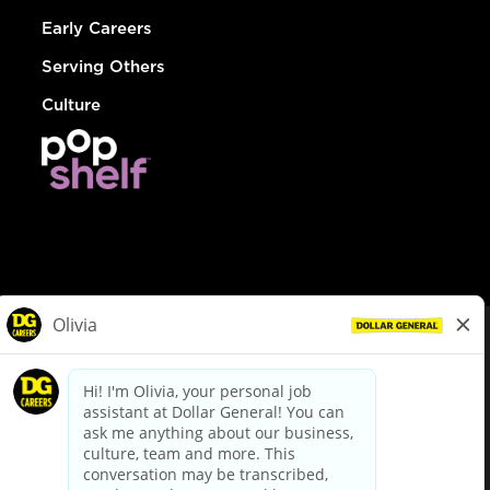
Early Careers
Serving Others
Culture
© Dollar General 2026
To view the LA County Fair Chance Ordinance, click
here
dollargeneral.com
|
Privacy Policy
|
Terms & Conditions
|
Your Privacy Choices
California Employee and Third Party Privacy Policy
|
California
Applicant Privacy Notice