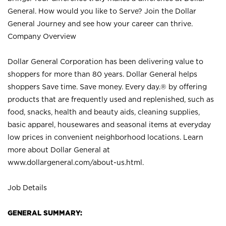
General. How would you like to Serve? Join the Dollar
General Journey and see how your career can thrive.
Company Overview
Dollar General Corporation has been delivering value to
shoppers for more than 80 years. Dollar General helps
shoppers Save time. Save money. Every day.® by offering
products that are frequently used and replenished, such as
food, snacks, health and beauty aids, cleaning supplies,
basic apparel, housewares and seasonal items at everyday
low prices in convenient neighborhood locations. Learn
more about Dollar General at
www.dollargeneral.com/about-us.html
.
Job Details
GENERAL SUMMARY: