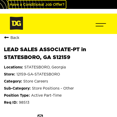
Have a Conditional Job Offer?
Back
LEAD SALES ASSOCIATE-PT in
STATESBORO, GA S12159
STATESBORO, Georgia
12159-GA-STATESBORO
Store Careers
Store Positions - Other
Active Part-Time
98513
mail_outline