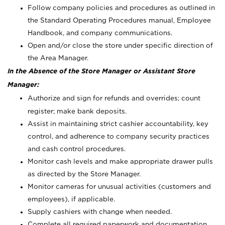
Follow company policies and procedures as outlined in
the Standard Operating Procedures manual, Employee
Handbook, and company communications.
Open and/or close the store under specific direction of
the Area Manager.
In the Absence of the Store Manager or Assistant Store
Manager:
Authorize and sign for refunds and overrides; count
register; make bank deposits.
Assist in maintaining strict cashier accountability, key
control, and adherence to company security practices
and cash control procedures.
Monitor cash levels and make appropriate drawer pulls
as directed by the Store Manager.
Monitor cameras for unusual activities (customers and
employees), if applicable.
Supply cashiers with change when needed.
Complete all required paperwork and documentation