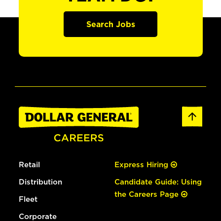
Search Jobs
Retail
Express Hiring
Distribution
Candidate Guide: Using
the Careers Page
Fleet
Corporate