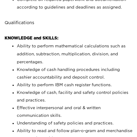
according to guidelines and deadlines as assigned.
Qualifications
KNOWLEDGE and SKILLS:
Ability to perform mathematical calculations such as
addition, subtraction, multiplication, division, and
percentages.
Knowledge of cash handling procedures including
cashier accountability and deposit control.
Ability to perform IBM cash register functions.
Knowledge of cash, facility and safety control policies
and practices.
Effective interpersonal and oral & written
communication skills.
Understanding of safety policies and practices.
Ability to read and follow plan-o-gram and merchandise