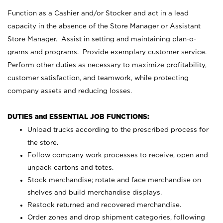
Function as a Cashier and/or Stocker and act in a lead
capacity in the absence of the Store Manager or Assistant
Store Manager. Assist in setting and maintaining plan-o-
grams and programs. Provide exemplary customer service.
Perform other duties as necessary to maximize profitability,
customer satisfaction, and teamwork, while protecting
company assets and reducing losses.
DUTIES and ESSENTIAL JOB FUNCTIONS:
Unload trucks according to the prescribed process for
the store.
Follow company work processes to receive, open and
unpack cartons and totes.
Stock merchandise; rotate and face merchandise on
shelves and build merchandise displays.
Restock returned and recovered merchandise.
Order zones and drop shipment categories, following