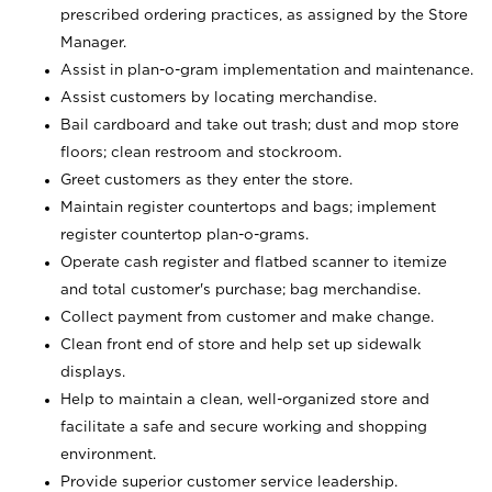
prescribed ordering practices, as assigned by the Store
Manager.
Assist in plan-o-gram implementation and maintenance.
Assist customers by locating merchandise.
Bail cardboard and take out trash; dust and mop store
floors; clean restroom and stockroom.
Greet customers as they enter the store.
Maintain register countertops and bags; implement
register countertop plan-o-grams.
Operate cash register and flatbed scanner to itemize
and total customer's purchase; bag merchandise.
Collect payment from customer and make change.
Clean front end of store and help set up sidewalk
displays.
Help to maintain a clean, well-organized store and
facilitate a safe and secure working and shopping
environment.
Provide superior customer service leadership.