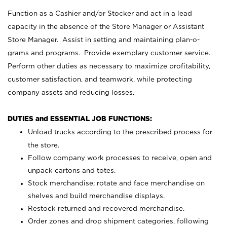
Function as a Cashier and/or Stocker and act in a lead
capacity in the absence of the Store Manager or Assistant
Store Manager. Assist in setting and maintaining plan-o-
grams and programs. Provide exemplary customer service.
Perform other duties as necessary to maximize profitability,
customer satisfaction, and teamwork, while protecting
company assets and reducing losses.
DUTIES and ESSENTIAL JOB FUNCTIONS:
Unload trucks according to the prescribed process for
the store.
Follow company work processes to receive, open and
unpack cartons and totes.
Stock merchandise; rotate and face merchandise on
shelves and build merchandise displays.
Restock returned and recovered merchandise.
Order zones and drop shipment categories, following