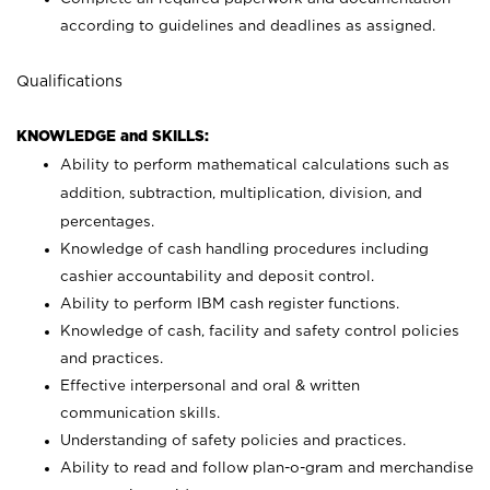
according to guidelines and deadlines as assigned.
Qualifications
KNOWLEDGE and SKILLS:
Ability to perform mathematical calculations such as
addition, subtraction, multiplication, division, and
percentages.
Knowledge of cash handling procedures including
cashier accountability and deposit control.
Ability to perform IBM cash register functions.
Knowledge of cash, facility and safety control policies
and practices.
Effective interpersonal and oral & written
communication skills.
Understanding of safety policies and practices.
Ability to read and follow plan-o-gram and merchandise