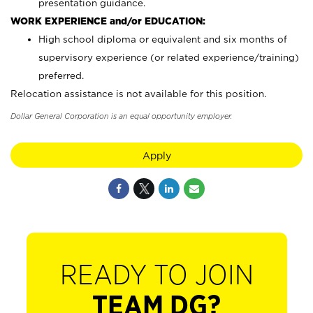
presentation guidance.
WORK EXPERIENCE and/or EDUCATION:
High school diploma or equivalent and six months of
supervisory experience (or related experience/training)
preferred.
Relocation assistance is not available for this position.
Dollar General Corporation is an equal opportunity employer.
Apply
READY TO JOIN
TEAM DG?