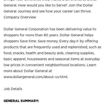
General. How would you like to Serve? Join the Dollar
General Journey and see how your career can thrive.
Company Overview
Dollar General Corporation has been delivering value to
shoppers for more than 80 years. Dollar General helps
shoppers Save time. Save money. Every day.® by offering
products that are frequently used and replenished, such as
food, snacks, health and beauty aids, cleaning supplies,
basic apparel, housewares and seasonal items at everyday
low prices in convenient neighborhood locations. Learn
more about Dollar General at
www.dollargeneral.com/about-us.html
.
Job Details
GENERAL SUMMARY: