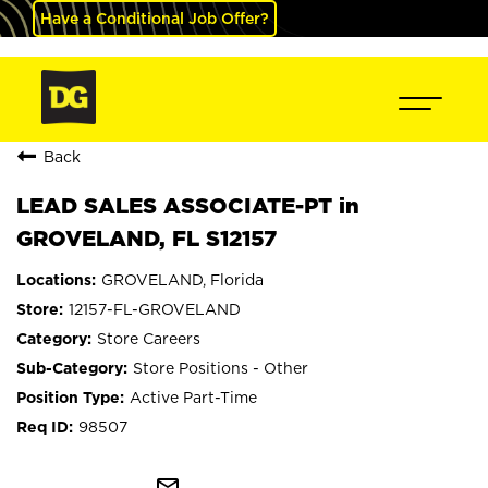
Have a Conditional Job Offer?
Back
LEAD SALES ASSOCIATE-PT in
GROVELAND, FL S12157
GROVELAND, Florida
12157-FL-GROVELAND
Store Careers
Store Positions - Other
Active Part-Time
98507
mail_outline