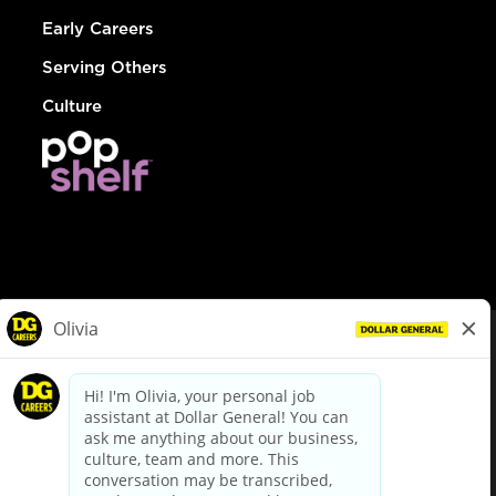
Early Careers
Serving Others
Culture
© Dollar General 2026
To view the LA County Fair Chance Ordinance, click
here
dollargeneral.com
|
Privacy Policy
|
Terms & Conditions
|
Your Privacy Choices
California Employee and Third Party Privacy Policy
|
California
Applicant Privacy Notice