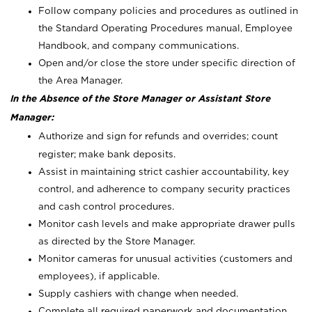
Follow company policies and procedures as outlined in
the Standard Operating Procedures manual, Employee
Handbook, and company communications.
Open and/or close the store under specific direction of
the Area Manager.
In the Absence of the Store Manager or Assistant Store
Manager:
Authorize and sign for refunds and overrides; count
register; make bank deposits.
Assist in maintaining strict cashier accountability, key
control, and adherence to company security practices
and cash control procedures.
Monitor cash levels and make appropriate drawer pulls
as directed by the Store Manager.
Monitor cameras for unusual activities (customers and
employees), if applicable.
Supply cashiers with change when needed.
Complete all required paperwork and documentation