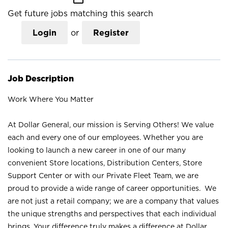
Get future jobs matching this search
Login
or
Register
Job Description
Work Where You Matter
At Dollar General, our mission is Serving Others! We value
each and every one of our employees. Whether you are
looking to launch a new career in one of our many
convenient Store locations, Distribution Centers, Store
Support Center or with our Private Fleet Team, we are
proud to provide a wide range of career opportunities. We
are not just a retail company; we are a company that values
the unique strengths and perspectives that each individual
brings. Your difference truly makes a difference at Dollar