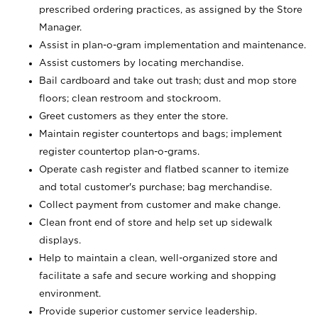
prescribed ordering practices, as assigned by the Store
Manager.
Assist in plan-o-gram implementation and maintenance.
Assist customers by locating merchandise.
Bail cardboard and take out trash; dust and mop store
floors; clean restroom and stockroom.
Greet customers as they enter the store.
Maintain register countertops and bags; implement
register countertop plan-o-grams.
Operate cash register and flatbed scanner to itemize
and total customer's purchase; bag merchandise.
Collect payment from customer and make change.
Clean front end of store and help set up sidewalk
displays.
Help to maintain a clean, well-organized store and
facilitate a safe and secure working and shopping
environment.
Provide superior customer service leadership.