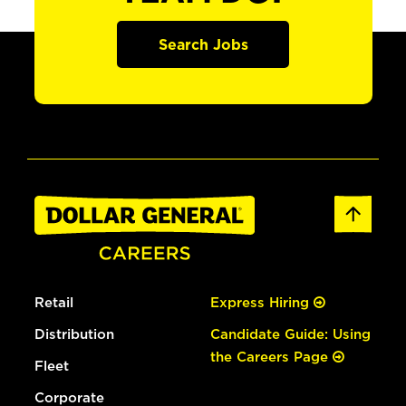
Search Jobs
Retail
Express Hiring
Distribution
Candidate Guide: Using
the Careers Page
Fleet
Corporate