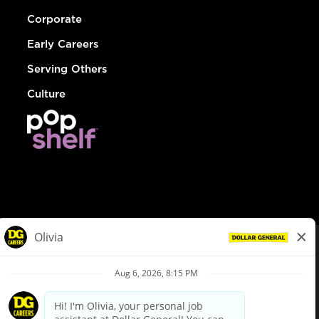
Corporate
Early Careers
Serving Others
Culture
© Dollar General 2026
To view the LA County Fair Chance Ordinance, click
here
dollargeneral.com
|
Privacy Policy
|
Terms & Conditions
|
Your Privacy Choices
California Employee and Third Party Privacy Policy
|
California