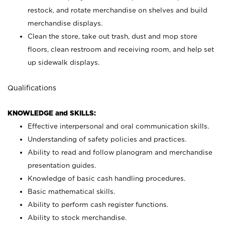
restock, and rotate merchandise on shelves and build
merchandise displays.
Clean the store, take out trash, dust and mop store
floors, clean restroom and receiving room, and help set
up sidewalk displays.
Qualifications
KNOWLEDGE and SKILLS:
Effective interpersonal and oral communication skills.
Understanding of safety policies and practices.
Ability to read and follow planogram and merchandise
presentation guides.
Knowledge of basic cash handling procedures.
Basic mathematical skills.
Ability to perform cash register functions.
Ability to stock merchandise.