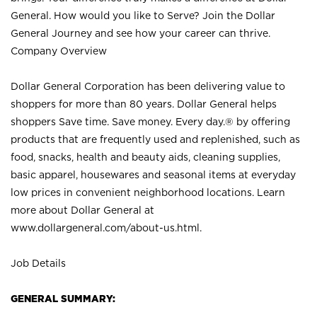
General. How would you like to Serve? Join the Dollar
General Journey and see how your career can thrive.
Company Overview
Dollar General Corporation has been delivering value to
shoppers for more than 80 years. Dollar General helps
shoppers Save time. Save money. Every day.® by offering
products that are frequently used and replenished, such as
food, snacks, health and beauty aids, cleaning supplies,
basic apparel, housewares and seasonal items at everyday
low prices in convenient neighborhood locations. Learn
more about Dollar General at
www.dollargeneral.com/about-us.html
.
Job Details
GENERAL SUMMARY: