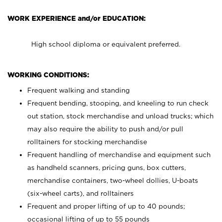
WORK EXPERIENCE and/or EDUCATION:
High school diploma or equivalent preferred.
WORKING CONDITIONS:
Frequent walking and standing
Frequent bending, stooping, and kneeling to run check
out station, stock merchandise and unload trucks; which
may also require the ability to push and/or pull
rolltainers for stocking merchandise
Frequent handling of merchandise and equipment such
as handheld scanners, pricing guns, box cutters,
merchandise containers, two-wheel dollies, U-boats
(six-wheel carts), and rolltainers
Frequent and proper lifting of up to 40 pounds;
occasional lifting of up to 55 pounds