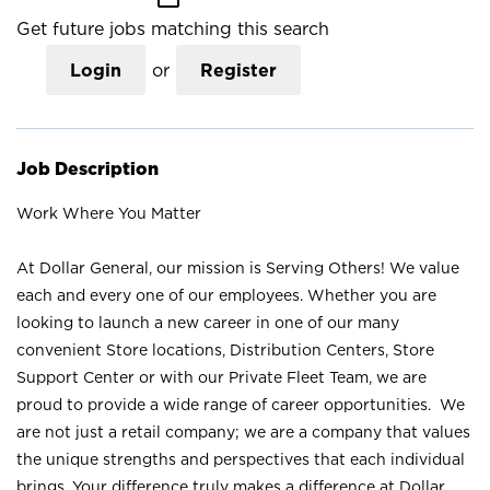
Get future jobs matching this search
Login
or
Register
Job Description
Work Where You Matter
At Dollar General, our mission is Serving Others! We value
each and every one of our employees. Whether you are
looking to launch a new career in one of our many
convenient Store locations, Distribution Centers, Store
Support Center or with our Private Fleet Team, we are
proud to provide a wide range of career opportunities. We
are not just a retail company; we are a company that values
the unique strengths and perspectives that each individual
brings. Your difference truly makes a difference at Dollar