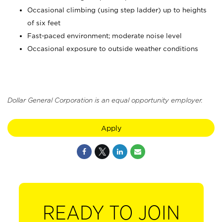
Occasional climbing (using step ladder) up to heights
of six feet
Fast-paced environment; moderate noise level
Occasional exposure to outside weather conditions
Dollar General Corporation is an equal opportunity employer.
Apply
READY TO JOIN