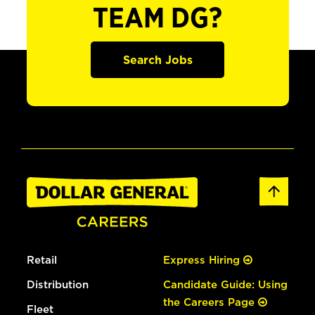
TEAM DG?
Search Jobs
Retail
Express Hiring
Distribution
Candidate Guide: Using
the Careers Page
Fleet