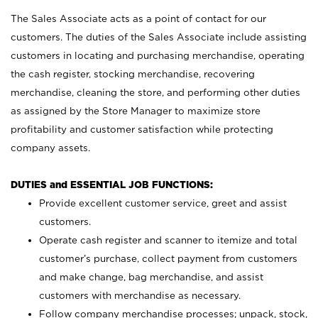
The Sales Associate acts as a point of contact for our
customers. The duties of the Sales Associate include assisting
customers in locating and purchasing merchandise, operating
the cash register, stocking merchandise, recovering
merchandise, cleaning the store, and performing other duties
as assigned by the Store Manager to maximize store
profitability and customer satisfaction while protecting
company assets.
DUTIES and ESSENTIAL JOB FUNCTIONS:
Provide excellent customer service, greet and assist
customers.
Operate cash register and scanner to itemize and total
customer’s purchase, collect payment from customers
and make change, bag merchandise, and assist
customers with merchandise as necessary.
Follow company merchandise processes; unpack, stock,