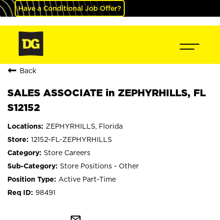
Have a Conditional Job Offer?
Back
SALES ASSOCIATE in ZEPHYRHILLS, FL
S12152
ZEPHYRHILLS, Florida
12152-FL-ZEPHYRHILLS
Store Careers
Store Positions - Other
Active Part-Time
98491
mail_outline