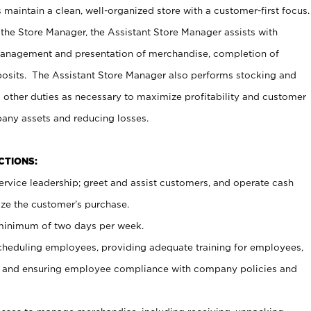
maintain a clean, well-organized store with a customer-first focus.
 the Store Manager, the Assistant Store Manager assists with
management and presentation of merchandise, completion of
osits. The Assistant Store Manager also performs stocking and
 other duties as necessary to maximize profitability and customer
pany assets and reducing losses.
NCTIONS:
ervice leadership; greet and assist customers, and operate cash
ize the customer’s purchase.
 minimum of two days per week.
cheduling employees, providing adequate training for employees,
, and ensuring employee compliance with company policies and