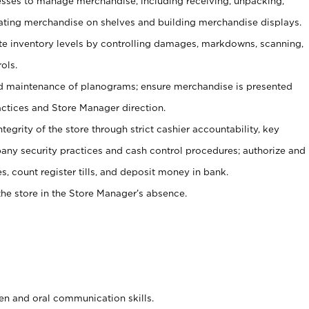
ses to manage merchandise, including receiving, unpacking,
tating merchandise on shelves and building merchandise displays.
ate inventory levels by controlling damages, markdowns, scanning,
ols.
d maintenance of planograms; ensure merchandise is presented
actices and Store Manager direction.
ntegrity of the store through strict cashier accountability, key
any security practices and cash control procedures; authorize and
s, count register tills, and deposit money in bank.
he store in the Store Manager’s absence.
ten and oral communication skills.