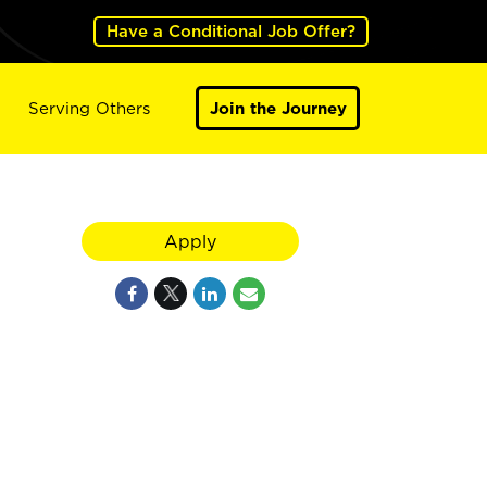
Have a Conditional Job Offer?
Serving Others
Join the Journey
Apply