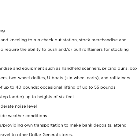
ing
 and kneeling to run check out station, stock merchandise and
 require the ability to push and/or pull rolltainers for stocking
ndise and equipment such as handheld scanners, pricing guns, bo
rs, two-wheel dollies, U-boats (six-wheel carts), and rolltainers
of up to 40 pounds; occasional lifting of up to 55 pounds
tep ladder) up to heights of six feet
derate noise level
ide weather conditions
ng/providing own transportation to make bank deposits, attend
vel to other Dollar General stores.