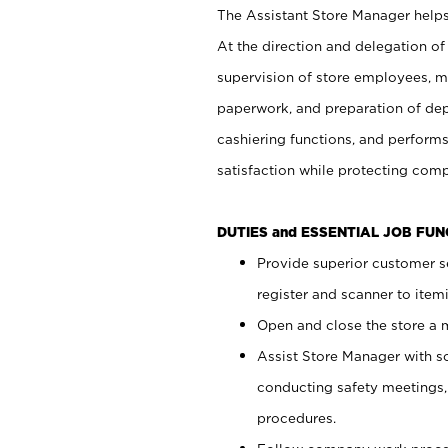
The Assistant Store Manager helps 
At the direction and delegation of
supervision of store employees, 
paperwork, and preparation of dep
cashiering functions, and performs
satisfaction while protecting com
DUTIES and ESSENTIAL JOB FU
Provide superior customer s
register and scanner to item
Open and close the store a
Assist Store Manager with s
conducting safety meetings
procedures.