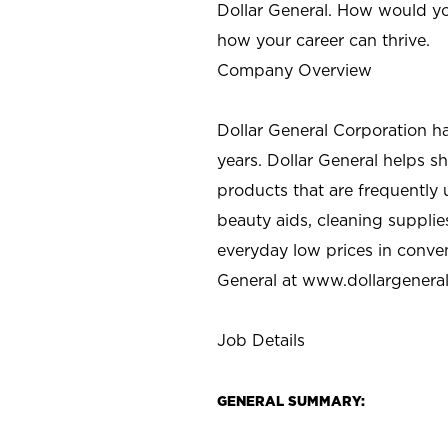
Dollar General. How would yo
how your career can thrive.
Company Overview
Dollar General Corporation h
years. Dollar General helps 
products that are frequently 
beauty aids, cleaning supplie
everyday low prices in conve
General at
www.dollargenera
Job Details
GENERAL SUMMARY: