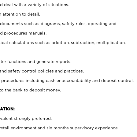
 deal with a variety of situations.
 attention to detail.
t documents such as diagrams, safety rules, operating and
nd procedures manuals.
cal calculations such as addition, subtraction, multiplication,
ster functions and generate reports.
and safety control policies and practices.
procedures including cashier accountability and deposit control.
 to the bank to deposit money.
ATION:
alent strongly preferred.
 retail environment and six months supervisory experience