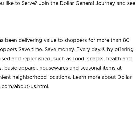
u like to Serve? Join the Dollar General Journey and see
as been delivering value to shoppers for more than 80
shoppers Save time. Save money. Every day.® by offering
used and replenished, such as food, snacks, health and
s, basic apparel, housewares and seasonal items at
nient neighborhood locations. Learn more about Dollar
l.com/about-us.html
.