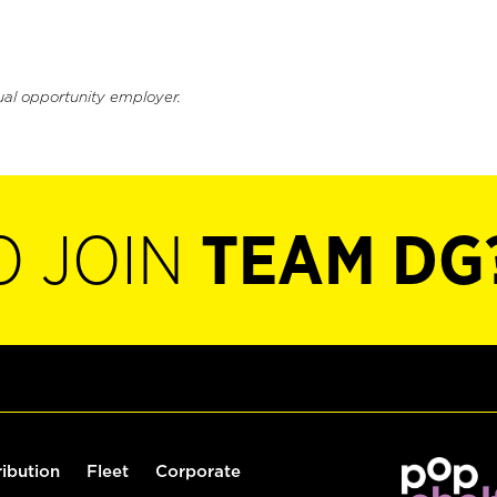
ual opportunity employer.
O JOIN
TEAM DG
ribution
Fleet
Corporate