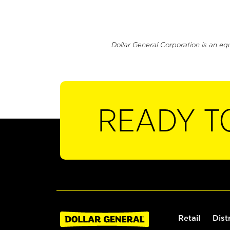
Dollar General Corporation is an eq
READY T
Retail
Dist