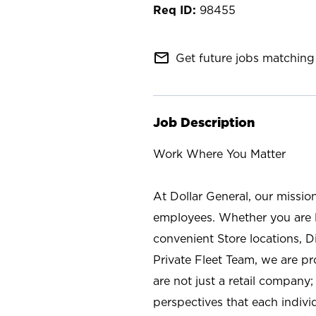
98455
mail_outline
Get future jobs matching 
Job Description
Work Where You Matter
At Dollar General, our missio
employees. Whether you are l
convenient Store locations, D
Private Fleet Team, we are p
are not just a retail company
perspectives that each individ