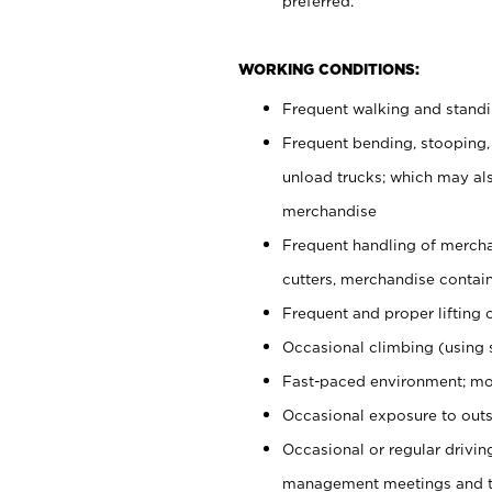
preferred.
WORKING CONDITIONS:
Frequent walking and stand
Frequent bending, stooping,
unload trucks; which may also
merchandise
Frequent handling of mercha
cutters, merchandise containe
Frequent and proper lifting 
Occasional climbing (using s
Fast-paced environment; mo
Occasional exposure to outs
Occasional or regular drivi
management meetings and tra