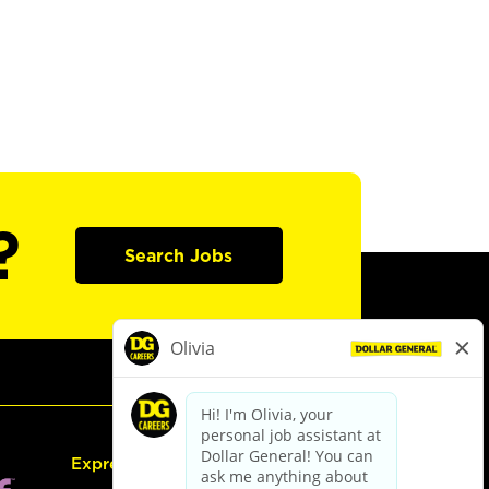
?
Search Jobs
Express Hiring