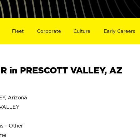
Fleet
Corporate
Culture
Early Careers
R in PRESCOTT VALLEY, AZ
Y, Arizona
 VALLEY
ns - Other
ime