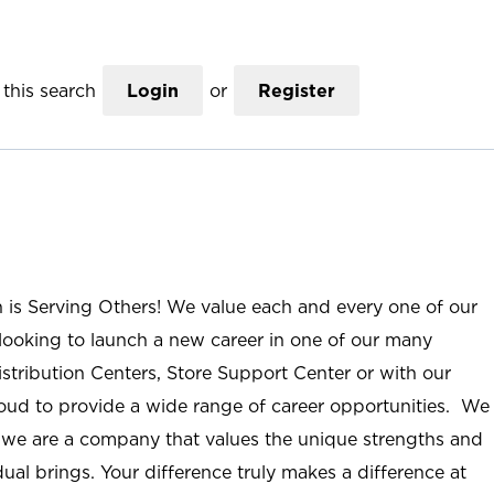
this search
Login
or
Register
n is Serving Others! We value each and every one of our
ooking to launch a new career in one of our many
istribution Centers, Store Support Center or with our
roud to provide a wide range of career opportunities. We
; we are a company that values the unique strengths and
ual brings. Your difference truly makes a difference at