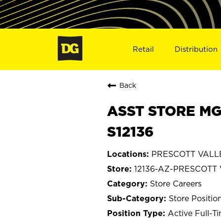
Retail
Distribution
Back
ASST STORE MG
S12136
PRESCOTT VALLE
12136-AZ-PRESCOTT
Store Careers
Store Positio
Active Full-T