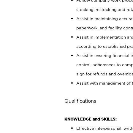
Follow company work proces
stocking, restocking and ro
Assist in maintaining accur
paperwork, and facility contr
Assist in implementation an
according to established pr
Assist in ensuring financial i
control, adherences to comp
sign for refunds and override
Assist with management of t
Qualifications
KNOWLEDGE and SKILLS:
Effective interpersonal, writ