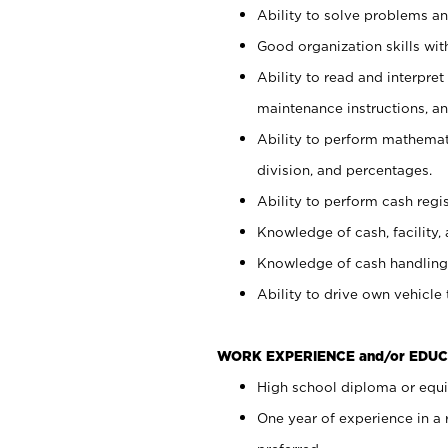
Ability to solve problems and
Good organization skills with
Ability to read and interpre
maintenance instructions, a
Ability to perform mathemati
division, and percentages.
Ability to perform cash regi
Knowledge of cash, facility, 
Knowledge of cash handling 
Ability to drive own vehicle
WORK EXPERIENCE and/or EDUC
High school diploma or equiv
One year of experience in a