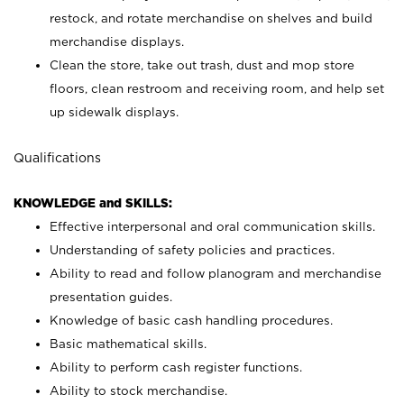
restock, and rotate merchandise on shelves and build
merchandise displays.
Clean the store, take out trash, dust and mop store
floors, clean restroom and receiving room, and help set
up sidewalk displays.
Qualifications
KNOWLEDGE and SKILLS:
Effective interpersonal and oral communication skills.
Understanding of safety policies and practices.
Ability to read and follow planogram and merchandise
presentation guides.
Knowledge of basic cash handling procedures.
Basic mathematical skills.
Ability to perform cash register functions.
Ability to stock merchandise.