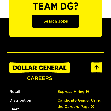
TEAM DG?
Search Jobs
Retail
Express Hiring
Distribution
Candidate Guide: Using
the Careers Page
Fleet