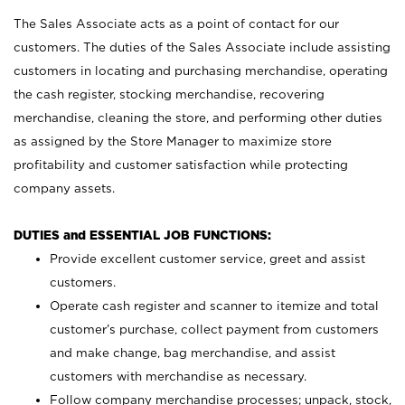
The Sales Associate acts as a point of contact for our
customers. The duties of the Sales Associate include assisting
customers in locating and purchasing merchandise, operating
the cash register, stocking merchandise, recovering
merchandise, cleaning the store, and performing other duties
as assigned by the Store Manager to maximize store
profitability and customer satisfaction while protecting
company assets.
DUTIES and ESSENTIAL JOB FUNCTIONS:
Provide excellent customer service, greet and assist
customers.
Operate cash register and scanner to itemize and total
customer’s purchase, collect payment from customers
and make change, bag merchandise, and assist
customers with merchandise as necessary.
Follow company merchandise processes; unpack, stock,