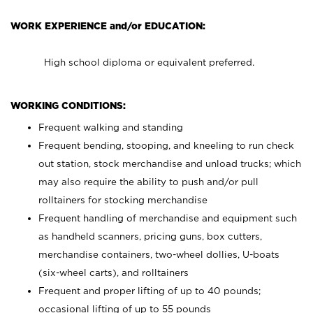
WORK EXPERIENCE and/or EDUCATION:
High school diploma or equivalent preferred.
WORKING CONDITIONS:
Frequent walking and standing
Frequent bending, stooping, and kneeling to run check
out station, stock merchandise and unload trucks; which
may also require the ability to push and/or pull
rolltainers for stocking merchandise
Frequent handling of merchandise and equipment such
as handheld scanners, pricing guns, box cutters,
merchandise containers, two-wheel dollies, U-boats
(six-wheel carts), and rolltainers
Frequent and proper lifting of up to 40 pounds;
occasional lifting of up to 55 pounds