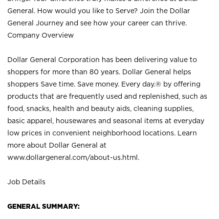
General. How would you like to Serve? Join the Dollar
General Journey and see how your career can thrive.
Company Overview
Dollar General Corporation has been delivering value to
shoppers for more than 80 years. Dollar General helps
shoppers Save time. Save money. Every day.® by offering
products that are frequently used and replenished, such as
food, snacks, health and beauty aids, cleaning supplies,
basic apparel, housewares and seasonal items at everyday
low prices in convenient neighborhood locations. Learn
more about Dollar General at
www.dollargeneral.com/about-us.html
.
Job Details
GENERAL SUMMARY: