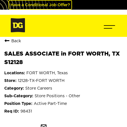
Have a Conditional Job Offer?
Back
SALES ASSOCIATE in FORT WORTH, TX
S12128
FORT WORTH, Texas
12128-TX-FORT WORTH
Store Careers
Store Positions - Other
Active Part-Time
98431
mail_outline