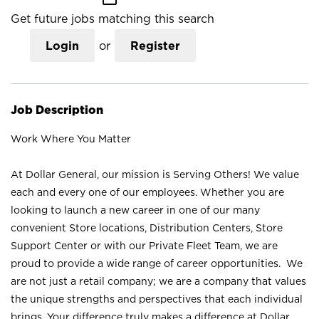
Get future jobs matching this search
Login
or
Register
Job Description
Work Where You Matter
At Dollar General, our mission is Serving Others! We value
each and every one of our employees. Whether you are
looking to launch a new career in one of our many
convenient Store locations, Distribution Centers, Store
Support Center or with our Private Fleet Team, we are
proud to provide a wide range of career opportunities. We
are not just a retail company; we are a company that values
the unique strengths and perspectives that each individual
brings. Your difference truly makes a difference at Dollar