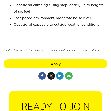
Occasional climbing (using step ladder) up to heights
of six feet
Fast-paced environment; moderate noise level
Occasional exposure to outside weather conditions
Dollar General Corporation is an equal opportunity employer.
Apply
READY TO JOIN