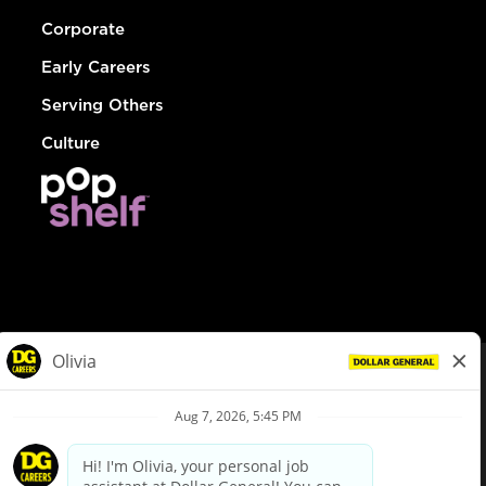
Corporate
Early Careers
Serving Others
Culture
© Dollar General 2026
To view the LA County Fair Chance Ordinance, click
here
dollargeneral.com
|
Privacy Policy
|
Terms & Conditions
|
Your Privacy Choices
California Employee and Third Party Privacy Policy
|
California