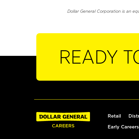
Dollar General Corporation is an eq
READY T
Retail
Dist
Early Careers