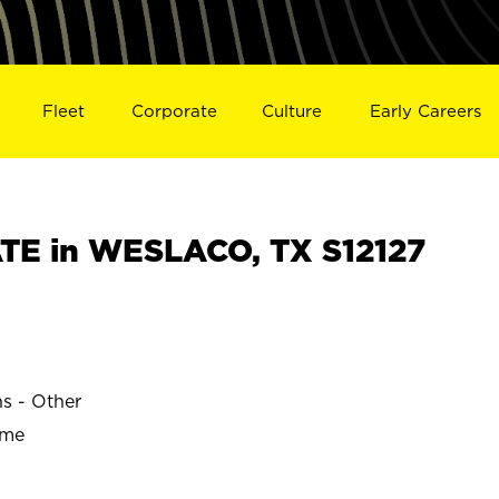
Fleet
Corporate
Culture
Early Careers
TE in WESLACO, TX S12127
ns - Other
ime