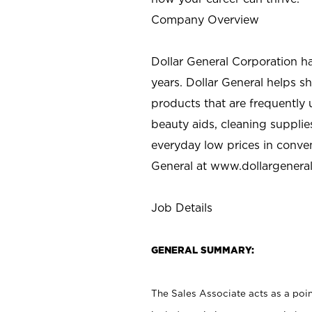
Company Overview
Dollar General Corporation h
years. Dollar General helps 
products that are frequently 
beauty aids, cleaning supplie
everyday low prices in conve
General at
www.dollargenera
Job Details
GENERAL SUMMARY:
The Sales Associate acts as a poin