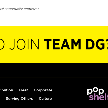
ual opportunity employer.
O JOIN
TEAM DG
ribution
Fleet
Corporate
Serving Others
Culture