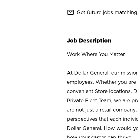
mail_outline
Get future jobs matching 
Job Description
Work Where You Matter
At Dollar General, our missio
employees. Whether you are l
convenient Store locations, D
Private Fleet Team, we are p
are not just a retail company
perspectives that each individ
Dollar General. How would yo
how your career can thrive.