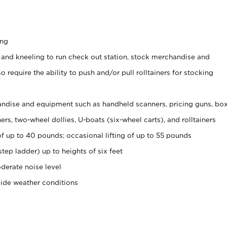
ing
 and kneeling to run check out station, stock merchandise and
 require the ability to push and/or pull rolltainers for stocking
ndise and equipment such as handheld scanners, pricing guns, bo
rs, two-wheel dollies, U-boats (six-wheel carts), and rolltainers
of up to 40 pounds; occasional lifting of up to 55 pounds
tep ladder) up to heights of six feet
derate noise level
side weather conditions