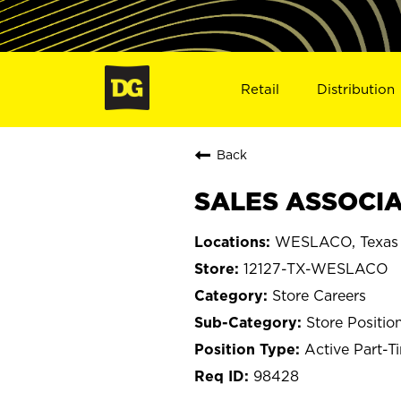
Retail
Distribution
Back
SALES ASSOCIA
WESLACO, Texas
12127-TX-WESLACO
Store Careers
Store Positio
Active Part-T
98428