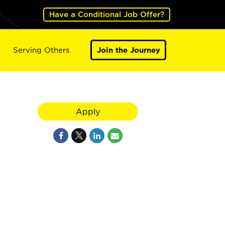
Have a Conditional Job Offer?
Serving Others
Join the Journey
Apply