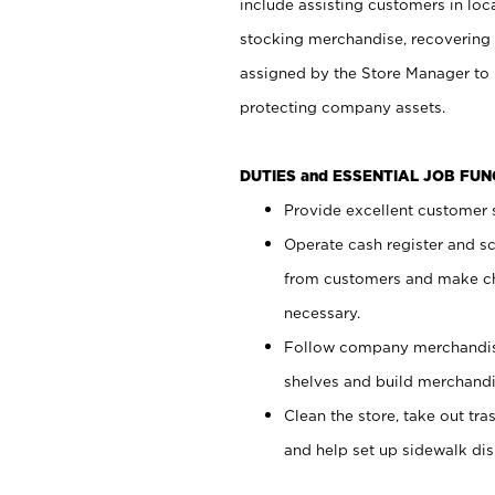
include assisting customers in loc
stocking merchandise, recovering 
assigned by the Store Manager to 
protecting company assets.
DUTIES and ESSENTIAL JOB FU
Provide excellent customer s
Operate cash register and s
from customers and make ch
necessary.
Follow company merchandise
shelves and build merchandi
Clean the store, take out tr
and help set up sidewalk dis