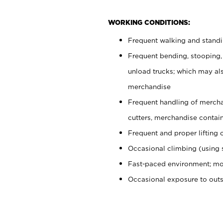
WORKING CONDITIONS:
Frequent walking and stand
Frequent bending, stooping,
unload trucks; which may also
merchandise
Frequent handling of mercha
cutters, merchandise containe
Frequent and proper lifting 
Occasional climbing (using s
Fast-paced environment; mo
Occasional exposure to out