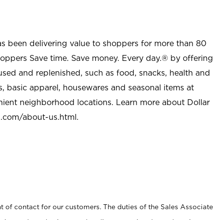
as been delivering value to shoppers for more than 80
shoppers Save time. Save money. Every day.® by offering
used and replenished, such as food, snacks, health and
s, basic apparel, housewares and seasonal items at
nient neighborhood locations. Learn more about Dollar
l.com/about-us.html
.
t of contact for our customers. The duties of the Sales Associate