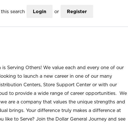
this search
Login
or
Register
n is Serving Others! We value each and every one of our
ooking to launch a new career in one of our many
istribution Centers, Store Support Center or with our
roud to provide a wide range of career opportunities. We
; we are a company that values the unique strengths and
ual brings. Your difference truly makes a difference at
u like to Serve? Join the Dollar General Journey and see