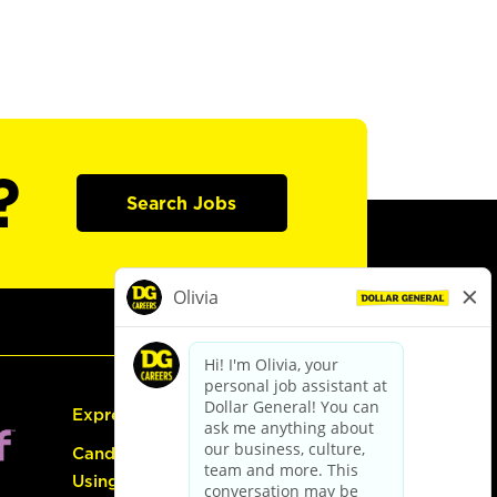
?
Search Jobs
Express Hiring
Candidate Guide:
Using the Careers