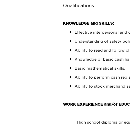
Qualifications
KNOWLEDGE and SKILLS:
Effective interpersonal and 
Understanding of safety poli
Ability to read and follow 
Knowledge of basic cash ha
Basic mathematical skills.
Ability to perform cash regis
Ability to stock merchandise
WORK EXPERIENCE and/or EDUC
High school diploma or equ