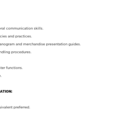
oral communication skills.
cies and practices.
planogram and merchandise presentation guides.
ndling procedures.
ter functions.
.
ATION:
ivalent preferred.