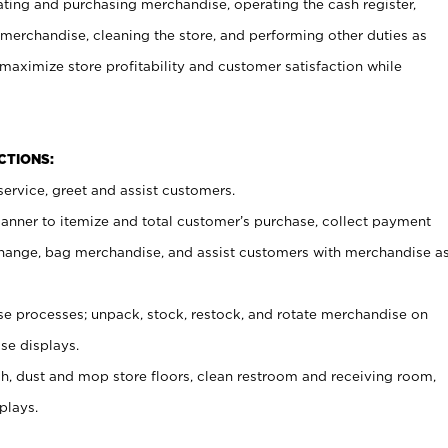
ating and purchasing merchandise, operating the cash register,
merchandise, cleaning the store, and performing other duties as
maximize store profitability and customer satisfaction while
NCTIONS:
ervice, greet and assist customers.
canner to itemize and total customer’s purchase, collect payment
ange, bag merchandise, and assist customers with merchandise a
 processes; unpack, stock, restock, and rotate merchandise on
se displays.
ash, dust and mop store floors, clean restroom and receiving room,
plays.