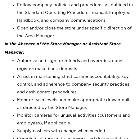
Follow company policies and procedures as outlined in
the Standard Operating Procedures manual, Employee
Handbook, and company communications.
Open and/or close the store under specific direction of
the Area Manager.
In the Absence of the Store Manager or Assistant Store
Manager:
Authorize and sign for refunds and overrides; count
register; make bank deposits.
Assist in maintaining strict cashier accountability, key
control, and adherence to company security practices
and cash control procedures.
Monitor cash levels and make appropriate drawer pulls
as directed by the Store Manager.
Monitor cameras for unusual activities (customers and
employees), if applicable.
Supply cashiers with change when needed.
Complete all required paperwork and documentation