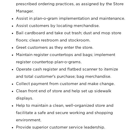
prescribed ordering practices, as assigned by the Store
Manager.
Assist in plan-o-gram implementation and maintenance.
Assist customers by locating merchandise.
Bail cardboard and take out trash; dust and mop store
floors; clean restroom and stockroom.
Greet customers as they enter the store.
Maintain register countertops and bags; implement
register countertop plan-o-grams.
Operate cash register and flatbed scanner to itemize
and total customer's purchase; bag merchandise.
Collect payment from customer and make change.
Clean front end of store and help set up sidewalk
displays.
Help to maintain a clean, well-organized store and
facilitate a safe and secure working and shopping
environment.
Provide superior customer service leadership.