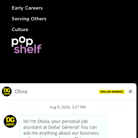
Early Careers
Serving Others
Culture
© Dollar General 2026
To view the LA County Fair Chance Ordinance, click
here
dollargeneral.com
|
Privacy Policy
|
Terms & Conditions
|
Your Privacy Choices
California Employee and Third Party Privacy Policy
|
California
Applicant Privacy Notice