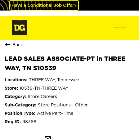
Have a Conditional Job Offer?
Back
LEAD SALES ASSOCIATE-PT in THREE
WAY, TN S10539
THREE WAY, Tennessee
10539-TN-THREE WAY
Store Careers
Store Positions - Other
Active Part-Time
98368
mail_outline