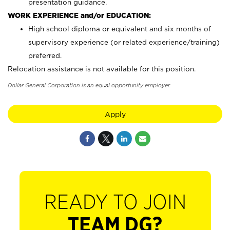
presentation guidance.
WORK EXPERIENCE and/or EDUCATION:
High school diploma or equivalent and six months of
supervisory experience (or related experience/training)
preferred.
Relocation assistance is not available for this position.
Dollar General Corporation is an equal opportunity employer.
Apply
READY TO JOIN
TEAM DG?