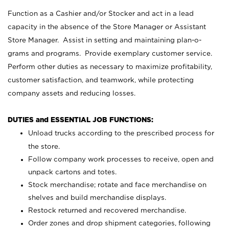
Function as a Cashier and/or Stocker and act in a lead
capacity in the absence of the Store Manager or Assistant
Store Manager. Assist in setting and maintaining plan-o-
grams and programs. Provide exemplary customer service.
Perform other duties as necessary to maximize profitability,
customer satisfaction, and teamwork, while protecting
company assets and reducing losses.
DUTIES and ESSENTIAL JOB FUNCTIONS:
Unload trucks according to the prescribed process for
the store.
Follow company work processes to receive, open and
unpack cartons and totes.
Stock merchandise; rotate and face merchandise on
shelves and build merchandise displays.
Restock returned and recovered merchandise.
Order zones and drop shipment categories, following