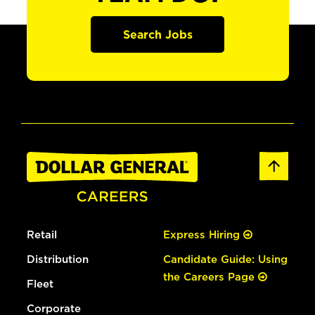
Search Jobs
Retail
Express Hiring
Distribution
Candidate Guide: Using
the Careers Page
Fleet
Corporate