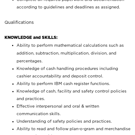
according to guidelines and deadlines as assigned.
Qualifications
KNOWLEDGE and SKILLS:
Ability to perform mathematical calculations such as
addition, subtraction, multiplication, division, and
percentages.
Knowledge of cash handling procedures including
cashier accountability and deposit control.
Ability to perform IBM cash register functions.
Knowledge of cash, facility and safety control policies
and practices.
Effective interpersonal and oral & written
communication skills.
Understanding of safety policies and practices.
Ability to read and follow plan-o-gram and merchandise