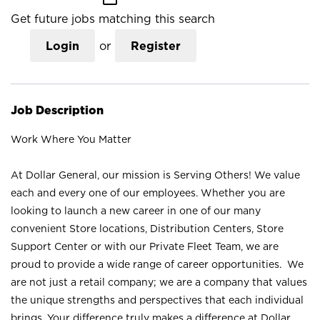
Get future jobs matching this search
Login
or
Register
Job Description
Work Where You Matter
At Dollar General, our mission is Serving Others! We value
each and every one of our employees. Whether you are
looking to launch a new career in one of our many
convenient Store locations, Distribution Centers, Store
Support Center or with our Private Fleet Team, we are
proud to provide a wide range of career opportunities. We
are not just a retail company; we are a company that values
the unique strengths and perspectives that each individual
brings. Your difference truly makes a difference at Dollar