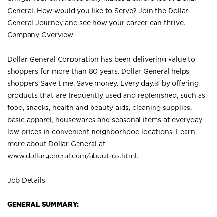
General. How would you like to Serve? Join the Dollar
General Journey and see how your career can thrive.
Company Overview
Dollar General Corporation has been delivering value to
shoppers for more than 80 years. Dollar General helps
shoppers Save time. Save money. Every day.® by offering
products that are frequently used and replenished, such as
food, snacks, health and beauty aids, cleaning supplies,
basic apparel, housewares and seasonal items at everyday
low prices in convenient neighborhood locations. Learn
more about Dollar General at
www.dollargeneral.com/about-us.html
.
Job Details
GENERAL SUMMARY: