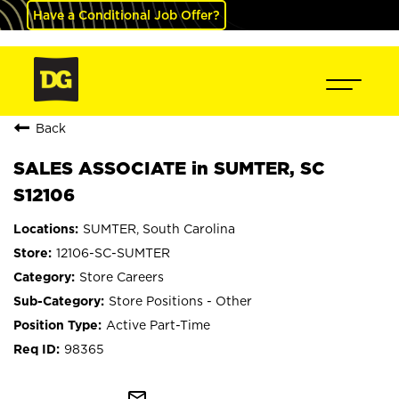
Have a Conditional Job Offer?
Back
SALES ASSOCIATE in SUMTER, SC
S12106
SUMTER, South Carolina
12106-SC-SUMTER
Store Careers
Store Positions - Other
Active Part-Time
98365
mail_outline