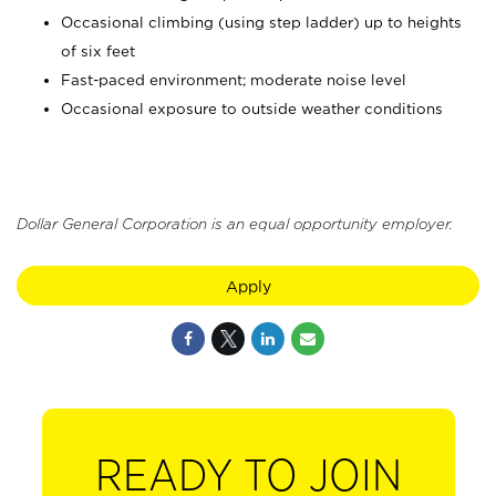
Occasional climbing (using step ladder) up to heights
of six feet
Fast-paced environment; moderate noise level
Occasional exposure to outside weather conditions
Dollar General Corporation is an equal opportunity employer.
Apply
READY TO JOIN