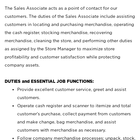
The Sales Associate acts as a point of contact for our
customers. The duties of the Sales Associate include assisting
customers in locating and purchasing merchandise, operating
the cash register, stocking merchandise, recovering
merchandise, cleaning the store, and performing other duties
as assigned by the Store Manager to maximize store
profitability and customer satisfaction while protecting
company assets.
DUTIES and ESSENTIAL JOB FUNCTIONS:
Provide excellent customer service, greet and assist
customers.
Operate cash register and scanner to itemize and total
customer’s purchase, collect payment from customers
and make change, bag merchandise, and assist
customers with merchandise as necessary.
Follow company merchandise processes; unpack, stock,