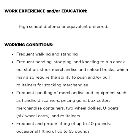
WORK EXPERIENCE and/or EDUCATION:
High school diploma or equivalent preferred.
WORKING CONDITIONS:
Frequent walking and standing
Frequent bending, stooping, and kneeling to run check
out station, stock merchandise and unload trucks; which
may also require the ability to push and/or pull
rolltainers for stocking merchandise
Frequent handling of merchandise and equipment such
as handheld scanners, pricing guns, box cutters,
merchandise containers, two-wheel dollies, U-boats
(six-wheel carts), and rolltainers
Frequent and proper lifting of up to 40 pounds;
occasional lifting of up to 55 pounds