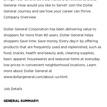
General. How would you like to Serve? Join the Dollar
General Journey and see how your career can thrive.
Company Overview
Dollar General Corporation has been delivering value to
shoppers for more than 80 years. Dollar General helps
shoppers Save time. Save money. Every day.® by offering
products that are frequently used and replenished, such as
food, snacks, health and beauty aids, cleaning supplies,
basic apparel, housewares and seasonal items at everyday
low prices in convenient neighborhood locations. Learn
more about Dollar General at
www.dollargeneral.com/about-us.html
.
Job Details
GENERAL SUMMARY: