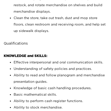
restock, and rotate merchandise on shelves and build
merchandise displays.
Clean the store, take out trash, dust and mop store
floors, clean restroom and receiving room, and help set
up sidewalk displays.
Qualifications
KNOWLEDGE and SKILLS:
Effective interpersonal and oral communication skills.
Understanding of safety policies and practices.
Ability to read and follow planogram and merchandise
presentation guides.
Knowledge of basic cash handling procedures.
Basic mathematical skills.
Ability to perform cash register functions.
Ability to stock merchandise.