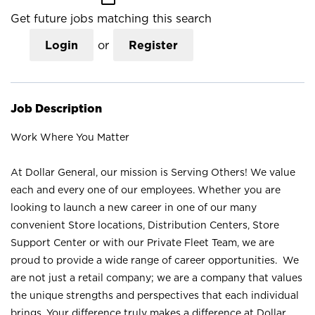
Get future jobs matching this search
Login
or
Register
Job Description
Work Where You Matter
At Dollar General, our mission is Serving Others! We value
each and every one of our employees. Whether you are
looking to launch a new career in one of our many
convenient Store locations, Distribution Centers, Store
Support Center or with our Private Fleet Team, we are
proud to provide a wide range of career opportunities. We
are not just a retail company; we are a company that values
the unique strengths and perspectives that each individual
brings. Your difference truly makes a difference at Dollar