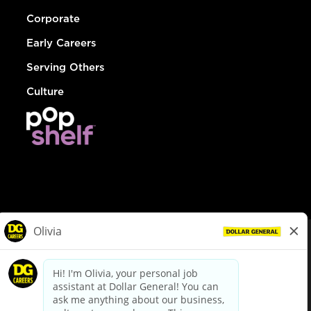
Corporate
Early Careers
Serving Others
Culture
© Dollar General 2026
To view the LA County Fair Chance Ordinance, click
here
dollargeneral.com
|
Privacy Policy
|
Terms & Conditions
|
Your Privacy Choices
California Employee and Third Party Privacy Policy
|
California