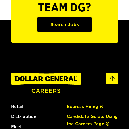
TEAM DG?
Search Jobs
Retail
Express Hiring
Distribution
Candidate Guide: Using
the Careers Page
Fleet