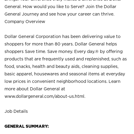
General. How would you like to Serve? Join the Dollar
General Journey and see how your career can thrive.
Company Overview
Dollar General Corporation has been delivering value to
shoppers for more than 80 years. Dollar General helps
shoppers Save time. Save money. Every day.® by offering
products that are frequently used and replenished, such as
food, snacks, health and beauty aids, cleaning supplies,
basic apparel, housewares and seasonal items at everyday
low prices in convenient neighborhood locations. Learn
more about Dollar General at
www.dollargeneral.com/about-us.html
.
Job Details
GENERAL SUMMARY: