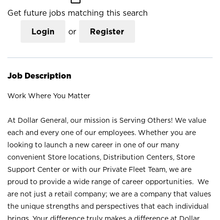
Get future jobs matching this search
Login
or
Register
Job Description
Work Where You Matter
At Dollar General, our mission is Serving Others! We value
each and every one of our employees. Whether you are
looking to launch a new career in one of our many
convenient Store locations, Distribution Centers, Store
Support Center or with our Private Fleet Team, we are
proud to provide a wide range of career opportunities. We
are not just a retail company; we are a company that values
the unique strengths and perspectives that each individual
brings. Your difference truly makes a difference at Dollar