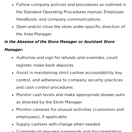
Follow company policies and procedures as outlined in
the Standard Operating Procedures manual, Employee
Handbook, and company communications.
Open and/or close the store under specific direction of
the Area Manager.
In the Absence of the Store Manager or Assistant Store
Manager:
Authorize and sign for refunds and overrides; count
register; make bank deposits.
Assist in maintaining strict cashier accountability, key
control, and adherence to company security practices
and cash control procedures.
Monitor cash levels and make appropriate drawer pulls
as directed by the Store Manager.
Monitor cameras for unusual activities (customers and
employees), if applicable.
Supply cashiers with change when needed.
Complete all required paperwork and documentation