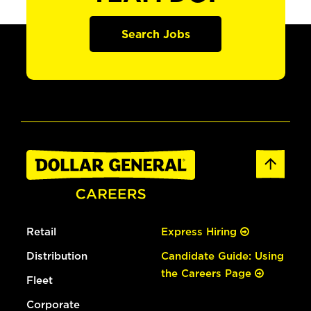
Search Jobs
Retail
Express Hiring
Distribution
Candidate Guide: Using
the Careers Page
Fleet
Corporate