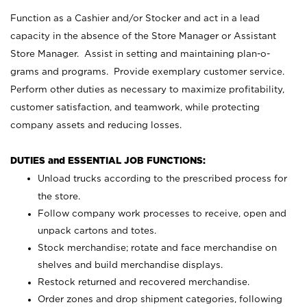
Function as a Cashier and/or Stocker and act in a lead
capacity in the absence of the Store Manager or Assistant
Store Manager. Assist in setting and maintaining plan-o-
grams and programs. Provide exemplary customer service.
Perform other duties as necessary to maximize profitability,
customer satisfaction, and teamwork, while protecting
company assets and reducing losses.
DUTIES and ESSENTIAL JOB FUNCTIONS:
Unload trucks according to the prescribed process for
the store.
Follow company work processes to receive, open and
unpack cartons and totes.
Stock merchandise; rotate and face merchandise on
shelves and build merchandise displays.
Restock returned and recovered merchandise.
Order zones and drop shipment categories, following