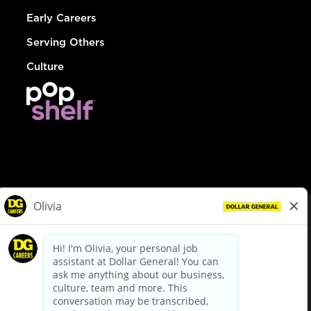
Early Careers
Serving Others
Culture
© Dollar General 2026
To view the LA County Fair Chance Ordinance, click
here
dollargeneral.com
|
Privacy Policy
|
Terms & Conditions
|
Your Privacy Choices
California Employee and Third Party Privacy Policy
|
California
Applicant Privacy Notice