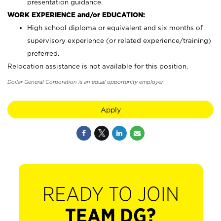
presentation guidance.
WORK EXPERIENCE and/or EDUCATION:
High school diploma or equivalent and six months of
supervisory experience (or related experience/training)
preferred.
Relocation assistance is not available for this position.
Dollar General Corporation is an equal opportunity employer.
Apply
READY TO JOIN
TEAM DG?