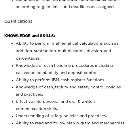
according to guidelines and deadlines as assigned.
Qualifications
KNOWLEDGE and SKILLS:
Ability to perform mathematical calculations such as
addition, subtraction, multiplication, division, and
percentages.
Knowledge of cash handling procedures including
cashier accountability and deposit control.
Ability to perform IBM cash register functions.
Knowledge of cash, facility and safety control policies
and practices.
Effective interpersonal and oral & written
communication skills.
Understanding of safety policies and practices.
Ability to read and follow plan-o-gram and merchandise