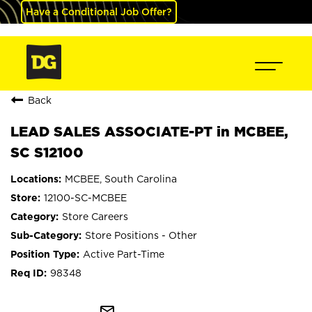
Have a Conditional Job Offer?
Back
LEAD SALES ASSOCIATE-PT in MCBEE,
SC S12100
MCBEE, South Carolina
12100-SC-MCBEE
Store Careers
Store Positions - Other
Active Part-Time
98348
mail_outline