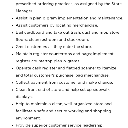
prescribed ordering practices, as assigned by the Store
Manager.
Assist in plan-o-gram implementation and maintenance.
Assist customers by locating merchandise.
Bail cardboard and take out trash; dust and mop store
floors; clean restroom and stockroom.
Greet customers as they enter the store.
Maintain register countertops and bags; implement
register countertop plan-o-grams.
Operate cash register and flatbed scanner to itemize
and total customer's purchase; bag merchandise.
Collect payment from customer and make change.
Clean front end of store and help set up sidewalk
displays.
Help to maintain a clean, well-organized store and
facilitate a safe and secure working and shopping
environment.
Provide superior customer service leadership.