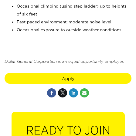
Occasional climbing (using step ladder) up to heights
of six feet
Fast-paced environment; moderate noise level
Occasional exposure to outside weather conditions
Dollar General Corporation is an equal opportunity employer.
Apply
READY TO JOIN