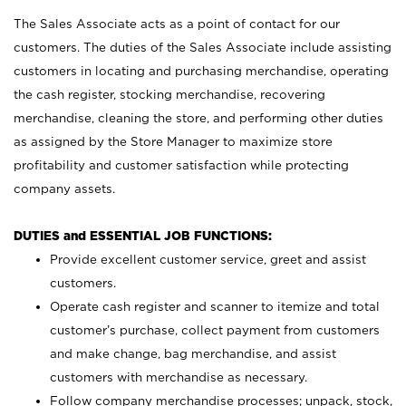
The Sales Associate acts as a point of contact for our
customers. The duties of the Sales Associate include assisting
customers in locating and purchasing merchandise, operating
the cash register, stocking merchandise, recovering
merchandise, cleaning the store, and performing other duties
as assigned by the Store Manager to maximize store
profitability and customer satisfaction while protecting
company assets.
DUTIES and ESSENTIAL JOB FUNCTIONS:
Provide excellent customer service, greet and assist
customers.
Operate cash register and scanner to itemize and total
customer’s purchase, collect payment from customers
and make change, bag merchandise, and assist
customers with merchandise as necessary.
Follow company merchandise processes; unpack, stock,