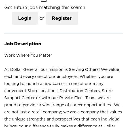
Get future jobs matching this search
Login
or
Register
Job Description
Work Where You Matter
At Dollar General, our mission is Serving Others! We value
each and every one of our employees. Whether you are
looking to launch a new career in one of our many
convenient Store locations, Distribution Centers, Store
Support Center or with our Private Fleet Team, we are
proud to provide a wide range of career opportunities. We
are not just a retail company; we are a company that values
the unique strengths and perspectives that each individual
brings. Your difference truly makes a difference at Dollar