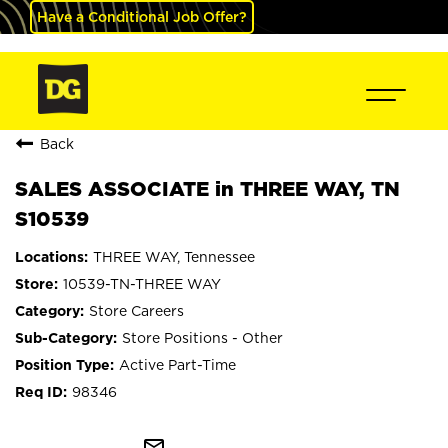
Have a Conditional Job Offer?
Back
SALES ASSOCIATE in THREE WAY, TN
S10539
THREE WAY, Tennessee
10539-TN-THREE WAY
Store Careers
Store Positions - Other
Active Part-Time
98346
mail_outline