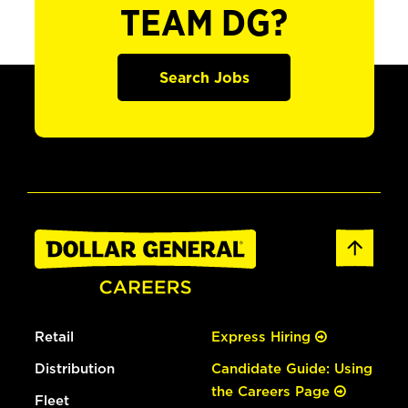
TEAM DG?
Search Jobs
Retail
Express Hiring
Distribution
Candidate Guide: Using
the Careers Page
Fleet