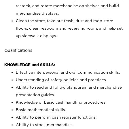
restock, and rotate merchandise on shelves and build
merchandise displays.
Clean the store, take out trash, dust and mop store
floors, clean restroom and receiving room, and help set
up sidewalk displays.
Qualifications
KNOWLEDGE and SKILLS:
Effective interpersonal and oral communication skills.
Understanding of safety policies and practices.
Ability to read and follow planogram and merchandise
presentation guides.
Knowledge of basic cash handling procedures.
Basic mathematical skills.
Ability to perform cash register functions.
Ability to stock merchandise.