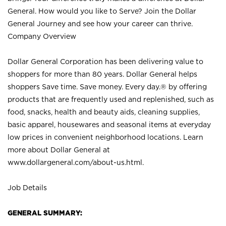
General. How would you like to Serve? Join the Dollar
General Journey and see how your career can thrive.
Company Overview
Dollar General Corporation has been delivering value to
shoppers for more than 80 years. Dollar General helps
shoppers Save time. Save money. Every day.® by offering
products that are frequently used and replenished, such as
food, snacks, health and beauty aids, cleaning supplies,
basic apparel, housewares and seasonal items at everyday
low prices in convenient neighborhood locations. Learn
more about Dollar General at
www.dollargeneral.com/about-us.html
.
Job Details
GENERAL SUMMARY: