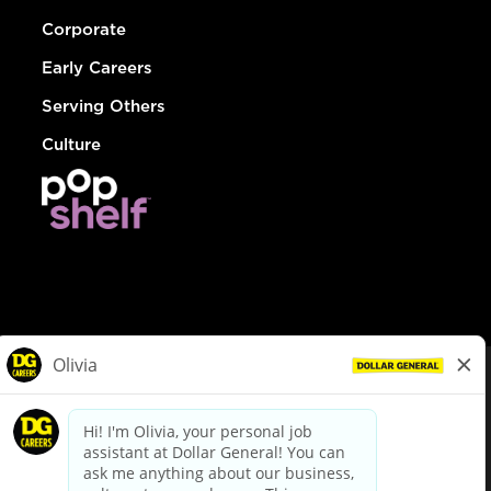
Corporate
Early Careers
Serving Others
Culture
© Dollar General 2026
To view the LA County Fair Chance Ordinance, click
here
dollargeneral.com
|
Privacy Policy
|
Terms & Conditions
|
Your Privacy Choices
California Employee and Third Party Privacy Policy
|
California