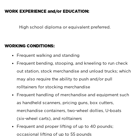
WORK EXPERIENCE and/or EDUCATION:
High school diploma or equivalent preferred.
WORKING CONDITIONS:
Frequent walking and standing
Frequent bending, stooping, and kneeling to run check
out station, stock merchandise and unload trucks; which
may also require the ability to push and/or pull
rolltainers for stocking merchandise
Frequent handling of merchandise and equipment such
as handheld scanners, pricing guns, box cutters,
merchandise containers, two-wheel dollies, U-boats
(six-wheel carts), and rolltainers
Frequent and proper lifting of up to 40 pounds;
occasional lifting of up to 55 pounds