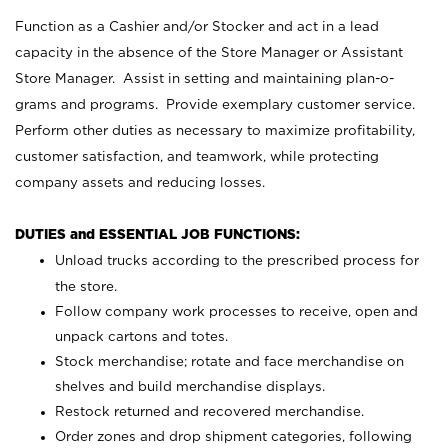
Function as a Cashier and/or Stocker and act in a lead
capacity in the absence of the Store Manager or Assistant
Store Manager. Assist in setting and maintaining plan-o-
grams and programs. Provide exemplary customer service.
Perform other duties as necessary to maximize profitability,
customer satisfaction, and teamwork, while protecting
company assets and reducing losses.
DUTIES and ESSENTIAL JOB FUNCTIONS:
Unload trucks according to the prescribed process for
the store.
Follow company work processes to receive, open and
unpack cartons and totes.
Stock merchandise; rotate and face merchandise on
shelves and build merchandise displays.
Restock returned and recovered merchandise.
Order zones and drop shipment categories, following