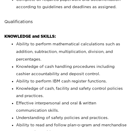
according to guidelines and deadlines as assigned.
Qualifications
KNOWLEDGE and SKILLS:
Ability to perform mathematical calculations such as
addition, subtraction, multiplication, division, and
percentages.
Knowledge of cash handling procedures including
cashier accountability and deposit control.
Ability to perform IBM cash register functions.
Knowledge of cash, facility and safety control policies
and practices.
Effective interpersonal and oral & written
communication skills.
Understanding of safety policies and practices.
Ability to read and follow plan-o-gram and merchandise