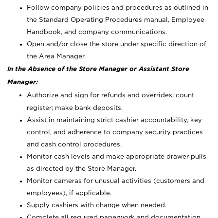
Follow company policies and procedures as outlined in
the Standard Operating Procedures manual, Employee
Handbook, and company communications.
Open and/or close the store under specific direction of
the Area Manager.
In the Absence of the Store Manager or Assistant Store
Manager:
Authorize and sign for refunds and overrides; count
register; make bank deposits.
Assist in maintaining strict cashier accountability, key
control, and adherence to company security practices
and cash control procedures.
Monitor cash levels and make appropriate drawer pulls
as directed by the Store Manager.
Monitor cameras for unusual activities (customers and
employees), if applicable.
Supply cashiers with change when needed.
Complete all required paperwork and documentation