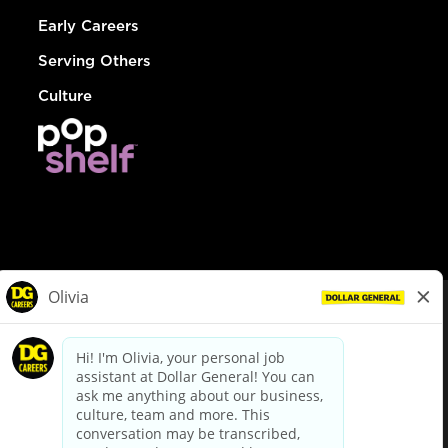
Early Careers
Serving Others
Culture
© Dollar General 2026
To view the LA County Fair Chance Ordinance, click
here
dollargeneral.com
|
Privacy Policy
|
Terms & Conditions
|
Your Privacy Choices
California Employee and Third Party Privacy Policy
|
California
Applicant Privacy Notice