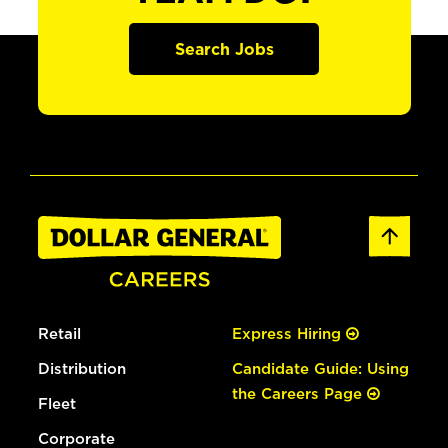
Search Jobs
Retail
Express Hiring
Distribution
Candidate Guide: Using
the Careers Page
Fleet
Corporate