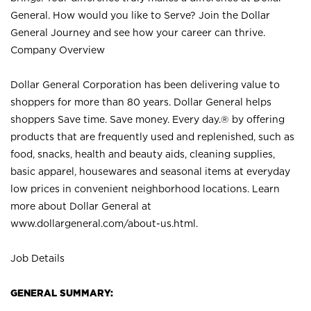
General. How would you like to Serve? Join the Dollar
General Journey and see how your career can thrive.
Company Overview
Dollar General Corporation has been delivering value to
shoppers for more than 80 years. Dollar General helps
shoppers Save time. Save money. Every day.® by offering
products that are frequently used and replenished, such as
food, snacks, health and beauty aids, cleaning supplies,
basic apparel, housewares and seasonal items at everyday
low prices in convenient neighborhood locations. Learn
more about Dollar General at
www.dollargeneral.com/about-us.html
.
Job Details
GENERAL SUMMARY: