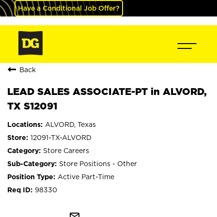
Have a Conditional Job Offer?
Back
LEAD SALES ASSOCIATE-PT in ALVORD,
TX S12091
ALVORD, Texas
12091-TX-ALVORD
Store Careers
Store Positions - Other
Active Part-Time
98330
mail_outline