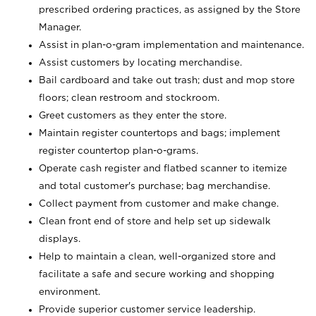
prescribed ordering practices, as assigned by the Store
Manager.
Assist in plan-o-gram implementation and maintenance.
Assist customers by locating merchandise.
Bail cardboard and take out trash; dust and mop store
floors; clean restroom and stockroom.
Greet customers as they enter the store.
Maintain register countertops and bags; implement
register countertop plan-o-grams.
Operate cash register and flatbed scanner to itemize
and total customer's purchase; bag merchandise.
Collect payment from customer and make change.
Clean front end of store and help set up sidewalk
displays.
Help to maintain a clean, well-organized store and
facilitate a safe and secure working and shopping
environment.
Provide superior customer service leadership.