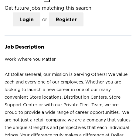
Get future jobs matching this search
Login
or
Register
Job Description
Work Where You Matter
At Dollar General, our mission is Serving Others! We value
each and every one of our employees. Whether you are
looking to launch a new career in one of our many
convenient Store locations, Distribution Centers, Store
Support Center or with our Private Fleet Team, we are
proud to provide a wide range of career opportunities. We
are not just a retail company; we are a company that values
the unique strengths and perspectives that each individual
brings. Your difference truly makes a difference at Dollar