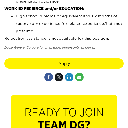
presentation guidance.
WORK EXPERIENCE and/or EDUCATION:
High school diploma or equivalent and six months of
supervisory experience (or related experience/training)
preferred.
Relocation assistance is not available for this position.
Dollar General Corporation is an equal opportunity employer.
Apply
READY TO JOIN
TEAM DG?