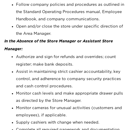
Follow company policies and procedures as outlined in
the Standard Operating Procedures manual, Employee
Handbook, and company communications.
Open and/or close the store under specific direction of
the Area Manager.
In the Absence of the Store Manager or Assistant Store
Manager:
Authorize and sign for refunds and overrides; count
register; make bank deposits.
Assist in maintaining strict cashier accountability, key
control, and adherence to company security practices
and cash control procedures.
Monitor cash levels and make appropriate drawer pulls
as directed by the Store Manager.
Monitor cameras for unusual activities (customers and
employees), if applicable.
Supply cashiers with change when needed.
Complete all required paperwork and documentation