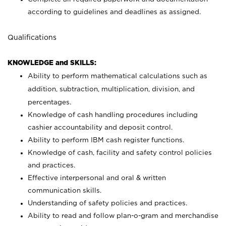
according to guidelines and deadlines as assigned.
Qualifications
KNOWLEDGE and SKILLS:
Ability to perform mathematical calculations such as
addition, subtraction, multiplication, division, and
percentages.
Knowledge of cash handling procedures including
cashier accountability and deposit control.
Ability to perform IBM cash register functions.
Knowledge of cash, facility and safety control policies
and practices.
Effective interpersonal and oral & written
communication skills.
Understanding of safety policies and practices.
Ability to read and follow plan-o-gram and merchandise