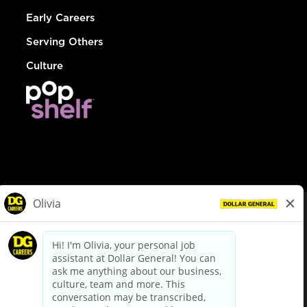
Early Careers
Serving Others
Culture
© Dollar General 2026
To view the LA County Fair Chance Ordinance, click
here
dollargeneral.com
|
Privacy Policy
|
Terms & Conditions
|
Your Privacy Choices
California Employee and Third Party Privacy Policy
|
California
Applicant Privacy Notice