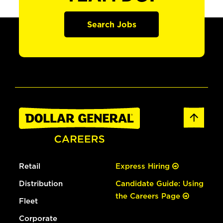
Search Jobs
Retail
Express Hiring
Distribution
Candidate Guide: Using
the Careers Page
Fleet
Corporate