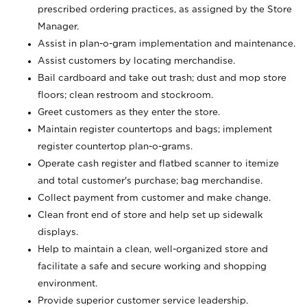
prescribed ordering practices, as assigned by the Store
Manager.
Assist in plan-o-gram implementation and maintenance.
Assist customers by locating merchandise.
Bail cardboard and take out trash; dust and mop store
floors; clean restroom and stockroom.
Greet customers as they enter the store.
Maintain register countertops and bags; implement
register countertop plan-o-grams.
Operate cash register and flatbed scanner to itemize
and total customer's purchase; bag merchandise.
Collect payment from customer and make change.
Clean front end of store and help set up sidewalk
displays.
Help to maintain a clean, well-organized store and
facilitate a safe and secure working and shopping
environment.
Provide superior customer service leadership.