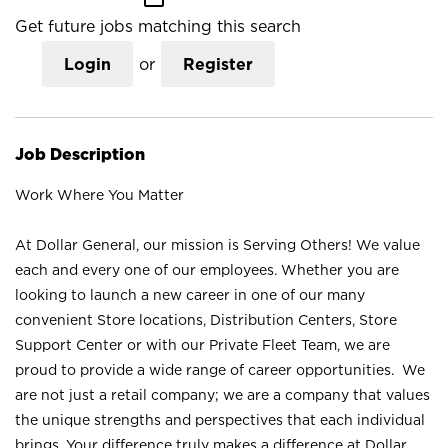
Get future jobs matching this search
Login
or
Register
Job Description
Work Where You Matter
At Dollar General, our mission is Serving Others! We value
each and every one of our employees. Whether you are
looking to launch a new career in one of our many
convenient Store locations, Distribution Centers, Store
Support Center or with our Private Fleet Team, we are
proud to provide a wide range of career opportunities. We
are not just a retail company; we are a company that values
the unique strengths and perspectives that each individual
brings. Your difference truly makes a difference at Dollar