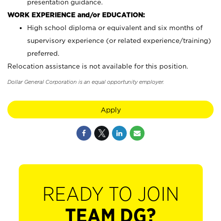
presentation guidance.
WORK EXPERIENCE and/or EDUCATION:
High school diploma or equivalent and six months of
supervisory experience (or related experience/training)
preferred.
Relocation assistance is not available for this position.
Dollar General Corporation is an equal opportunity employer.
Apply
READY TO JOIN
TEAM DG?