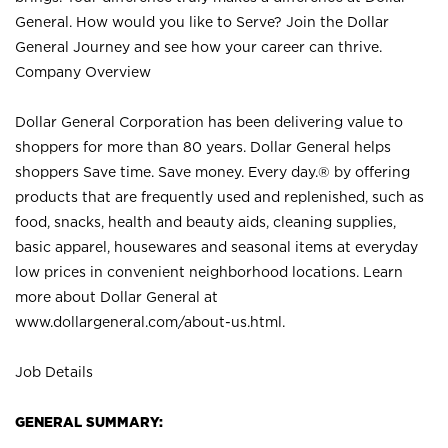
General. How would you like to Serve? Join the Dollar
General Journey and see how your career can thrive.
Company Overview
Dollar General Corporation has been delivering value to
shoppers for more than 80 years. Dollar General helps
shoppers Save time. Save money. Every day.® by offering
products that are frequently used and replenished, such as
food, snacks, health and beauty aids, cleaning supplies,
basic apparel, housewares and seasonal items at everyday
low prices in convenient neighborhood locations. Learn
more about Dollar General at
www.dollargeneral.com/about-us.html
.
Job Details
GENERAL SUMMARY: