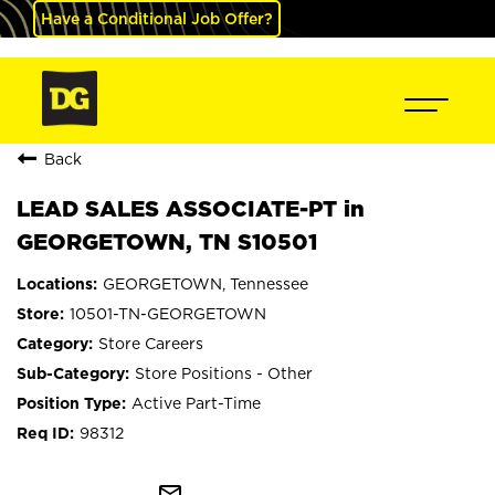
Have a Conditional Job Offer?
Back
LEAD SALES ASSOCIATE-PT in
GEORGETOWN, TN S10501
GEORGETOWN, Tennessee
10501-TN-GEORGETOWN
Store Careers
Store Positions - Other
Active Part-Time
98312
mail_outline