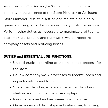
Function as a Cashier and/or Stocker and act in a lead
capacity in the absence of the Store Manager or Assistant
Store Manager. Assist in setting and maintaining plan-o-
grams and programs. Provide exemplary customer service.
Perform other duties as necessary to maximize profitability,
customer satisfaction, and teamwork, while protecting
company assets and reducing losses.
DUTIES and ESSENTIAL JOB FUNCTIONS:
Unload trucks according to the prescribed process for
the store.
Follow company work processes to receive, open and
unpack cartons and totes.
Stock merchandise; rotate and face merchandise on
shelves and build merchandise displays.
Restock returned and recovered merchandise.
Order zones and drop shipment categories, following