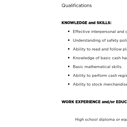
Qualifications
KNOWLEDGE and SKILLS:
Effective interpersonal and 
Understanding of safety poli
Ability to read and follow 
Knowledge of basic cash ha
Basic mathematical skills.
Ability to perform cash regis
Ability to stock merchandise
WORK EXPERIENCE and/or EDUC
High school diploma or equ