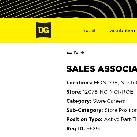
Retail
Distribution
Back
SALES ASSOCIA
MONROE, North C
12078-NC-MONROE
Store Careers
Store Positio
Active Part-T
98291