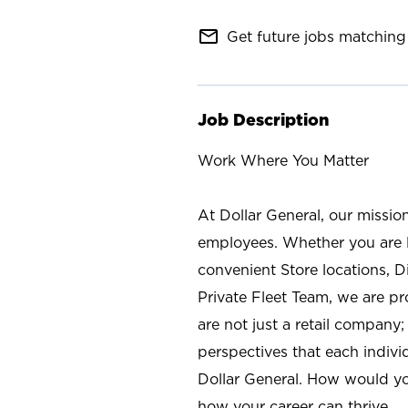
mail_outline
Get future jobs matching 
Job Description
Work Where You Matter
At Dollar General, our missio
employees. Whether you are l
convenient Store locations, D
Private Fleet Team, we are p
are not just a retail company
perspectives that each individ
Dollar General. How would yo
how your career can thrive.