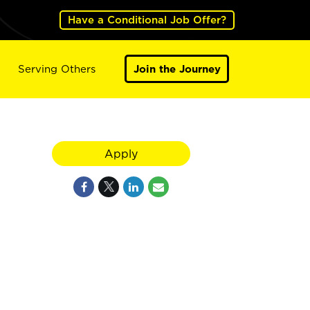
Have a Conditional Job Offer?
Serving Others
Join the Journey
Apply