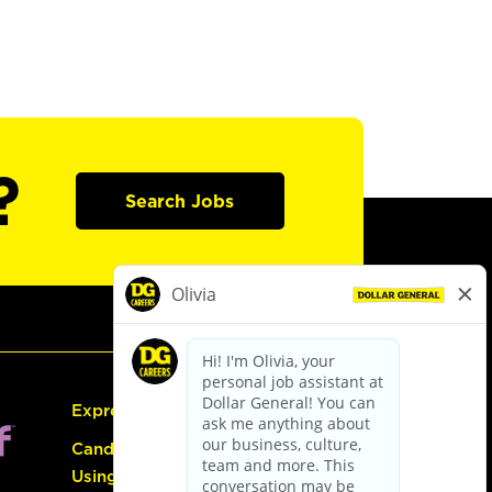
?
Search Jobs
Express Hiring
Candidate Guide:
Using the Careers