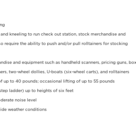
ing
 and kneeling to run check out station, stock merchandise and
 require the ability to push and/or pull rolltainers for stocking
ndise and equipment such as handheld scanners, pricing guns, bo
rs, two-wheel dollies, U-boats (six-wheel carts), and rolltainers
of up to 40 pounds; occasional lifting of up to 55 pounds
tep ladder) up to heights of six feet
derate noise level
side weather conditions