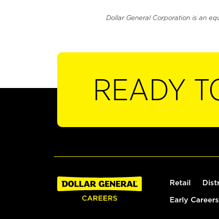
Dollar General Corporation is an eq
READY T
Retail
Dist
Early Careers