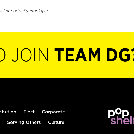
ual opportunity employer.
O JOIN
TEAM DG
ribution
Fleet
Corporate
Serving Others
Culture