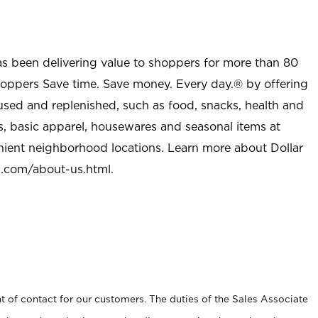
as been delivering value to shoppers for more than 80
shoppers Save time. Save money. Every day.® by offering
used and replenished, such as food, snacks, health and
s, basic apparel, housewares and seasonal items at
nient neighborhood locations. Learn more about Dollar
l.com/about-us.html
.
t of contact for our customers. The duties of the Sales Associate