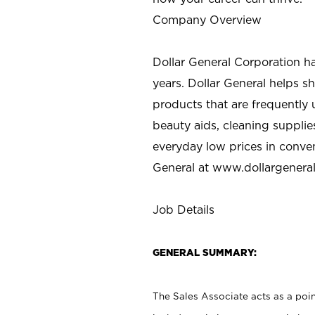
Company Overview
Dollar General Corporation h
years. Dollar General helps 
products that are frequently 
beauty aids, cleaning supplie
everyday low prices in conve
General at
www.dollargenera
Job Details
GENERAL SUMMARY:
The Sales Associate acts as a poin