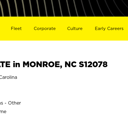
Fleet
Corporate
Culture
Early Careers
TE in MONROE, NC S12078
arolina
ns - Other
ime