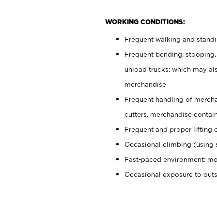
WORKING CONDITIONS:
Frequent walking and stand
Frequent bending, stooping,
unload trucks; which may also
merchandise
Frequent handling of mercha
cutters, merchandise containe
Frequent and proper lifting 
Occasional climbing (using s
Fast-paced environment; mo
Occasional exposure to out