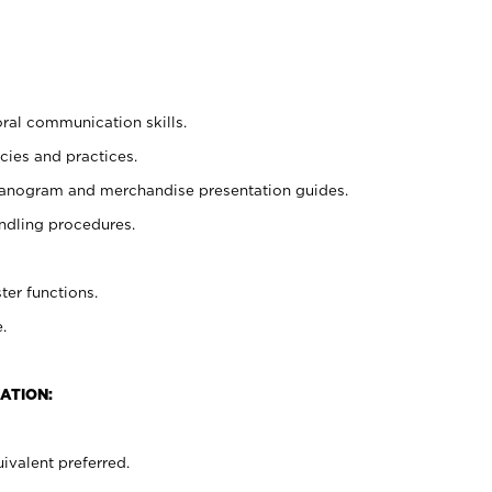
oral communication skills.
cies and practices.
planogram and merchandise presentation guides.
ndling procedures.
ter functions.
.
ATION:
ivalent preferred.