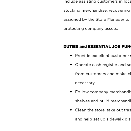
include assisting customers in loc
stocking merchandise, recovering 
assigned by the Store Manager to 
protecting company assets.
DUTIES and ESSENTIAL JOB FU
Provide excellent customer s
Operate cash register and s
from customers and make ch
necessary.
Follow company merchandise
shelves and build merchandi
Clean the store, take out tr
and help set up sidewalk dis