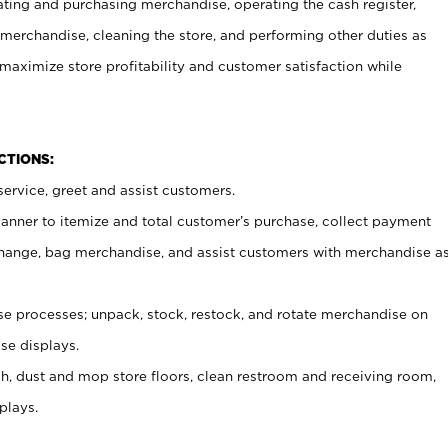
ating and purchasing merchandise, operating the cash register,
merchandise, cleaning the store, and performing other duties as
maximize store profitability and customer satisfaction while
NCTIONS:
ervice, greet and assist customers.
canner to itemize and total customer’s purchase, collect payment
ange, bag merchandise, and assist customers with merchandise a
 processes; unpack, stock, restock, and rotate merchandise on
se displays.
ash, dust and mop store floors, clean restroom and receiving room,
plays.