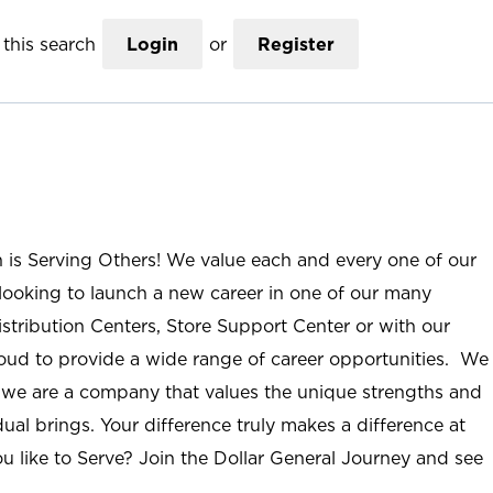
this search
Login
or
Register
n is Serving Others! We value each and every one of our
ooking to launch a new career in one of our many
istribution Centers, Store Support Center or with our
roud to provide a wide range of career opportunities. We
; we are a company that values the unique strengths and
ual brings. Your difference truly makes a difference at
u like to Serve? Join the Dollar General Journey and see