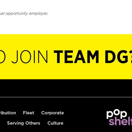
ual opportunity employer.
O JOIN
TEAM DG
ribution
Fleet
Corporate
Serving Others
Culture