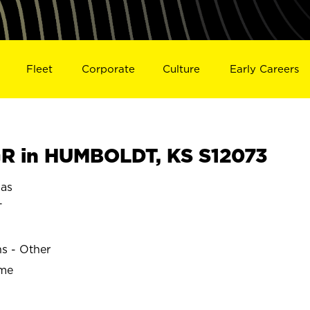
Fleet
Corporate
Culture
Early Careers
R in HUMBOLDT, KS S12073
as
T
ns - Other
ime