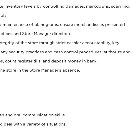
ate inventory levels by controlling damages, markdowns, scanning,
ols.
d maintenance of planograms; ensure merchandise is presented
actices and Store Manager direction.
ntegrity of the store through strict cashier accountability, key
any security practices and cash control procedures; authorize and
s, count register tills, and deposit money in bank.
he store in the Store Manager’s absence.
ten and oral communication skills.
 deal with a variety of situations.