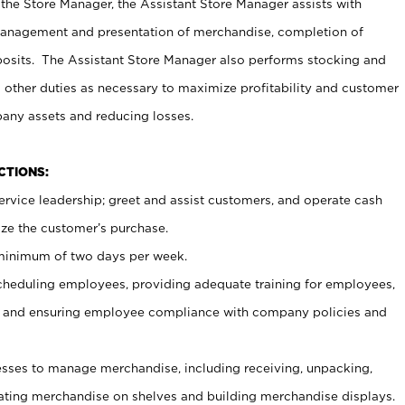
 the Store Manager, the Assistant Store Manager assists with
management and presentation of merchandise, completion of
osits. The Assistant Store Manager also performs stocking and
 other duties as necessary to maximize profitability and customer
pany assets and reducing losses.
NCTIONS:
ervice leadership; greet and assist customers, and operate cash
ize the customer’s purchase.
 minimum of two days per week.
cheduling employees, providing adequate training for employees,
, and ensuring employee compliance with company policies and
ses to manage merchandise, including receiving, unpacking,
tating merchandise on shelves and building merchandise displays.