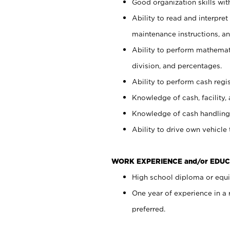
Good organization skills with
Ability to read and interpre
maintenance instructions, a
Ability to perform mathemati
division, and percentages.
Ability to perform cash regi
Knowledge of cash, facility, 
Knowledge of cash handling 
Ability to drive own vehicle
WORK EXPERIENCE and/or EDUC
High school diploma or equiv
One year of experience in a
preferred.