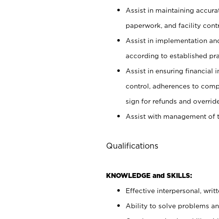
Assist in maintaining accur
paperwork, and facility contr
Assist in implementation an
according to established pr
Assist in ensuring financial i
control, adherences to comp
sign for refunds and override
Assist with management of t
Qualifications
KNOWLEDGE and SKILLS:
Effective interpersonal, writ
Ability to solve problems and