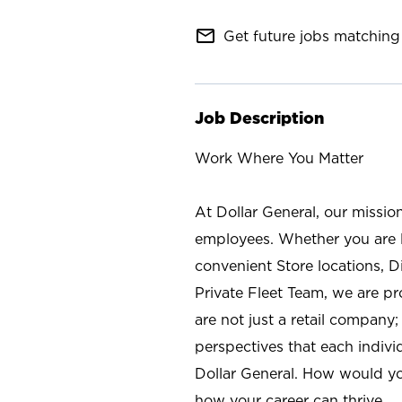
mail_outline
Get future jobs matching 
Job Description
Work Where You Matter
At Dollar General, our missio
employees. Whether you are l
convenient Store locations, D
Private Fleet Team, we are p
are not just a retail company
perspectives that each individ
Dollar General. How would yo
how your career can thrive.