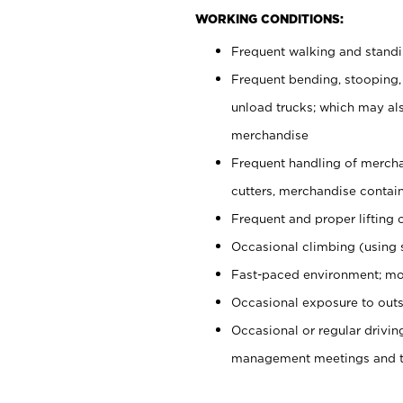
WORKING CONDITIONS:
Frequent walking and stand
Frequent bending, stooping,
unload trucks; which may also
merchandise
Frequent handling of mercha
cutters, merchandise containe
Frequent and proper lifting 
Occasional climbing (using s
Fast-paced environment; mo
Occasional exposure to outs
Occasional or regular drivi
management meetings and tra