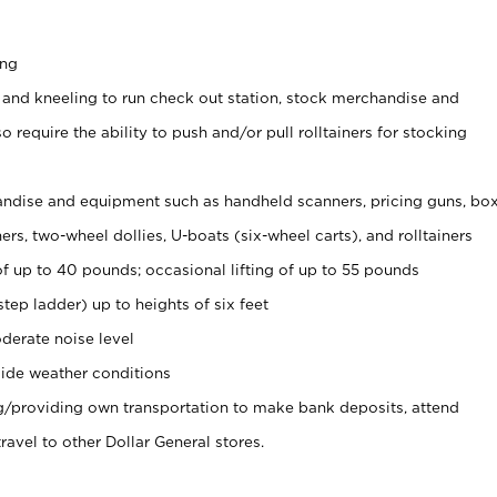
ing
 and kneeling to run check out station, stock merchandise and
 require the ability to push and/or pull rolltainers for stocking
ndise and equipment such as handheld scanners, pricing guns, bo
rs, two-wheel dollies, U-boats (six-wheel carts), and rolltainers
of up to 40 pounds; occasional lifting of up to 55 pounds
tep ladder) up to heights of six feet
derate noise level
ide weather conditions
ng/providing own transportation to make bank deposits, attend
vel to other Dollar General stores.