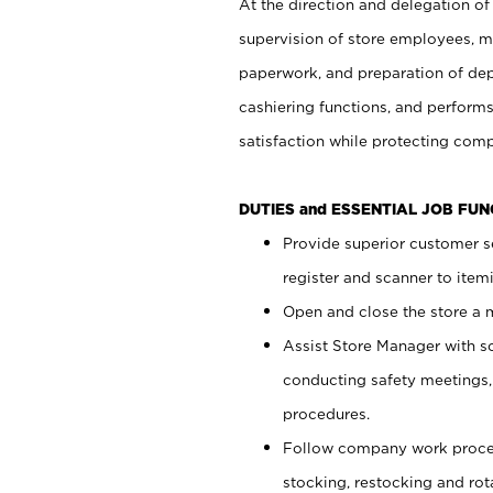
At the direction and delegation of
supervision of store employees, 
paperwork, and preparation of dep
cashiering functions, and performs
satisfaction while protecting com
DUTIES and ESSENTIAL JOB FU
Provide superior customer s
register and scanner to item
Open and close the store a
Assist Store Manager with s
conducting safety meetings
procedures.
Follow company work proces
stocking, restocking and ro