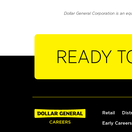
Dollar General Corporation is an eq
READY T
Retail
Dist
Early Careers