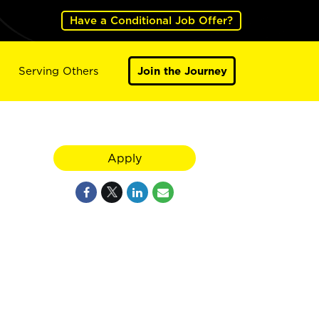
Have a Conditional Job Offer?
Serving Others
Join the Journey
Apply