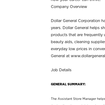
Company Overview
Dollar General Corporation h
years. Dollar General helps 
products that are frequently 
beauty aids, cleaning supplie
everyday low prices in conve
General at
www.dollargenera
Job Details
GENERAL SUMMARY:
The Assistant Store Manager helps 