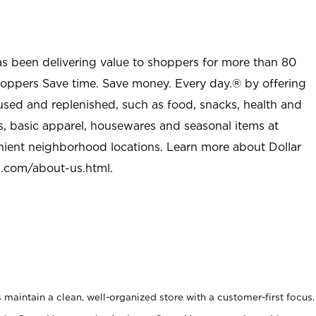
as been delivering value to shoppers for more than 80
shoppers Save time. Save money. Every day.® by offering
used and replenished, such as food, snacks, health and
s, basic apparel, housewares and seasonal items at
nient neighborhood locations. Learn more about Dollar
l.com/about-us.html
.
maintain a clean, well-organized store with a customer-first focus.