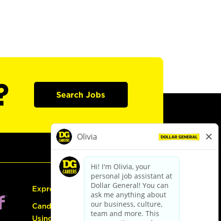
?
Search Jobs
Express Hiring
Candidate Guide:
Using the Careers