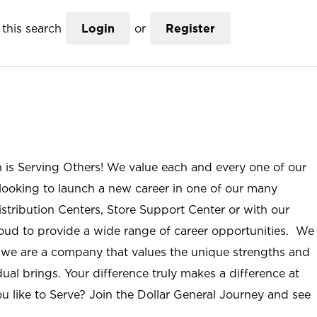
this search
Login
or
Register
n is Serving Others! We value each and every one of our
ooking to launch a new career in one of our many
istribution Centers, Store Support Center or with our
roud to provide a wide range of career opportunities. We
; we are a company that values the unique strengths and
ual brings. Your difference truly makes a difference at
u like to Serve? Join the Dollar General Journey and see