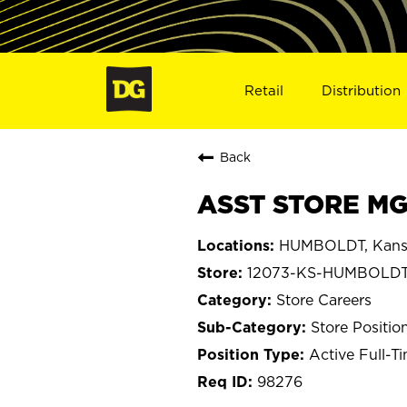
Retail
Distribution
Back
ASST STORE MG
HUMBOLDT, Kans
12073-KS-HUMBOLD
Store Careers
Store Positio
Active Full-T
98276