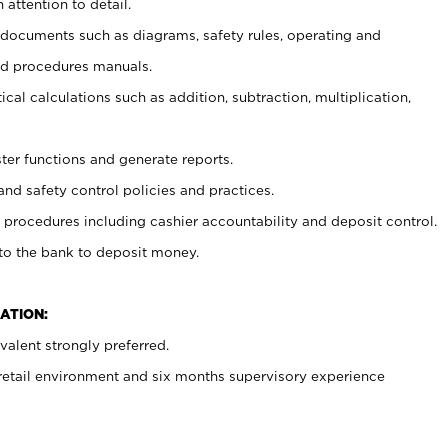
 attention to detail.
t documents such as diagrams, safety rules, operating and
nd procedures manuals.
cal calculations such as addition, subtraction, multiplication,
ster functions and generate reports.
and safety control policies and practices.
procedures including cashier accountability and deposit control.
 to the bank to deposit money.
ATION:
alent strongly preferred.
 retail environment and six months supervisory experience