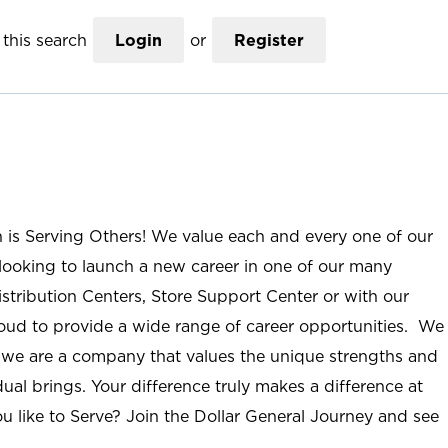
this search
Login
or
Register
n is Serving Others! We value each and every one of our
ooking to launch a new career in one of our many
istribution Centers, Store Support Center or with our
roud to provide a wide range of career opportunities. We
; we are a company that values the unique strengths and
ual brings. Your difference truly makes a difference at
u like to Serve? Join the Dollar General Journey and see