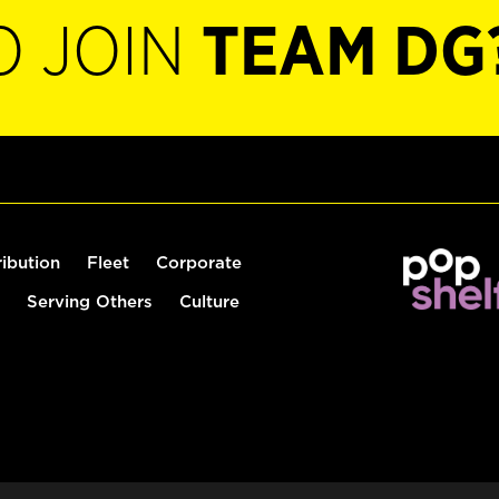
O JOIN
TEAM DG
ribution
Fleet
Corporate
Serving Others
Culture