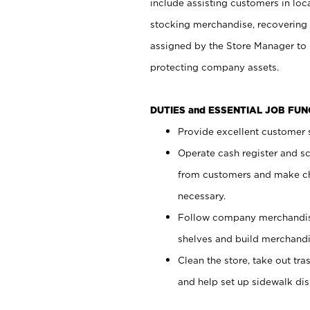
include assisting customers in loc
stocking merchandise, recovering 
assigned by the Store Manager to 
protecting company assets.
DUTIES and ESSENTIAL JOB FU
Provide excellent customer s
Operate cash register and s
from customers and make ch
necessary.
Follow company merchandise
shelves and build merchandi
Clean the store, take out tr
and help set up sidewalk dis