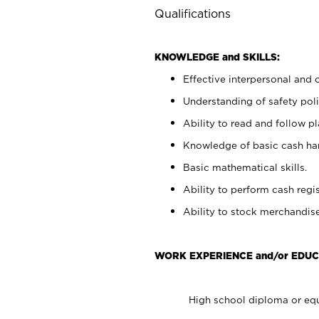
Qualifications
KNOWLEDGE and SKILLS:
Effective interpersonal and 
Understanding of safety poli
Ability to read and follow 
Knowledge of basic cash ha
Basic mathematical skills.
Ability to perform cash regis
Ability to stock merchandise
WORK EXPERIENCE and/or EDUC
High school diploma or equ