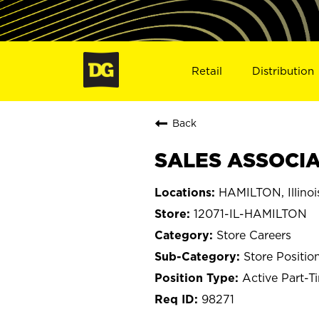
Retail
Distribution
Back
SALES ASSOCIAT
HAMILTON, Illinoi
12071-IL-HAMILTON
Store Careers
Store Positio
Active Part-T
98271