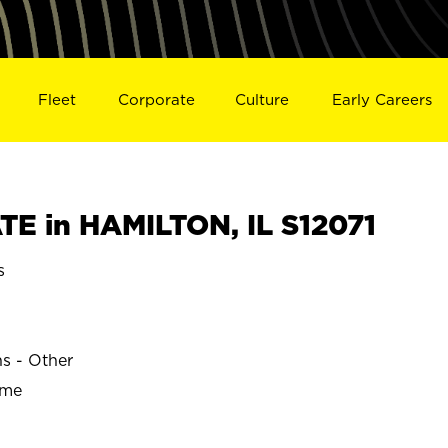
Fleet
Corporate
Culture
Early Careers
E in HAMILTON, IL S12071
s
ns - Other
ime