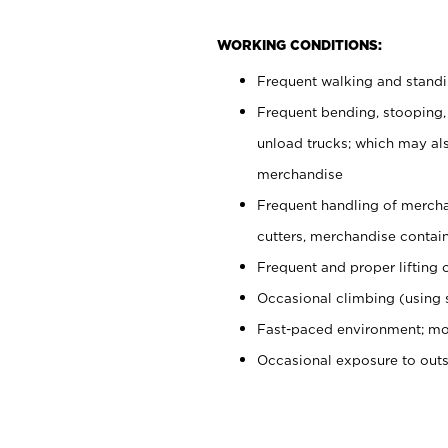
WORKING CONDITIONS:
Frequent walking and stand
Frequent bending, stooping,
unload trucks; which may also
merchandise
Frequent handling of mercha
cutters, merchandise containe
Frequent and proper lifting 
Occasional climbing (using s
Fast-paced environment; mo
Occasional exposure to out