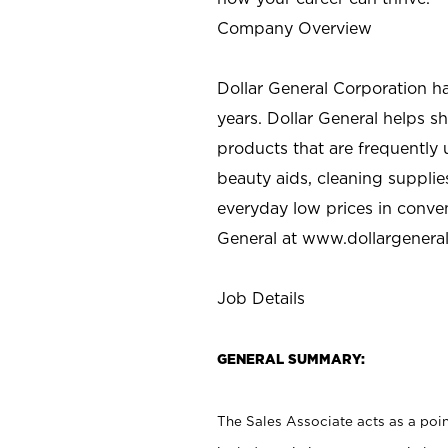
Company Overview
Dollar General Corporation h
years. Dollar General helps 
products that are frequently 
beauty aids, cleaning supplie
everyday low prices in conve
General at
www.dollargenera
Job Details
GENERAL SUMMARY:
The Sales Associate acts as a poin