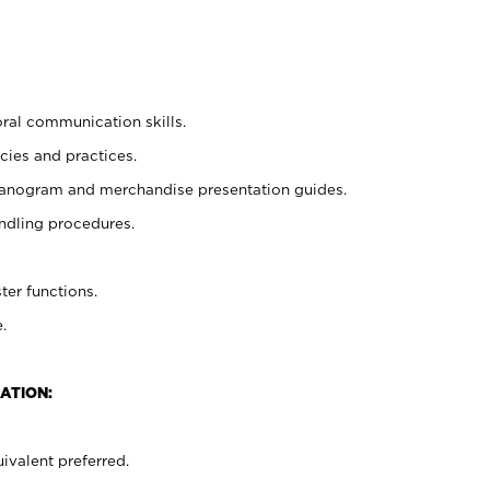
oral communication skills.
cies and practices.
planogram and merchandise presentation guides.
ndling procedures.
ter functions.
.
ATION:
ivalent preferred.