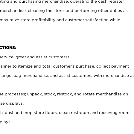
ating and purchasing merchandise, operating the cash register,
merchandise, cleaning the store, and performing other duties as
maximize store profitability and customer satisfaction while
NCTIONS:
ervice, greet and assist customers.
canner to itemize and total customer’s purchase, collect payment
ange, bag merchandise, and assist customers with merchandise a
 processes; unpack, stock, restock, and rotate merchandise on
se displays.
ash, dust and mop store floors, clean restroom and receiving room,
plays.