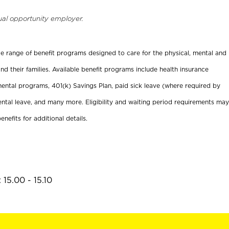
ual opportunity employer.
ide range of benefit programs designed to care for the physical, mental and
nd their families. Available benefit programs include health insurance
ental programs, 401(k) Savings Plan, paid sick leave (where required by
ental leave, and many more. Eligibility and waiting period requirements may
enefits for additional details.
15.00 - 15.10