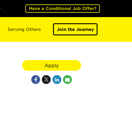
Have a Conditional Job Offer?
Serving Others
Join the Journey
Apply