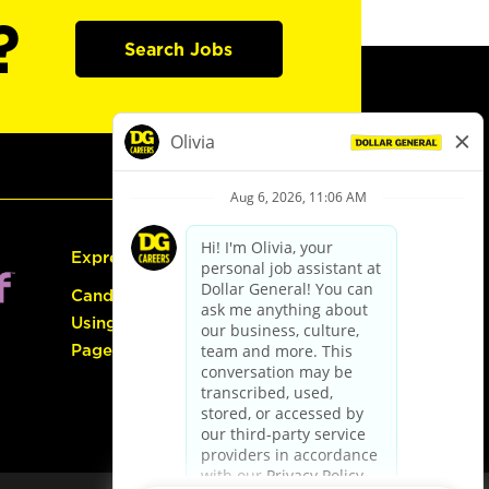
?
Search Jobs
Express Hiring
Candidate Guide:
Using the Careers
Page