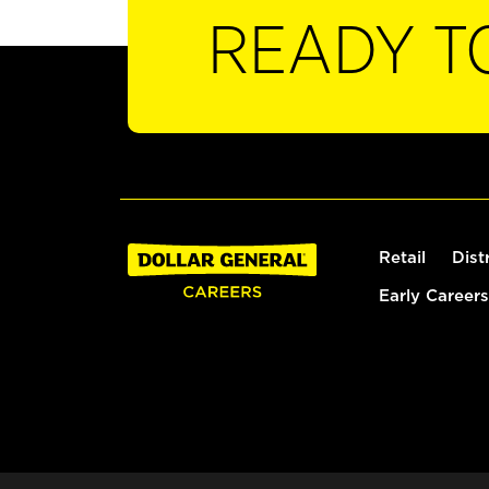
READY T
Retail
Dist
Early Careers