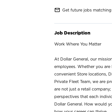
mail_outline
Get future jobs matching 
Job Description
Work Where You Matter
At Dollar General, our missio
employees. Whether you are l
convenient Store locations, D
Private Fleet Team, we are p
are not just a retail company
perspectives that each individ
Dollar General. How would yo
how your career can thrive.