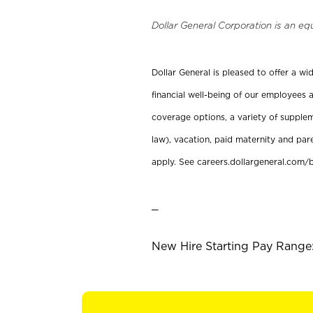
Dollar General Corporation is an eq
Dollar General is pleased to offer a w
financial well-being of our employees a
coverage options, a variety of supplem
law), vacation, paid maternity and par
apply. See careers.dollargeneral.com/b
_
New Hire Starting Pay Range: 