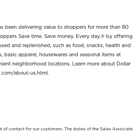
as been delivering value to shoppers for more than 80
shoppers Save time. Save money. Every day.® by offering
used and replenished, such as food, snacks, health and
s, basic apparel, housewares and seasonal items at
nient neighborhood locations. Learn more about Dollar
l.com/about-us.html
.
t of contact for our customers. The duties of the Sales Associate