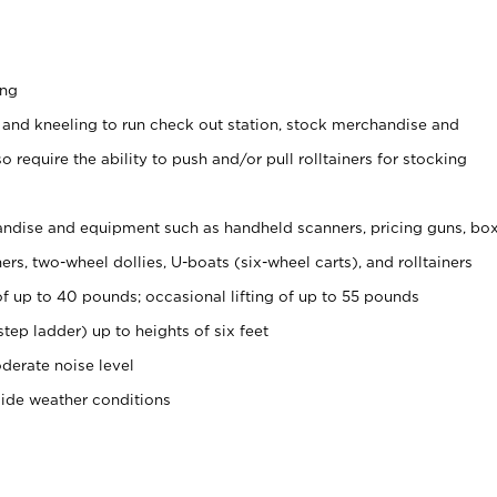
ing
 and kneeling to run check out station, stock merchandise and
 require the ability to push and/or pull rolltainers for stocking
ndise and equipment such as handheld scanners, pricing guns, bo
rs, two-wheel dollies, U-boats (six-wheel carts), and rolltainers
of up to 40 pounds; occasional lifting of up to 55 pounds
tep ladder) up to heights of six feet
derate noise level
side weather conditions