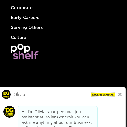
Corporate
Early Careers
Serving Others
Culture
© Dollar General 2026
To view the LA County Fair Chance Ordinance, click
here
dollargeneral.com
|
Privacy Policy
|
Terms & Conditions
|
Your Privacy Choices
California Employee and Third Party Privacy Policy
|
California