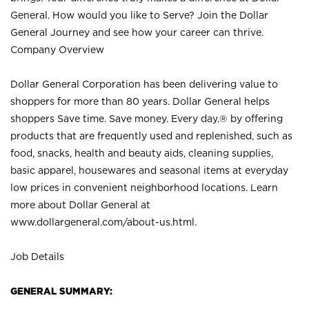
General. How would you like to Serve? Join the Dollar
General Journey and see how your career can thrive.
Company Overview
Dollar General Corporation has been delivering value to
shoppers for more than 80 years. Dollar General helps
shoppers Save time. Save money. Every day.® by offering
products that are frequently used and replenished, such as
food, snacks, health and beauty aids, cleaning supplies,
basic apparel, housewares and seasonal items at everyday
low prices in convenient neighborhood locations. Learn
more about Dollar General at
www.dollargeneral.com/about-us.html
.
Job Details
GENERAL SUMMARY: