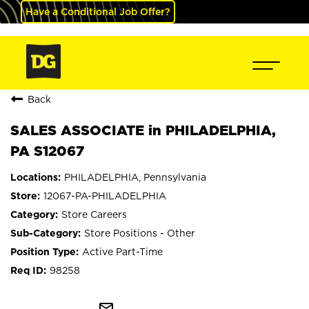
Have a Conditional Job Offer?
Back
SALES ASSOCIATE in PHILADELPHIA,
PA S12067
PHILADELPHIA, Pennsylvania
12067-PA-PHILADELPHIA
Store Careers
Store Positions - Other
Active Part-Time
98258
mail_outline