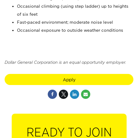
Occasional climbing (using step ladder) up to heights
of six feet
Fast-paced environment; moderate noise level
Occasional exposure to outside weather conditions
Dollar General Corporation is an equal opportunity employer.
Apply
READY TO JOIN