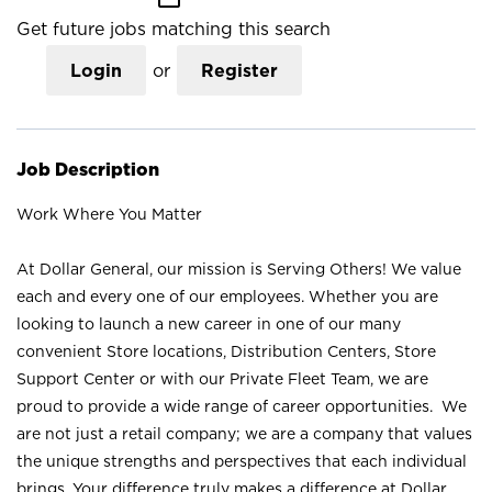
Get future jobs matching this search
Login
or
Register
Job Description
Work Where You Matter
At Dollar General, our mission is Serving Others! We value
each and every one of our employees. Whether you are
looking to launch a new career in one of our many
convenient Store locations, Distribution Centers, Store
Support Center or with our Private Fleet Team, we are
proud to provide a wide range of career opportunities. We
are not just a retail company; we are a company that values
the unique strengths and perspectives that each individual
brings. Your difference truly makes a difference at Dollar