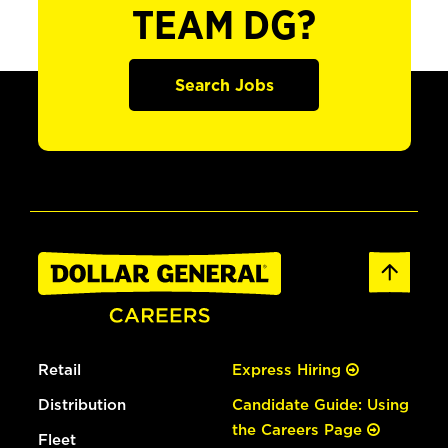
TEAM DG?
Search Jobs
Retail
Express Hiring
Distribution
Candidate Guide: Using
the Careers Page
Fleet