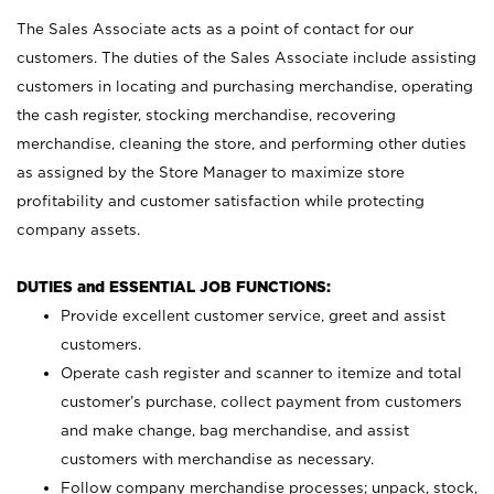
The Sales Associate acts as a point of contact for our
customers. The duties of the Sales Associate include assisting
customers in locating and purchasing merchandise, operating
the cash register, stocking merchandise, recovering
merchandise, cleaning the store, and performing other duties
as assigned by the Store Manager to maximize store
profitability and customer satisfaction while protecting
company assets.
DUTIES and ESSENTIAL JOB FUNCTIONS:
Provide excellent customer service, greet and assist
customers.
Operate cash register and scanner to itemize and total
customer’s purchase, collect payment from customers
and make change, bag merchandise, and assist
customers with merchandise as necessary.
Follow company merchandise processes; unpack, stock,