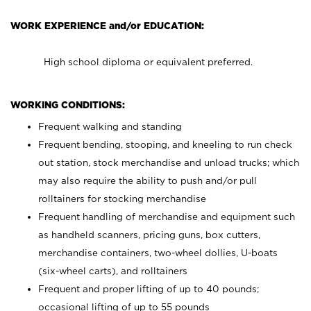
WORK EXPERIENCE and/or EDUCATION:
High school diploma or equivalent preferred.
WORKING CONDITIONS:
Frequent walking and standing
Frequent bending, stooping, and kneeling to run check
out station, stock merchandise and unload trucks; which
may also require the ability to push and/or pull
rolltainers for stocking merchandise
Frequent handling of merchandise and equipment such
as handheld scanners, pricing guns, box cutters,
merchandise containers, two-wheel dollies, U-boats
(six-wheel carts), and rolltainers
Frequent and proper lifting of up to 40 pounds;
occasional lifting of up to 55 pounds