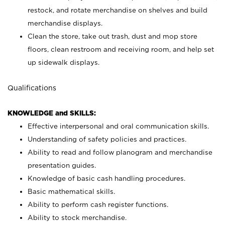
restock, and rotate merchandise on shelves and build
merchandise displays.
Clean the store, take out trash, dust and mop store
floors, clean restroom and receiving room, and help set
up sidewalk displays.
Qualifications
KNOWLEDGE and SKILLS:
Effective interpersonal and oral communication skills.
Understanding of safety policies and practices.
Ability to read and follow planogram and merchandise
presentation guides.
Knowledge of basic cash handling procedures.
Basic mathematical skills.
Ability to perform cash register functions.
Ability to stock merchandise.