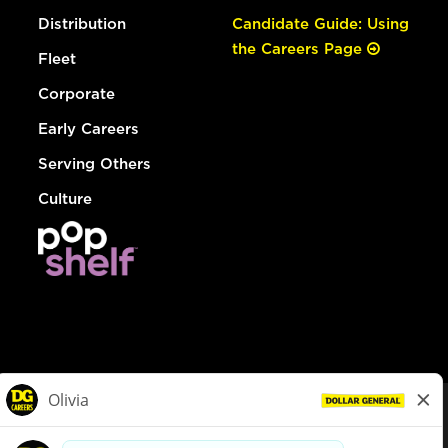
Distribution
Candidate Guide: Using
the Careers Page
Fleet
Corporate
Early Careers
Serving Others
Culture
© Dollar General 2026
To view the LA County Fair Chance Ordinance, click
here