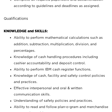
according to guidelines and deadlines as assigned.
Qualifications
KNOWLEDGE and SKILLS:
Ability to perform mathematical calculations such as
addition, subtraction, multiplication, division, and
percentages.
Knowledge of cash handling procedures including
cashier accountability and deposit control.
Ability to perform IBM cash register functions.
Knowledge of cash, facility and safety control policies
and practices.
Effective interpersonal and oral & written
communication skills.
Understanding of safety policies and practices.
Ability to read and follow plan-o-gram and merchandise