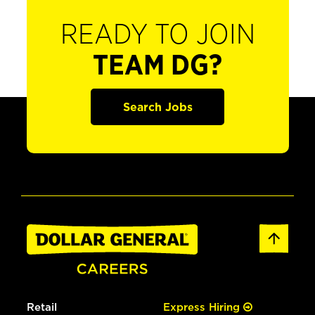
READY TO JOIN
TEAM DG?
Search Jobs
Retail
Express Hiring