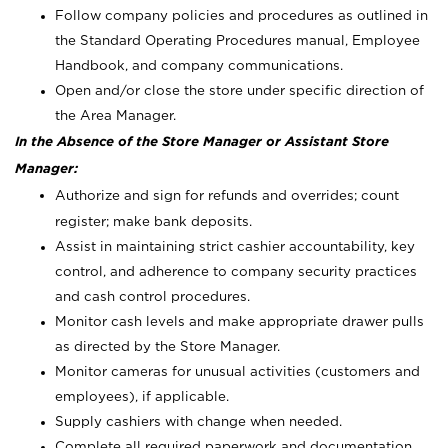
Follow company policies and procedures as outlined in
the Standard Operating Procedures manual, Employee
Handbook, and company communications.
Open and/or close the store under specific direction of
the Area Manager.
In the Absence of the Store Manager or Assistant Store
Manager:
Authorize and sign for refunds and overrides; count
register; make bank deposits.
Assist in maintaining strict cashier accountability, key
control, and adherence to company security practices
and cash control procedures.
Monitor cash levels and make appropriate drawer pulls
as directed by the Store Manager.
Monitor cameras for unusual activities (customers and
employees), if applicable.
Supply cashiers with change when needed.
Complete all required paperwork and documentation