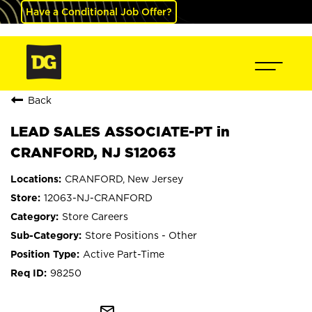
Have a Conditional Job Offer?
Back
LEAD SALES ASSOCIATE-PT in
CRANFORD, NJ S12063
CRANFORD, New Jersey
12063-NJ-CRANFORD
Store Careers
Store Positions - Other
Active Part-Time
98250
mail_outline