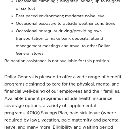
Occasional climbing (using step ladder) up to heights
of six feet
Fast-paced environment; moderate noise level
Occasional exposure to outside weather conditions
Occasional or regular driving/providing own
transportation to make bank deposits, attend
management meetings and travel to other Dollar
General stores.
Relocation assistance is not available for this position.
Dollar General is pleased to offer a wide range of benefit
programs designed to care for the physical, mental and
financial well-being of our employees and their families.
Available benefit programs include health insurance
coverage options, a variety of supplemental
programs, 401(k) Savings Plan, paid sick leave (where
required by law), vacation, paid maternity and parental
leave, and many more. Eligibility and waiting period