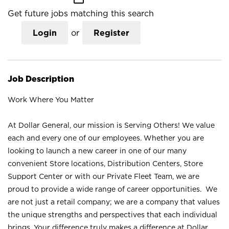
Get future jobs matching this search
Login
or
Register
Job Description
Work Where You Matter
At Dollar General, our mission is Serving Others! We value
each and every one of our employees. Whether you are
looking to launch a new career in one of our many
convenient Store locations, Distribution Centers, Store
Support Center or with our Private Fleet Team, we are
proud to provide a wide range of career opportunities. We
are not just a retail company; we are a company that values
the unique strengths and perspectives that each individual
brings. Your difference truly makes a difference at Dollar