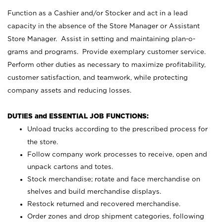
Function as a Cashier and/or Stocker and act in a lead
capacity in the absence of the Store Manager or Assistant
Store Manager. Assist in setting and maintaining plan-o-
grams and programs. Provide exemplary customer service.
Perform other duties as necessary to maximize profitability,
customer satisfaction, and teamwork, while protecting
company assets and reducing losses.
DUTIES and ESSENTIAL JOB FUNCTIONS:
Unload trucks according to the prescribed process for
the store.
Follow company work processes to receive, open and
unpack cartons and totes.
Stock merchandise; rotate and face merchandise on
shelves and build merchandise displays.
Restock returned and recovered merchandise.
Order zones and drop shipment categories, following