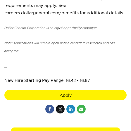
requirements may apply. See
careers.dollargeneral.com/benefits for additional details.
Dollar General Corporation is an equal opportunity employer.
Note: Applications will remain open until a candidate is selected and has
accepted.
_
New Hire Starting Pay Range: 16.42 - 16.67
Apply