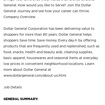
General. How would you like to Serve? Join the Dollar
General Journey and see how your career can thrive.
Company Overview
Dollar General Corporation has been delivering value to
shoppers for more than 80 years. Dollar General helps
shoppers Save time. Save money. Every day.® by offering
products that are frequently used and replenished, such as
food, snacks, health and beauty aids, cleaning supplies,
basic apparel, housewares and seasonal items at everyday
low prices in convenient neighborhood locations. Learn
more about Dollar General at
www.dollargeneral.com/about-us.html
.
Job Details
GENERAL SUMMARY: