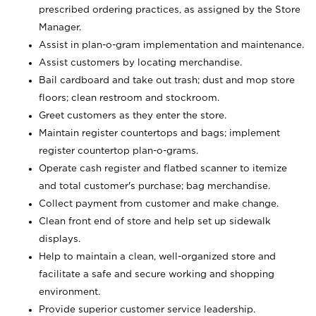
prescribed ordering practices, as assigned by the Store
Manager.
Assist in plan-o-gram implementation and maintenance.
Assist customers by locating merchandise.
Bail cardboard and take out trash; dust and mop store
floors; clean restroom and stockroom.
Greet customers as they enter the store.
Maintain register countertops and bags; implement
register countertop plan-o-grams.
Operate cash register and flatbed scanner to itemize
and total customer's purchase; bag merchandise.
Collect payment from customer and make change.
Clean front end of store and help set up sidewalk
displays.
Help to maintain a clean, well-organized store and
facilitate a safe and secure working and shopping
environment.
Provide superior customer service leadership.