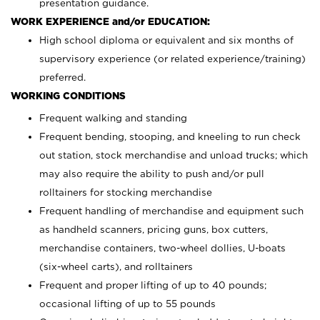
presentation guidance.
WORK EXPERIENCE and/or EDUCATION:
High school diploma or equivalent and six months of
supervisory experience (or related experience/training)
preferred.
WORKING CONDITIONS
Frequent walking and standing
Frequent bending, stooping, and kneeling to run check
out station, stock merchandise and unload trucks; which
may also require the ability to push and/or pull
rolltainers for stocking merchandise
Frequent handling of merchandise and equipment such
as handheld scanners, pricing guns, box cutters,
merchandise containers, two-wheel dollies, U-boats
(six-wheel carts), and rolltainers
Frequent and proper lifting of up to 40 pounds;
occasional lifting of up to 55 pounds