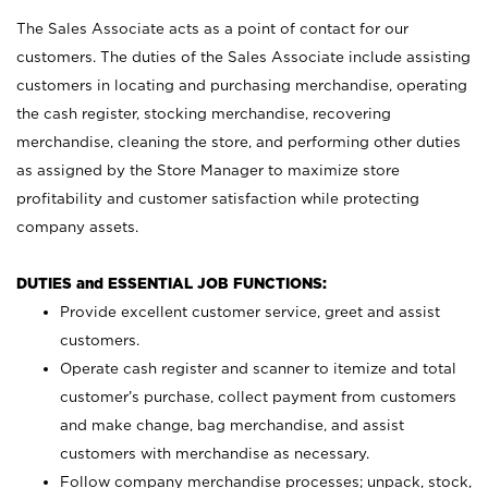
The Sales Associate acts as a point of contact for our
customers. The duties of the Sales Associate include assisting
customers in locating and purchasing merchandise, operating
the cash register, stocking merchandise, recovering
merchandise, cleaning the store, and performing other duties
as assigned by the Store Manager to maximize store
profitability and customer satisfaction while protecting
company assets.
DUTIES and ESSENTIAL JOB FUNCTIONS:
Provide excellent customer service, greet and assist
customers.
Operate cash register and scanner to itemize and total
customer’s purchase, collect payment from customers
and make change, bag merchandise, and assist
customers with merchandise as necessary.
Follow company merchandise processes; unpack, stock,