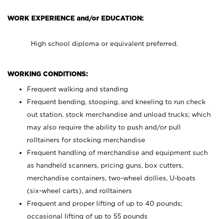
WORK EXPERIENCE and/or EDUCATION:
High school diploma or equivalent preferred.
WORKING CONDITIONS:
Frequent walking and standing
Frequent bending, stooping, and kneeling to run check
out station, stock merchandise and unload trucks; which
may also require the ability to push and/or pull
rolltainers for stocking merchandise
Frequent handling of merchandise and equipment such
as handheld scanners, pricing guns, box cutters,
merchandise containers, two-wheel dollies, U-boats
(six-wheel carts), and rolltainers
Frequent and proper lifting of up to 40 pounds;
occasional lifting of up to 55 pounds