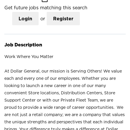
Get future jobs matching this search
Login
or
Register
Job Description
Work Where You Matter
At Dollar General, our mission is Serving Others! We value
each and every one of our employees. Whether you are
looking to launch a new career in one of our many
convenient Store locations, Distribution Centers, Store
Support Center or with our Private Fleet Team, we are
proud to provide a wide range of career opportunities. We
are not just a retail company; we are a company that values
the unique strengths and perspectives that each individual
brings. Your difference truly makes a difference at Dollar