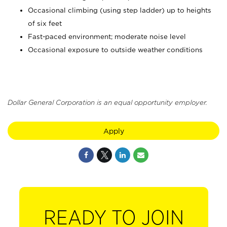
Occasional climbing (using step ladder) up to heights
of six feet
Fast-paced environment; moderate noise level
Occasional exposure to outside weather conditions
Dollar General Corporation is an equal opportunity employer.
Apply
READY TO JOIN