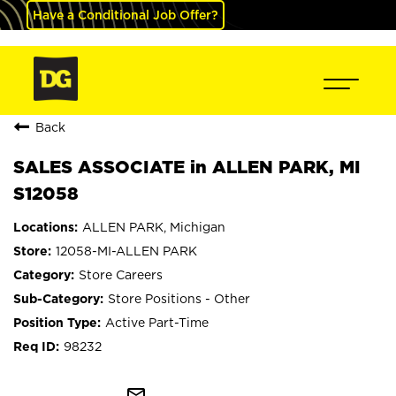
Have a Conditional Job Offer?
Back
SALES ASSOCIATE in ALLEN PARK, MI
S12058
ALLEN PARK, Michigan
12058-MI-ALLEN PARK
Store Careers
Store Positions - Other
Active Part-Time
98232
mail_outline