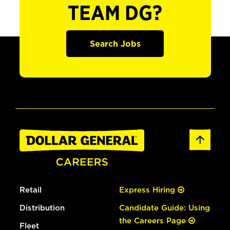
TEAM DG?
Search Jobs
Retail
Express Hiring
Distribution
Candidate Guide: Using
the Careers Page
Fleet