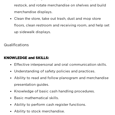
restock, and rotate merchandise on shelves and build
merchandise displays.
Clean the store, take out trash, dust and mop store
floors, clean restroom and receiving room, and help set
up sidewalk displays.
Qualifications
KNOWLEDGE and SKILLS:
Effective interpersonal and oral communication skills.
Understanding of safety policies and practices.
Ability to read and follow planogram and merchandise
presentation guides.
Knowledge of basic cash handling procedures.
Basic mathematical skills.
Ability to perform cash register functions.
Ability to stock merchandise.