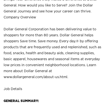
General. How would you like to Serve? Join the Dollar
General Journey and see how your career can thrive.
Company Overview
Dollar General Corporation has been delivering value to
shoppers for more than 80 years. Dollar General helps
shoppers Save time. Save money. Every day.® by offering
products that are frequently used and replenished, such as
food, snacks, health and beauty aids, cleaning supplies,
basic apparel, housewares and seasonal items at everyday
low prices in convenient neighborhood locations. Learn
more about Dollar General at
www.dollargeneral.com/about-us.html
.
Job Details
GENERAL SUMMARY: