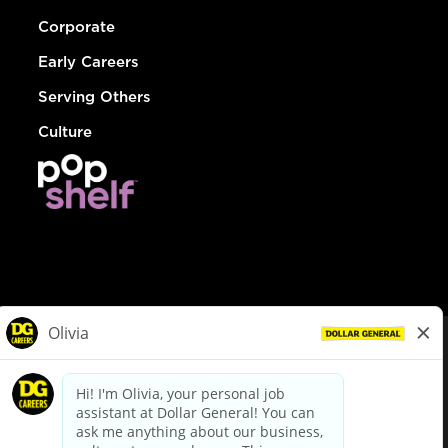
Corporate
Early Careers
Serving Others
Culture
© Dollar General 2026
To view the LA County Fair Chance Ordinance, click
here
dollargeneral.com
|
Privacy Policy
|
Terms & Conditions
|
Your Privacy Choices
California Employee and Third Party Privacy Policy
|
California