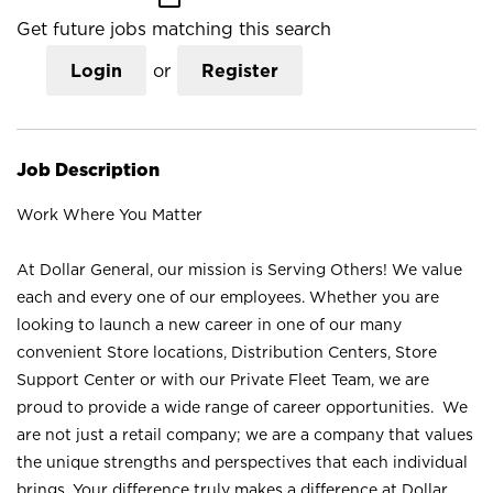
Get future jobs matching this search
Login
or
Register
Job Description
Work Where You Matter
At Dollar General, our mission is Serving Others! We value
each and every one of our employees. Whether you are
looking to launch a new career in one of our many
convenient Store locations, Distribution Centers, Store
Support Center or with our Private Fleet Team, we are
proud to provide a wide range of career opportunities. We
are not just a retail company; we are a company that values
the unique strengths and perspectives that each individual
brings. Your difference truly makes a difference at Dollar