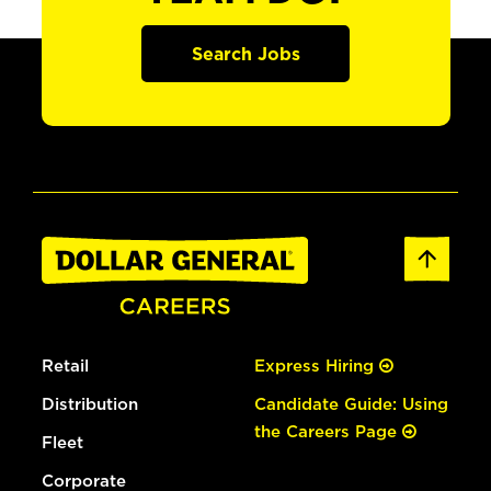
Search Jobs
Retail
Express Hiring
Distribution
Candidate Guide: Using
the Careers Page
Fleet
Corporate