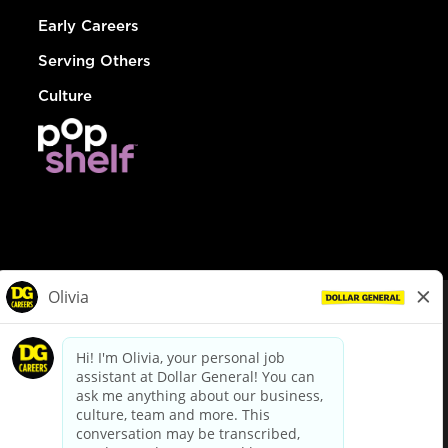
Early Careers
Serving Others
Culture
© Dollar General 2026
To view the LA County Fair Chance Ordinance, click
here
dollargeneral.com
|
Privacy Policy
|
Terms & Conditions
|
Your Privacy Choices
California Employee and Third Party Privacy Policy
|
California
Applicant Privacy Notice