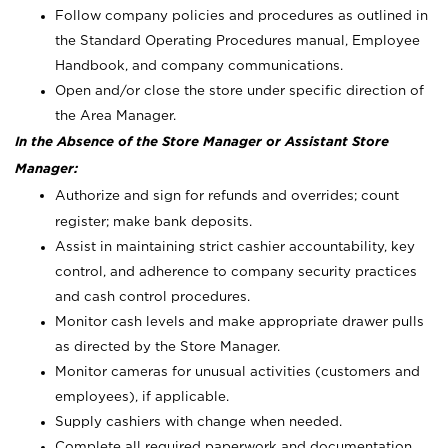
Follow company policies and procedures as outlined in
the Standard Operating Procedures manual, Employee
Handbook, and company communications.
Open and/or close the store under specific direction of
the Area Manager.
In the Absence of the Store Manager or Assistant Store
Manager:
Authorize and sign for refunds and overrides; count
register; make bank deposits.
Assist in maintaining strict cashier accountability, key
control, and adherence to company security practices
and cash control procedures.
Monitor cash levels and make appropriate drawer pulls
as directed by the Store Manager.
Monitor cameras for unusual activities (customers and
employees), if applicable.
Supply cashiers with change when needed.
Complete all required paperwork and documentation