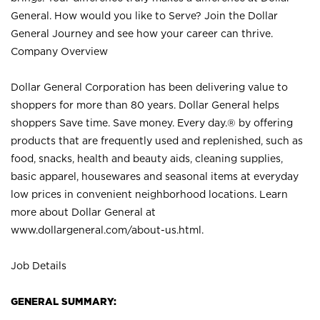
General. How would you like to Serve? Join the Dollar
General Journey and see how your career can thrive.
Company Overview
Dollar General Corporation has been delivering value to
shoppers for more than 80 years. Dollar General helps
shoppers Save time. Save money. Every day.® by offering
products that are frequently used and replenished, such as
food, snacks, health and beauty aids, cleaning supplies,
basic apparel, housewares and seasonal items at everyday
low prices in convenient neighborhood locations. Learn
more about Dollar General at
www.dollargeneral.com/about-us.html
.
Job Details
GENERAL SUMMARY: