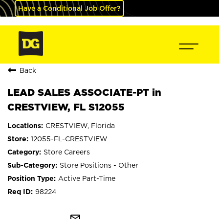
Have a Conditional Job Offer?
Back
LEAD SALES ASSOCIATE-PT in
CRESTVIEW, FL S12055
CRESTVIEW, Florida
12055-FL-CRESTVIEW
Store Careers
Store Positions - Other
Active Part-Time
98224
mail_outline