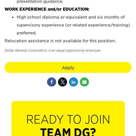
presentation guidance.
WORK EXPERIENCE and/or EDUCATION:
High school diploma or equivalent and six months of
supervisory experience (or related experience/training)
preferred.
Relocation assistance is not available for this position.
Dollar General Corporation is an equal opportunity employer.
Apply
READY TO JOIN
TEAM DG?