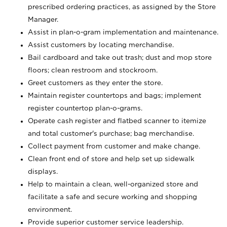
prescribed ordering practices, as assigned by the Store
Manager.
Assist in plan-o-gram implementation and maintenance.
Assist customers by locating merchandise.
Bail cardboard and take out trash; dust and mop store
floors; clean restroom and stockroom.
Greet customers as they enter the store.
Maintain register countertops and bags; implement
register countertop plan-o-grams.
Operate cash register and flatbed scanner to itemize
and total customer's purchase; bag merchandise.
Collect payment from customer and make change.
Clean front end of store and help set up sidewalk
displays.
Help to maintain a clean, well-organized store and
facilitate a safe and secure working and shopping
environment.
Provide superior customer service leadership.