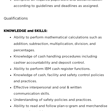
according to guidelines and deadlines as assigned.
Qualifications
KNOWLEDGE and SKILLS:
Ability to perform mathematical calculations such as
addition, subtraction, multiplication, division, and
percentages.
Knowledge of cash handling procedures including
cashier accountability and deposit control.
Ability to perform IBM cash register functions.
Knowledge of cash, facility and safety control policies
and practices.
Effective interpersonal and oral & written
communication skills.
Understanding of safety policies and practices.
Ability to read and follow plan-o-gram and merchandise