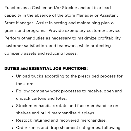
Function as a Cashier and/or Stocker and act in a lead
capacity in the absence of the Store Manager or Assistant
Store Manager. Assist in setting and maintaining plan-o-
grams and programs. Provide exemplary customer service.
Perform other duties as necessary to maximize profitability,
customer satisfaction, and teamwork, while protecting
company assets and reducing losses.
DUTIES and ESSENTIAL JOB FUNCTIONS:
Unload trucks according to the prescribed process for
the store.
Follow company work processes to receive, open and
unpack cartons and totes.
Stock merchandise; rotate and face merchandise on
shelves and build merchandise displays.
Restock returned and recovered merchandise.
Order zones and drop shipment categories, following