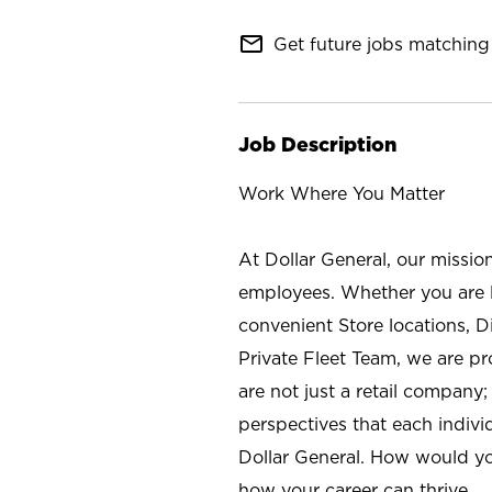
mail_outline
Get future jobs matching 
Job Description
Work Where You Matter
At Dollar General, our missio
employees. Whether you are l
convenient Store locations, D
Private Fleet Team, we are p
are not just a retail company
perspectives that each individ
Dollar General. How would yo
how your career can thrive.