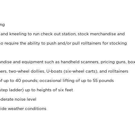
ing
 and kneeling to run check out station, stock merchandise and
 require the ability to push and/or pull rolltainers for stocking
ndise and equipment such as handheld scanners, pricing guns, bo
rs, two-wheel dollies, U-boats (six-wheel carts), and rolltainers
of up to 40 pounds; occasional lifting of up to 55 pounds
tep ladder) up to heights of six feet
derate noise level
side weather conditions