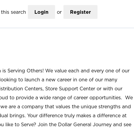
this search
Login
or
Register
n is Serving Others! We value each and every one of our
ooking to launch a new career in one of our many
istribution Centers, Store Support Center or with our
roud to provide a wide range of career opportunities. We
; we are a company that values the unique strengths and
ual brings. Your difference truly makes a difference at
u like to Serve? Join the Dollar General Journey and see