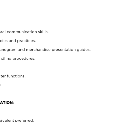
oral communication skills.
cies and practices.
planogram and merchandise presentation guides.
ndling procedures.
ter functions.
.
ATION:
ivalent preferred.