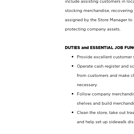
include assisting customers in loc
stocking merchandise, recovering 
assigned by the Store Manager to 
protecting company assets.
DUTIES and ESSENTIAL JOB FU
Provide excellent customer s
Operate cash register and s
from customers and make ch
necessary.
Follow company merchandise
shelves and build merchandi
Clean the store, take out tr
and help set up sidewalk dis