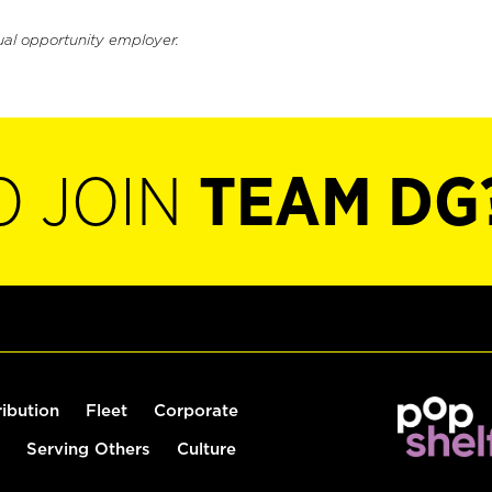
ual opportunity employer.
O JOIN
TEAM DG
ribution
Fleet
Corporate
Serving Others
Culture