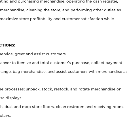
ating and purchasing merchandise, operating the cash register,
merchandise, cleaning the store, and performing other duties as
maximize store profitability and customer satisfaction while
NCTIONS:
ervice, greet and assist customers.
canner to itemize and total customer’s purchase, collect payment
ange, bag merchandise, and assist customers with merchandise a
 processes; unpack, stock, restock, and rotate merchandise on
se displays.
ash, dust and mop store floors, clean restroom and receiving room,
plays.