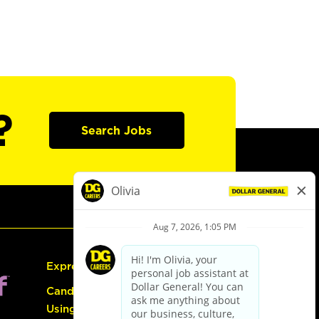
?
Search Jobs
Express Hiring
Candidate Guide:
Using the Careers