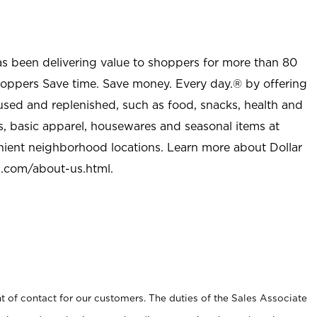
as been delivering value to shoppers for more than 80
shoppers Save time. Save money. Every day.® by offering
used and replenished, such as food, snacks, health and
s, basic apparel, housewares and seasonal items at
nient neighborhood locations. Learn more about Dollar
l.com/about-us.html
.
t of contact for our customers. The duties of the Sales Associate