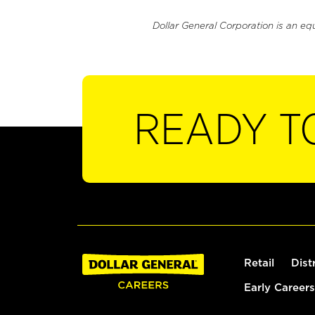
Dollar General Corporation is an eq
READY T
Retail
Dist
Early Careers