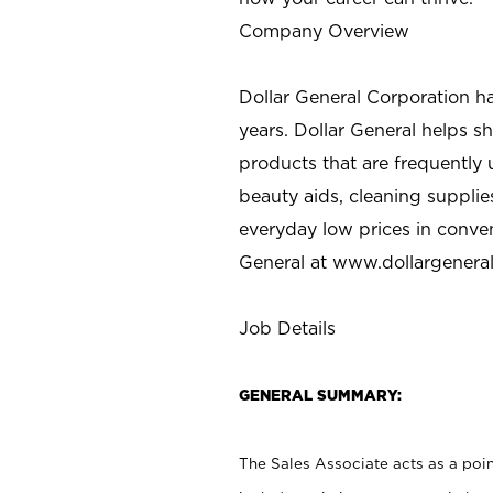
Company Overview
Dollar General Corporation h
years. Dollar General helps 
products that are frequently 
beauty aids, cleaning supplie
everyday low prices in conve
General at
www.dollargenera
Job Details
GENERAL SUMMARY:
The Sales Associate acts as a poin