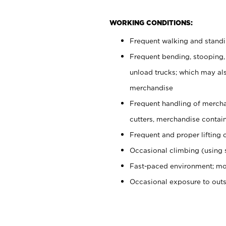
WORKING CONDITIONS:
Frequent walking and stand
Frequent bending, stooping,
unload trucks; which may also
merchandise
Frequent handling of mercha
cutters, merchandise containe
Frequent and proper lifting 
Occasional climbing (using s
Fast-paced environment; mo
Occasional exposure to out