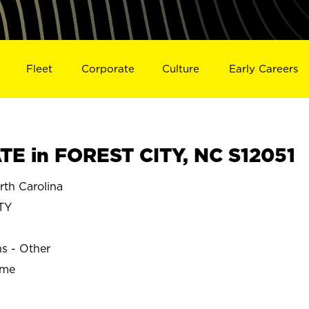
Fleet
Corporate
Culture
Early Careers
E in FOREST CITY, NC S12051
th Carolina
TY
ns - Other
ime