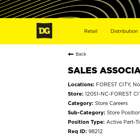
Retail
Distribution
Back
SALES ASSOCIAT
FOREST CITY, Nor
12051-NC-FOREST CI
Store Careers
Store Positio
Active Part-T
98212