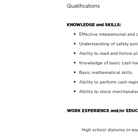
Qualifications
KNOWLEDGE and SKILLS:
Effective interpersonal and 
Understanding of safety poli
Ability to read and follow 
Knowledge of basic cash ha
Basic mathematical skills.
Ability to perform cash regis
Ability to stock merchandise
WORK EXPERIENCE and/or EDUC
High school diploma or equ