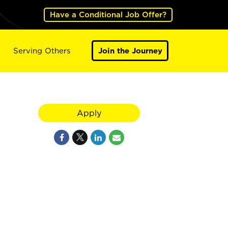
Have a Conditional Job Offer?
Serving Others
Join the Journey
Apply