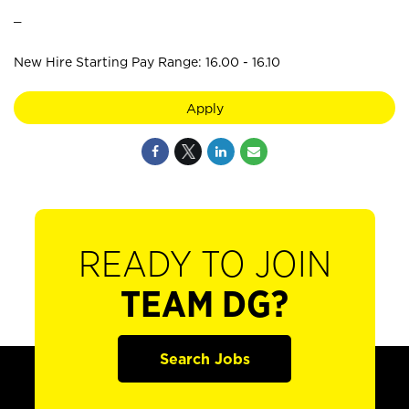
_
New Hire Starting Pay Range: 16.00 - 16.10
Apply
READY TO JOIN
TEAM DG?
Search Jobs