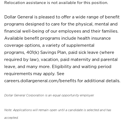
Relocation assistance is not available for this position.
Dollar General is pleased to offer a wide range of benefit
programs designed to care for the physical, mental and
financial well-being of our employees and their families.
Available benefit programs include health insurance
coverage options, a variety of supplemental
programs, 401(k) Savings Plan, paid sick leave (where
required by law), vacation, paid maternity and parental
leave, and many more. Eligibility and waiting period
requirements may apply. See
careers.dollargeneral.com/benefits for additional details.
Dollar General Corporation is an equal opportunity employer.
Note: Applications will remain open until a candidate is selected and has
accepted.