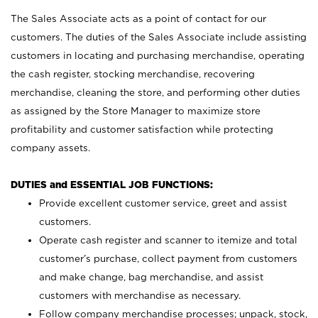
The Sales Associate acts as a point of contact for our
customers. The duties of the Sales Associate include assisting
customers in locating and purchasing merchandise, operating
the cash register, stocking merchandise, recovering
merchandise, cleaning the store, and performing other duties
as assigned by the Store Manager to maximize store
profitability and customer satisfaction while protecting
company assets.
DUTIES and ESSENTIAL JOB FUNCTIONS:
Provide excellent customer service, greet and assist
customers.
Operate cash register and scanner to itemize and total
customer’s purchase, collect payment from customers
and make change, bag merchandise, and assist
customers with merchandise as necessary.
Follow company merchandise processes; unpack, stock,