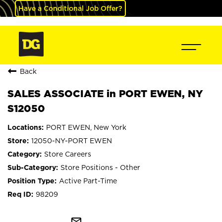
Have a Conditional Job Offer?
Back
SALES ASSOCIATE in PORT EWEN, NY
S12050
PORT EWEN, New York
12050-NY-PORT EWEN
Store Careers
Store Positions - Other
Active Part-Time
98209
mail_outline