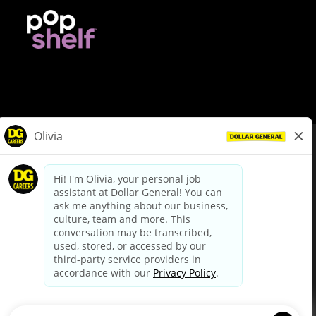
© Dollar General 2026
To view the LA County Fair Chance Ordinance, click
here
dollargeneral.com
|
Privacy Policy
|
Terms & Conditions
|
Your Privacy Choices
California Employee and Third Party Privacy Policy
|
California
Applicant Privacy Notice