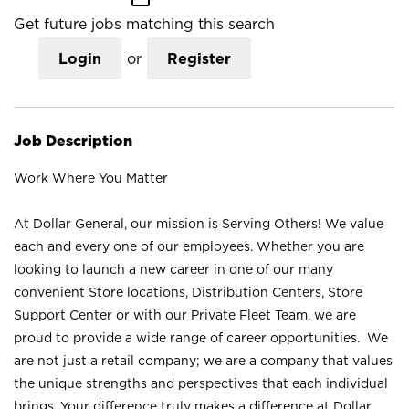
Get future jobs matching this search
Login
or
Register
Job Description
Work Where You Matter
At Dollar General, our mission is Serving Others! We value
each and every one of our employees. Whether you are
looking to launch a new career in one of our many
convenient Store locations, Distribution Centers, Store
Support Center or with our Private Fleet Team, we are
proud to provide a wide range of career opportunities. We
are not just a retail company; we are a company that values
the unique strengths and perspectives that each individual
brings. Your difference truly makes a difference at Dollar