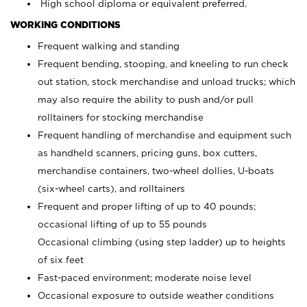
High school diploma or equivalent preferred.
WORKING CONDITIONS
Frequent walking and standing
Frequent bending, stooping, and kneeling to run check
out station, stock merchandise and unload trucks; which
may also require the ability to push and/or pull
rolltainers for stocking merchandise
Frequent handling of merchandise and equipment such
as handheld scanners, pricing guns, box cutters,
merchandise containers, two-wheel dollies, U-boats
(six-wheel carts), and rolltainers
Frequent and proper lifting of up to 40 pounds;
occasional lifting of up to 55 pounds
Occasional climbing (using step ladder) up to heights
of six feet
Fast-paced environment; moderate noise level
Occasional exposure to outside weather conditions