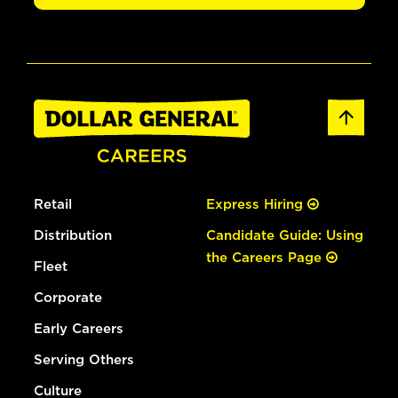
Retail
Express Hiring
Distribution
Candidate Guide: Using
the Careers Page
Fleet
Corporate
Early Careers
Serving Others
Culture