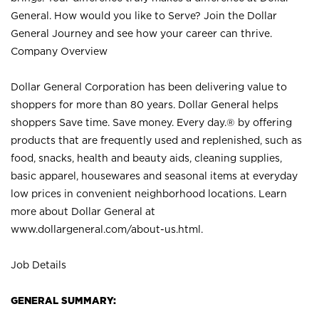
General. How would you like to Serve? Join the Dollar
General Journey and see how your career can thrive.
Company Overview
Dollar General Corporation has been delivering value to
shoppers for more than 80 years. Dollar General helps
shoppers Save time. Save money. Every day.® by offering
products that are frequently used and replenished, such as
food, snacks, health and beauty aids, cleaning supplies,
basic apparel, housewares and seasonal items at everyday
low prices in convenient neighborhood locations. Learn
more about Dollar General at
www.dollargeneral.com/about-us.html
.
Job Details
GENERAL SUMMARY: