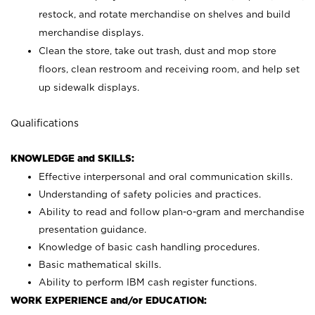
restock, and rotate merchandise on shelves and build
merchandise displays.
Clean the store, take out trash, dust and mop store
floors, clean restroom and receiving room, and help set
up sidewalk displays.
Qualifications
KNOWLEDGE and SKILLS:
Effective interpersonal and oral communication skills.
Understanding of safety policies and practices.
Ability to read and follow plan-o-gram and merchandise
presentation guidance.
Knowledge of basic cash handling procedures.
Basic mathematical skills.
Ability to perform IBM cash register functions.
WORK EXPERIENCE and/or EDUCATION: