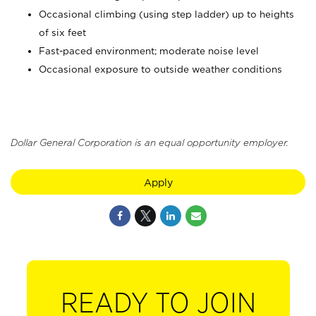
Occasional climbing (using step ladder) up to heights
of six feet
Fast-paced environment; moderate noise level
Occasional exposure to outside weather conditions
Dollar General Corporation is an equal opportunity employer.
Apply
READY TO JOIN