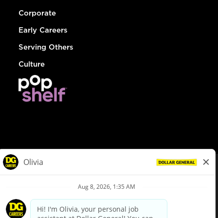
Corporate
Early Careers
Serving Others
Culture
© Dollar General 2026
To view the LA County Fair Chance Ordinance, click
here
dollargeneral.com
|
Privacy Policy
|
Terms & Conditions
|
Your Privacy Choices
California Employee and Third Party Privacy Policy
|
California