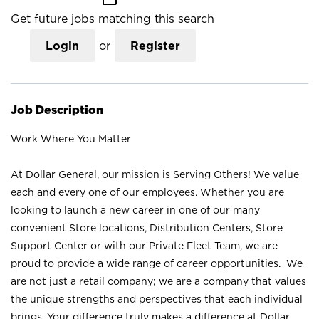
Get future jobs matching this search
Login
or
Register
Job Description
Work Where You Matter
At Dollar General, our mission is Serving Others! We value
each and every one of our employees. Whether you are
looking to launch a new career in one of our many
convenient Store locations, Distribution Centers, Store
Support Center or with our Private Fleet Team, we are
proud to provide a wide range of career opportunities. We
are not just a retail company; we are a company that values
the unique strengths and perspectives that each individual
brings. Your difference truly makes a difference at Dollar