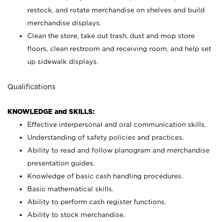
restock, and rotate merchandise on shelves and build
merchandise displays.
Clean the store, take out trash, dust and mop store
floors, clean restroom and receiving room, and help set
up sidewalk displays.
Qualifications
KNOWLEDGE and SKILLS:
Effective interpersonal and oral communication skills.
Understanding of safety policies and practices.
Ability to read and follow planogram and merchandise
presentation guides.
Knowledge of basic cash handling procedures.
Basic mathematical skills.
Ability to perform cash register functions.
Ability to stock merchandise.