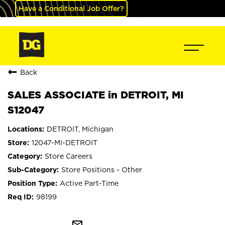
Have a Conditional Job Offer?
Back
SALES ASSOCIATE in DETROIT, MI
S12047
DETROIT, Michigan
12047-MI-DETROIT
Store Careers
Store Positions - Other
Active Part-Time
98199
mail_outline