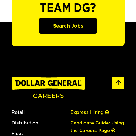
TEAM DG?
Search Jobs
Retail
Express Hiring
Distribution
Candidate Guide: Using
the Careers Page
Fleet