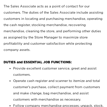
The Sales Associate acts as a point of contact for our
customers. The duties of the Sales Associate include assisting
customers in locating and purchasing merchandise, operating
the cash register, stocking merchandise, recovering
merchandise, cleaning the store, and performing other duties
as assigned by the Store Manager to maximize store
profitability and customer satisfaction while protecting
company assets.
DUTIES and ESSENTIAL JOB FUNCTIONS:
Provide excellent customer service, greet and assist
customers.
Operate cash register and scanner to itemize and total
customer’s purchase, collect payment from customers
and make change, bag merchandise, and assist
customers with merchandise as necessary.
Follow company merchandise processes; unpack, stock,