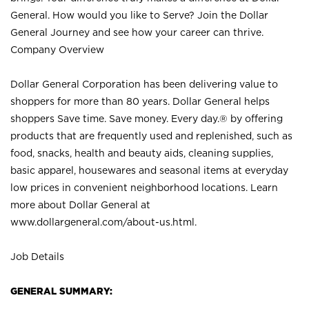
General. How would you like to Serve? Join the Dollar
General Journey and see how your career can thrive.
Company Overview
Dollar General Corporation has been delivering value to
shoppers for more than 80 years. Dollar General helps
shoppers Save time. Save money. Every day.® by offering
products that are frequently used and replenished, such as
food, snacks, health and beauty aids, cleaning supplies,
basic apparel, housewares and seasonal items at everyday
low prices in convenient neighborhood locations. Learn
more about Dollar General at
www.dollargeneral.com/about-us.html
.
Job Details
GENERAL SUMMARY: