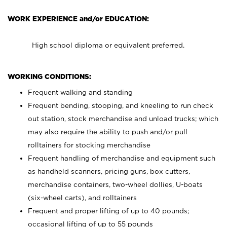
WORK EXPERIENCE and/or EDUCATION:
High school diploma or equivalent preferred.
WORKING CONDITIONS:
Frequent walking and standing
Frequent bending, stooping, and kneeling to run check
out station, stock merchandise and unload trucks; which
may also require the ability to push and/or pull
rolltainers for stocking merchandise
Frequent handling of merchandise and equipment such
as handheld scanners, pricing guns, box cutters,
merchandise containers, two-wheel dollies, U-boats
(six-wheel carts), and rolltainers
Frequent and proper lifting of up to 40 pounds;
occasional lifting of up to 55 pounds