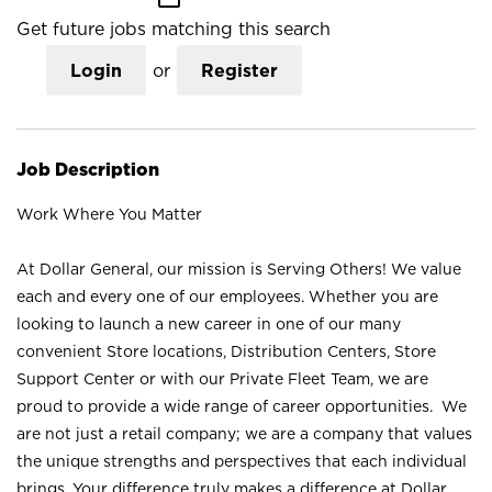
Get future jobs matching this search
Login
or
Register
Job Description
Work Where You Matter
At Dollar General, our mission is Serving Others! We value
each and every one of our employees. Whether you are
looking to launch a new career in one of our many
convenient Store locations, Distribution Centers, Store
Support Center or with our Private Fleet Team, we are
proud to provide a wide range of career opportunities. We
are not just a retail company; we are a company that values
the unique strengths and perspectives that each individual
brings. Your difference truly makes a difference at Dollar