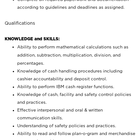
according to guidelines and deadlines as assigned.
Qualifications
KNOWLEDGE and SKILLS:
Ability to perform mathematical calculations such as
addition, subtraction, multiplication, division, and
percentages.
Knowledge of cash handling procedures including
cashier accountability and deposit control.
Ability to perform IBM cash register functions.
Knowledge of cash, facility and safety control policies
and practices.
Effective interpersonal and oral & written
communication skills.
Understanding of safety policies and practices.
Ability to read and follow plan-o-gram and merchandise