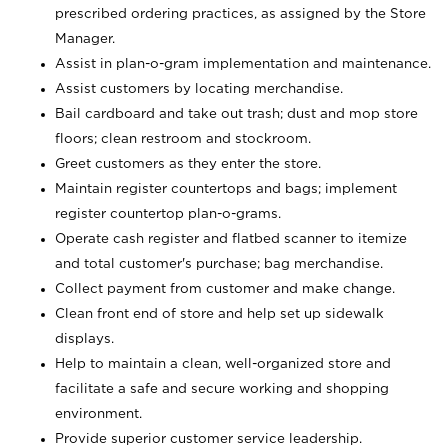
prescribed ordering practices, as assigned by the Store
Manager.
Assist in plan-o-gram implementation and maintenance.
Assist customers by locating merchandise.
Bail cardboard and take out trash; dust and mop store
floors; clean restroom and stockroom.
Greet customers as they enter the store.
Maintain register countertops and bags; implement
register countertop plan-o-grams.
Operate cash register and flatbed scanner to itemize
and total customer's purchase; bag merchandise.
Collect payment from customer and make change.
Clean front end of store and help set up sidewalk
displays.
Help to maintain a clean, well-organized store and
facilitate a safe and secure working and shopping
environment.
Provide superior customer service leadership.