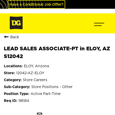
Have a Conditional Job Offer?
Back
LEAD SALES ASSOCIATE-PT in ELOY, AZ
S12042
ELOY, Arizona
12042-AZ-ELOY
Store Careers
Store Positions - Other
Active Part-Time
98184
mail_outline