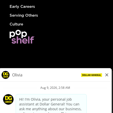
Early Careers
Serving Others
Culture
© Dollar General 2026
To view the LA County Fair Chance Ordinance, click
here
dollargeneral.com
|
Privacy Policy
|
Terms & Conditions
|
Your Privacy Choices
California Employee and Third Party Privacy Policy
|
California
Applicant Privacy Notice