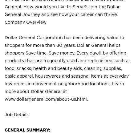
General. How would you like to Serve? Join the Dollar
General Journey and see how your career can thrive.
Company Overview
Dollar General Corporation has been delivering value to
shoppers for more than 80 years. Dollar General helps
shoppers Save time. Save money. Every day.® by offering
products that are frequently used and replenished, such as
food, snacks, health and beauty aids, cleaning supplies,
basic apparel, housewares and seasonal items at everyday
low prices in convenient neighborhood locations. Learn
more about Dollar General at
www.dollargeneral.com/about-us.html
.
Job Details
GENERAL SUMMARY: