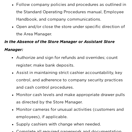
Follow company policies and procedures as outlined in
the Standard Operating Procedures manual, Employee
Handbook, and company communications.
Open and/or close the store under specific direction of
the Area Manager.
In the Absence of the Store Manager or Assistant Store
Manager:
Authorize and sign for refunds and overrides; count
register; make bank deposits.
Assist in maintaining strict cashier accountability, key
control, and adherence to company security practices
and cash control procedures.
Monitor cash levels and make appropriate drawer pulls
as directed by the Store Manager.
Monitor cameras for unusual activities (customers and
employees), if applicable.
Supply cashiers with change when needed.
Complete all required paperwork and documentation