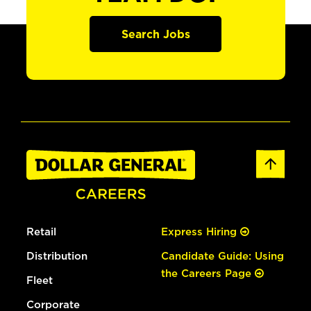
Search Jobs
Retail
Express Hiring
Distribution
Candidate Guide: Using
the Careers Page
Fleet
Corporate