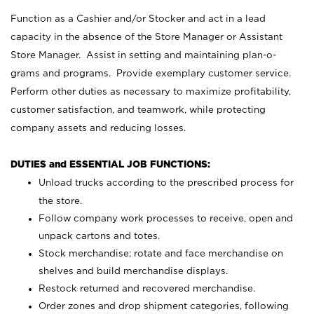
Function as a Cashier and/or Stocker and act in a lead
capacity in the absence of the Store Manager or Assistant
Store Manager. Assist in setting and maintaining plan-o-
grams and programs. Provide exemplary customer service.
Perform other duties as necessary to maximize profitability,
customer satisfaction, and teamwork, while protecting
company assets and reducing losses.
DUTIES and ESSENTIAL JOB FUNCTIONS:
Unload trucks according to the prescribed process for
the store.
Follow company work processes to receive, open and
unpack cartons and totes.
Stock merchandise; rotate and face merchandise on
shelves and build merchandise displays.
Restock returned and recovered merchandise.
Order zones and drop shipment categories, following