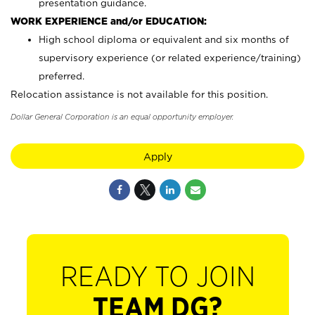
presentation guidance.
WORK EXPERIENCE and/or EDUCATION:
High school diploma or equivalent and six months of
supervisory experience (or related experience/training)
preferred.
Relocation assistance is not available for this position.
Dollar General Corporation is an equal opportunity employer.
Apply
READY TO JOIN
TEAM DG?