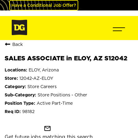
Have a Conditional Job Offer?
Back
SALES ASSOCIATE in ELOY, AZ S12042
ELOY, Arizona
12042-AZ-ELOY
Store Careers
Store Positions - Other
Active Part-Time
98182
mail_outline
Get future jobs matching this search