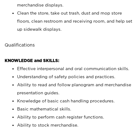
merchandise displays.
Clean the store, take out trash, dust and mop store
floors, clean restroom and receiving room, and help set
up sidewalk displays.
Qualifications
KNOWLEDGE and SKILLS:
Effective interpersonal and oral communication skills.
Understanding of safety policies and practices.
Ability to read and follow planogram and merchandise
presentation guides.
Knowledge of basic cash handling procedures.
Basic mathematical skills.
Ability to perform cash register functions.
Ability to stock merchandise.