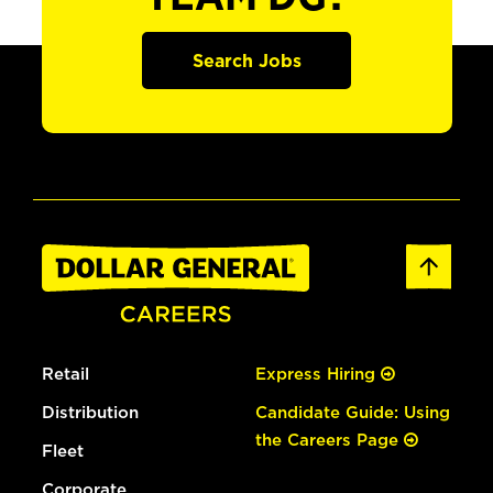
Search Jobs
Retail
Express Hiring
Distribution
Candidate Guide: Using
the Careers Page
Fleet
Corporate