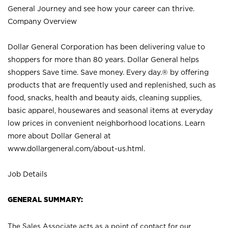
General Journey and see how your career can thrive.
Company Overview
Dollar General Corporation has been delivering value to
shoppers for more than 80 years. Dollar General helps
shoppers Save time. Save money. Every day.® by offering
products that are frequently used and replenished, such as
food, snacks, health and beauty aids, cleaning supplies,
basic apparel, housewares and seasonal items at everyday
low prices in convenient neighborhood locations. Learn
more about Dollar General at
www.dollargeneral.com/about-us.html
.
Job Details
GENERAL SUMMARY:
The Sales Associate acts as a point of contact for our