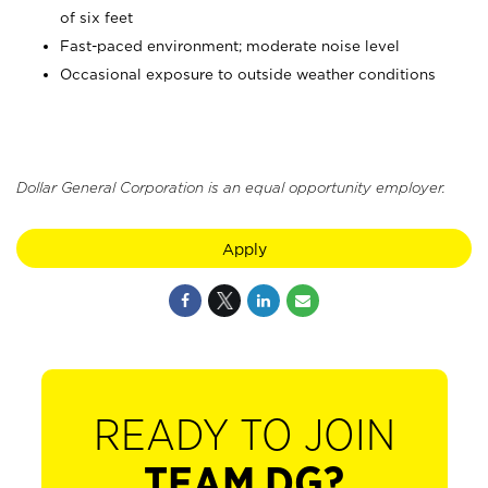
of six feet
Fast-paced environment; moderate noise level
Occasional exposure to outside weather conditions
Dollar General Corporation is an equal opportunity employer.
Apply
READY TO JOIN
TEAM DG?