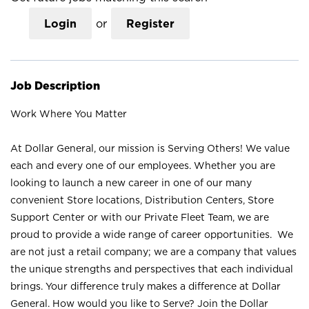
Login
or
Register
Job Description
Work Where You Matter
At Dollar General, our mission is Serving Others! We value
each and every one of our employees. Whether you are
looking to launch a new career in one of our many
convenient Store locations, Distribution Centers, Store
Support Center or with our Private Fleet Team, we are
proud to provide a wide range of career opportunities. We
are not just a retail company; we are a company that values
the unique strengths and perspectives that each individual
brings. Your difference truly makes a difference at Dollar
General. How would you like to Serve? Join the Dollar