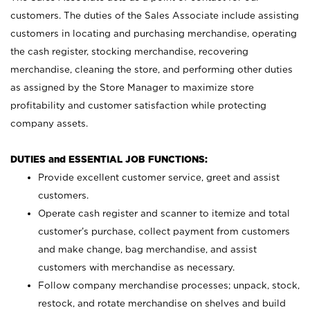
customers. The duties of the Sales Associate include assisting
customers in locating and purchasing merchandise, operating
the cash register, stocking merchandise, recovering
merchandise, cleaning the store, and performing other duties
as assigned by the Store Manager to maximize store
profitability and customer satisfaction while protecting
company assets.
DUTIES and ESSENTIAL JOB FUNCTIONS:
Provide excellent customer service, greet and assist
customers.
Operate cash register and scanner to itemize and total
customer’s purchase, collect payment from customers
and make change, bag merchandise, and assist
customers with merchandise as necessary.
Follow company merchandise processes; unpack, stock,
restock, and rotate merchandise on shelves and build