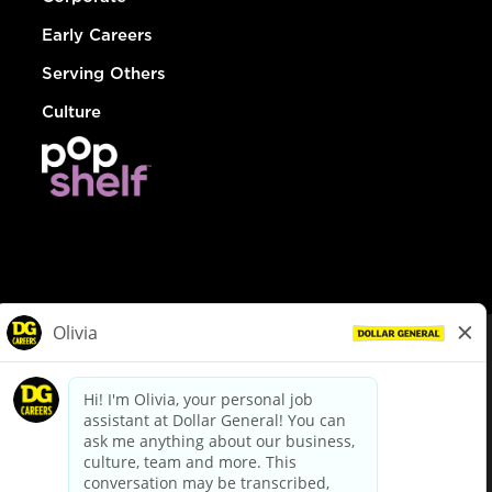
Early Careers
Serving Others
Culture
© Dollar General 2026
To view the LA County Fair Chance Ordinance, click
here
dollargeneral.com
|
Privacy Policy
|
Terms & Conditions
|
Your Privacy Choices
California Employee and Third Party Privacy Policy
|
California
Applicant Privacy Notice