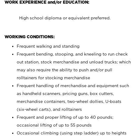
WORK EXPERIENCE and/or EDUCATION:
High school diploma or equivalent preferred.
WORKING CONDITIONS:
Frequent walking and standing
Frequent bending, stooping, and kneeling to run check
out station, stock merchandise and unload trucks; which
may also require the ability to push and/or pull
rolltainers for stocking merchandise
Frequent handling of merchandise and equipment such
as handheld scanners, pricing guns, box cutters,
merchandise containers, two-wheel dollies, U-boats
(six-wheel carts), and rolltainers
Frequent and proper lifting of up to 40 pounds;
occasional lifting of up to 55 pounds
Occasional climbing (using step ladder) up to heights