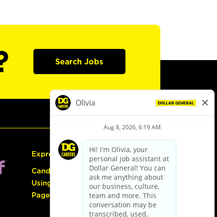
?
Search Jobs
Express Hiring
Candidate Guide:
Using the Careers
Page