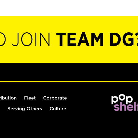
O JOIN
TEAM DG
ribution
Fleet
Corporate
Serving Others
Culture