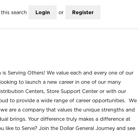
this search
Login
or
Register
n is Serving Others! We value each and every one of our
ooking to launch a new career in one of our many
istribution Centers, Store Support Center or with our
roud to provide a wide range of career opportunities. We
; we are a company that values the unique strengths and
ual brings. Your difference truly makes a difference at
u like to Serve? Join the Dollar General Journey and see