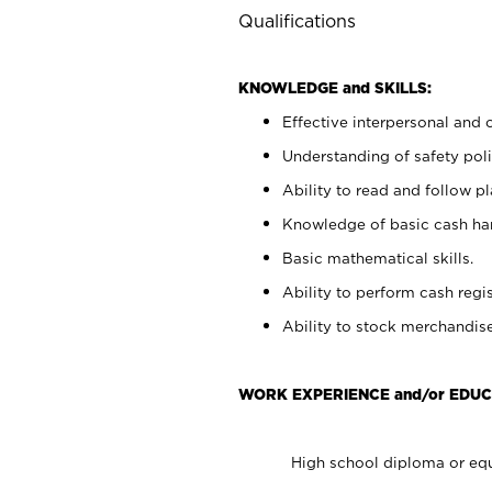
Qualifications
KNOWLEDGE and SKILLS:
Effective interpersonal and 
Understanding of safety poli
Ability to read and follow 
Knowledge of basic cash ha
Basic mathematical skills.
Ability to perform cash regis
Ability to stock merchandise
WORK EXPERIENCE and/or EDUC
High school diploma or equ