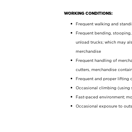
WORKING CONDITIONS:
Frequent walking and stand
Frequent bending, stooping,
unload trucks; which may also
merchandise
Frequent handling of mercha
cutters, merchandise containe
Frequent and proper lifting 
Occasional climbing (using s
Fast-paced environment; mo
Occasional exposure to out