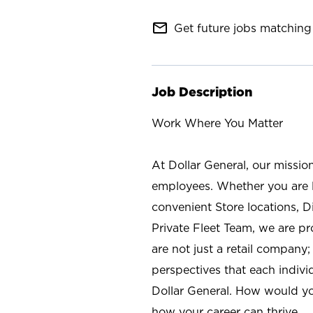
mail_outline
Get future jobs matching 
Job Description
Work Where You Matter
At Dollar General, our missio
employees. Whether you are l
convenient Store locations, D
Private Fleet Team, we are p
are not just a retail company
perspectives that each individ
Dollar General. How would yo
how your career can thrive.