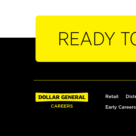
READY T
Retail
Dist
Early Careers