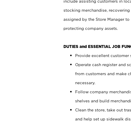
include assisting customers in loc
stocking merchandise, recovering 
assigned by the Store Manager to 
protecting company assets.
DUTIES and ESSENTIAL JOB FU
Provide excellent customer s
Operate cash register and s
from customers and make ch
necessary.
Follow company merchandise
shelves and build merchandi
Clean the store, take out tr
and help set up sidewalk dis