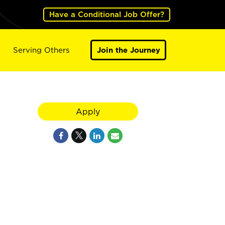
Have a Conditional Job Offer?
Serving Others
Join the Journey
Apply