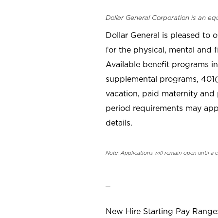
Dollar General Corporation is an eq
Dollar General is pleased to 
for the physical, mental and f
Available benefit programs in
supplemental programs, 401(k
vacation, paid maternity and 
period requirements may apply
details.
Note: Applications will remain open until a 
_
New Hire Starting Pay Range: 