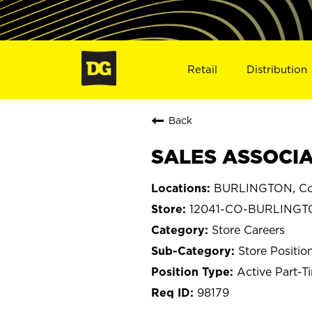
Retail
Distribution
Back
SALES ASSOCIA
BURLINGTON, Co
12041-CO-BURLING
Store Careers
Store Positio
Active Part-T
98179