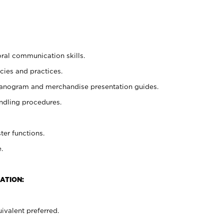
oral communication skills.
cies and practices.
planogram and merchandise presentation guides.
ndling procedures.
ter functions.
.
ATION:
ivalent preferred.