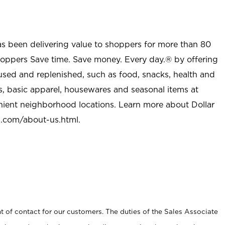
as been delivering value to shoppers for more than 80
shoppers Save time. Save money. Every day.® by offering
used and replenished, such as food, snacks, health and
s, basic apparel, housewares and seasonal items at
nient neighborhood locations. Learn more about Dollar
l.com/about-us.html
.
t of contact for our customers. The duties of the Sales Associate