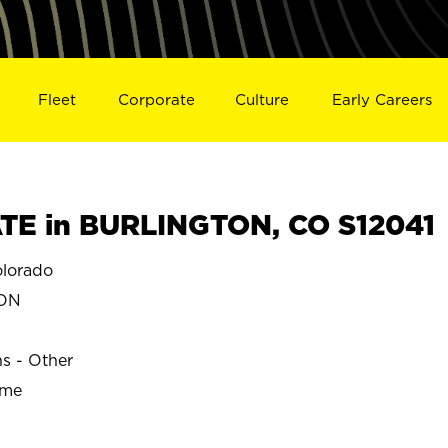
Fleet
Corporate
Culture
Early Careers
TE in BURLINGTON, CO S12041
lorado
TON
ns - Other
ime