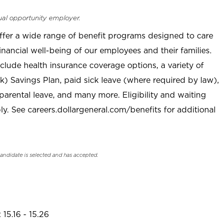
ual opportunity employer.
offer a wide range of benefit programs designed to care
inancial well-being of our employees and their families.
clude health insurance coverage options, a variety of
) Savings Plan, paid sick leave (where required by law),
parental leave, and many more. Eligibility and waiting
. See careers.dollargeneral.com/benefits for additional
candidate is selected and has accepted.
15.16 - 15.26