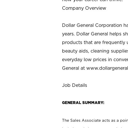
Company Overview
Dollar General Corporation h
years. Dollar General helps 
products that are frequently 
beauty aids, cleaning supplie
everyday low prices in conve
General at
www.dollargenera
Job Details
GENERAL SUMMARY:
The Sales Associate acts as a poin