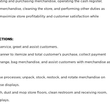
ating and purchasing merchandise, operating the cash register,
merchandise, cleaning the store, and performing other duties as
maximize store profitability and customer satisfaction while
NCTIONS:
ervice, greet and assist customers.
canner to itemize and total customer’s purchase, collect payment
ange, bag merchandise, and assist customers with merchandise a
 processes; unpack, stock, restock, and rotate merchandise on
se displays.
ash, dust and mop store floors, clean restroom and receiving room,
plays.