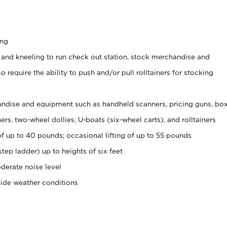
ing
 and kneeling to run check out station, stock merchandise and
 require the ability to push and/or pull rolltainers for stocking
ndise and equipment such as handheld scanners, pricing guns, bo
rs, two-wheel dollies, U-boats (six-wheel carts), and rolltainers
of up to 40 pounds; occasional lifting of up to 55 pounds
tep ladder) up to heights of six feet
derate noise level
side weather conditions