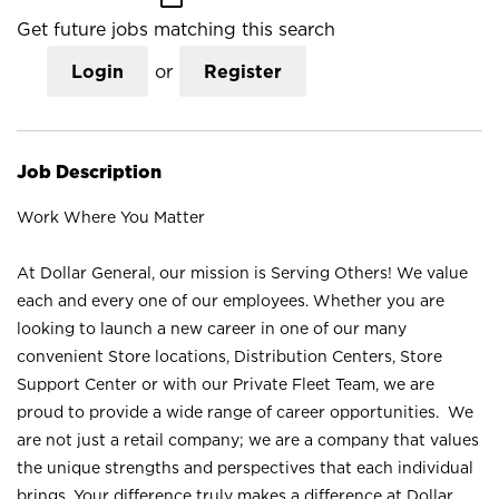
Get future jobs matching this search
Login
or
Register
Job Description
Work Where You Matter
At Dollar General, our mission is Serving Others! We value
each and every one of our employees. Whether you are
looking to launch a new career in one of our many
convenient Store locations, Distribution Centers, Store
Support Center or with our Private Fleet Team, we are
proud to provide a wide range of career opportunities. We
are not just a retail company; we are a company that values
the unique strengths and perspectives that each individual
brings. Your difference truly makes a difference at Dollar