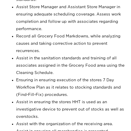
Assist Store Manager and Assistant Store Manager in
ensuring adequate scheduling coverage. Assess work
completion and follow up with associates regarding
performance.
Record all Grocery Food Markdowns, while analyzing
causes and taking corrective action to prevent
recurrences.
Assist in the sanitation standards and training of all
associates assigned in the Grocery Food area using the
Cleaning Schedule.
Ensuring in ensuring execution of the stores 7 Day
Workflow Plan as it relates to stocking standards and
(Find-Fill-Fix) procedures.
Assist in ensuring the stores HHT is used as an
investigative device to prevent out of stocks as well as
overstocks.
Assist with the organization of the receiving area.