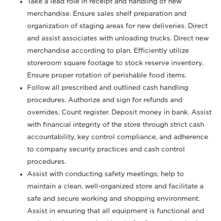
Take a lead role in receipt and handling of new
merchandise. Ensure sales shelf preparation and
organization of staging areas for new deliveries. Direct
and assist associates with unloading trucks. Direct new
merchandise according to plan. Efficiently utilize
storeroom square footage to stock reserve inventory.
Ensure proper rotation of perishable food items.
Follow all prescribed and outlined cash handling
procedures. Authorize and sign for refunds and
overrides. Count register. Deposit money in bank. Assist
with financial integrity of the store through strict cash
accountability, key control compliance, and adherence
to company security practices and cash control
procedures.
Assist with conducting safety meetings; help to
maintain a clean, well-organized store and facilitate a
safe and secure working and shopping environment.
Assist in ensuring that all equipment is functional and