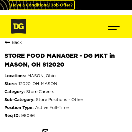
Have a Conditional Job Offer?
Back
STORE FOOD MANAGER - DG MKT in
MASON, OH S12020
MASON, Ohio
12020-OH-MASON
Store Careers
Store Positions - Other
Active Full-Time
98096
mail_outline