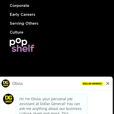
Corporate
Early Careers
Serving Others
Culture
© Dollar General 2026
To view the LA County Fair Chance Ordinance, click
here
dollargeneral.com
|
Privacy Policy
|
Terms & Conditions
|
Your Privacy Choices
California Employee and Third Party Privacy Policy
|
California