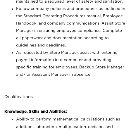
maintained to a required level of safety and sanitation.
Follow company policies and procedures as outlined in
the Standard Operating Procedures manual, Employee
Handbook, and company communications. Assist Store
Manager in ensuring employee compliance. Complete
all paperwork and documentation according to
guidelines and deadlines.
As requested by Store Manager, assist with entering
payroll information into computer and providing
specific training for employees. Backup Store Manager
and/ or Assistant Manager in absence.
Qualifications
Knowledge, Skills and Abilities:
Ability to perform mathematical calculations such as
addition, subtraction, multiplication, division, and