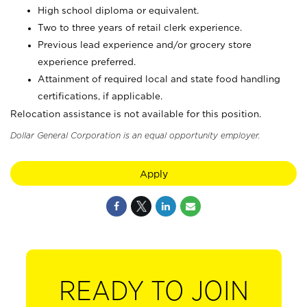
High school diploma or equivalent.
Two to three years of retail clerk experience.
Previous lead experience and/or grocery store
experience preferred.
Attainment of required local and state food handling
certifications, if applicable.
Relocation assistance is not available for this position.
Dollar General Corporation is an equal opportunity employer.
Apply
READY TO JOIN