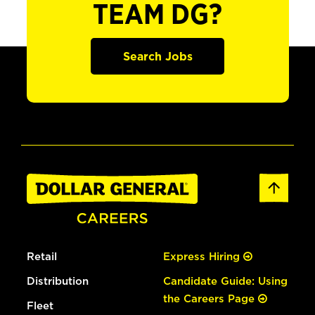
TEAM DG?
Search Jobs
Retail
Express Hiring
Distribution
Candidate Guide: Using
the Careers Page
Fleet