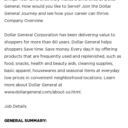
General. How would you like to Serve? Join the Dollar
General Journey and see how your career can thrive.
Company Overview
Dollar General Corporation has been delivering value to
shoppers for more than 80 years. Dollar General helps
shoppers Save time. Save money. Every day.® by offering
products that are frequently used and replenished, such as
food, snacks, health and beauty aids, cleaning supplies,
basic apparel, housewares and seasonal items at everyday
low prices in convenient neighborhood locations. Learn
more about Dollar General at
www.dollargeneral.com/about-us.html
.
Job Details
GENERAL SUMMARY: