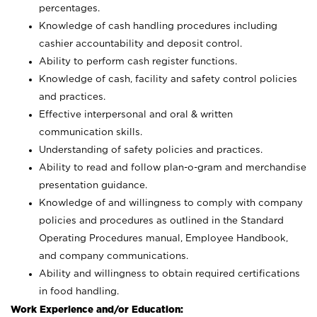
percentages.
Knowledge of cash handling procedures including
cashier accountability and deposit control.
Ability to perform cash register functions.
Knowledge of cash, facility and safety control policies
and practices.
Effective interpersonal and oral & written
communication skills.
Understanding of safety policies and practices.
Ability to read and follow plan-o-gram and merchandise
presentation guidance.
Knowledge of and willingness to comply with company
policies and procedures as outlined in the Standard
Operating Procedures manual, Employee Handbook,
and company communications.
Ability and willingness to obtain required certifications
in food handling.
Work Experience and/or Education: