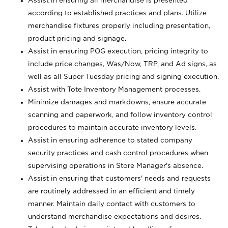
Assist in ensuring all merchandise is presented
according to established practices and plans. Utilize
merchandise fixtures properly including presentation,
product pricing and signage.
Assist in ensuring POG execution, pricing integrity to
include price changes, Was/Now, TRP, and Ad signs, as
well as all Super Tuesday pricing and signing execution.
Assist with Tote Inventory Management processes.
Minimize damages and markdowns, ensure accurate
scanning and paperwork, and follow inventory control
procedures to maintain accurate inventory levels.
Assist in ensuring adherence to stated company
security practices and cash control procedures when
supervising operations in Store Manager's absence.
Assist in ensuring that customers' needs and requests
are routinely addressed in an efficient and timely
manner. Maintain daily contact with customers to
understand merchandise expectations and desires.