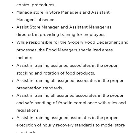
control procedures.
Manage store in Store Manager's and Assistant
Manager's absence.
Assist Store Manager, and Assistant Manager as
directed, in providing training for employees.
While responsible for the Grocery Food Department and
processes, the Food Managers specialized areas
include;
Assist in training assigned associates in the proper
stocking and rotation of food products.
Assist in training all assigned associates in the proper
presentation standards.
Assist in training all assigned associates in the proper
and safe handling of food in compliance with rules and
regulations.
Assist in training assigned associates in the proper
execution of hourly recovery standards to model store
standards.