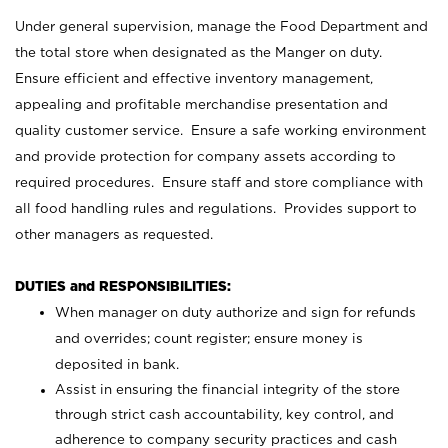
Under general supervision, manage the Food Department and
the total store when designated as the Manger on duty.
Ensure efficient and effective inventory management,
appealing and profitable merchandise presentation and
quality customer service. Ensure a safe working environment
and provide protection for company assets according to
required procedures. Ensure staff and store compliance with
all food handling rules and regulations. Provides support to
other managers as requested.
DUTIES and RESPONSIBILITIES:
When manager on duty authorize and sign for refunds
and overrides; count register; ensure money is
deposited in bank.
Assist in ensuring the financial integrity of the store
through strict cash accountability, key control, and
adherence to company security practices and cash