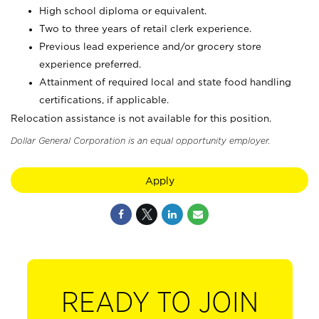
High school diploma or equivalent.
Two to three years of retail clerk experience.
Previous lead experience and/or grocery store
experience preferred.
Attainment of required local and state food handling
certifications, if applicable.
Relocation assistance is not available for this position.
Dollar General Corporation is an equal opportunity employer.
Apply
READY TO JOIN