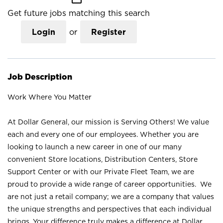
Get future jobs matching this search
Login
or
Register
Job Description
Work Where You Matter
At Dollar General, our mission is Serving Others! We value
each and every one of our employees. Whether you are
looking to launch a new career in one of our many
convenient Store locations, Distribution Centers, Store
Support Center or with our Private Fleet Team, we are
proud to provide a wide range of career opportunities. We
are not just a retail company; we are a company that values
the unique strengths and perspectives that each individual
brings. Your difference truly makes a difference at Dollar