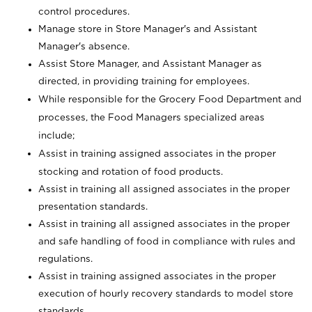
control procedures.
Manage store in Store Manager's and Assistant
Manager's absence.
Assist Store Manager, and Assistant Manager as
directed, in providing training for employees.
While responsible for the Grocery Food Department and
processes, the Food Managers specialized areas
include;
Assist in training assigned associates in the proper
stocking and rotation of food products.
Assist in training all assigned associates in the proper
presentation standards.
Assist in training all assigned associates in the proper
and safe handling of food in compliance with rules and
regulations.
Assist in training assigned associates in the proper
execution of hourly recovery standards to model store
standards.