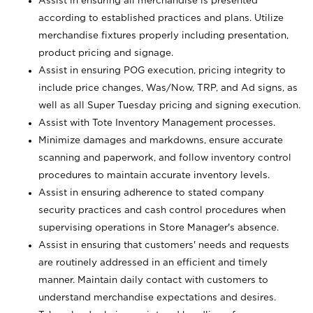
Assist in ensuring all merchandise is presented
according to established practices and plans. Utilize
merchandise fixtures properly including presentation,
product pricing and signage.
Assist in ensuring POG execution, pricing integrity to
include price changes, Was/Now, TRP, and Ad signs, as
well as all Super Tuesday pricing and signing execution.
Assist with Tote Inventory Management processes.
Minimize damages and markdowns, ensure accurate
scanning and paperwork, and follow inventory control
procedures to maintain accurate inventory levels.
Assist in ensuring adherence to stated company
security practices and cash control procedures when
supervising operations in Store Manager's absence.
Assist in ensuring that customers' needs and requests
are routinely addressed in an efficient and timely
manner. Maintain daily contact with customers to
understand merchandise expectations and desires.