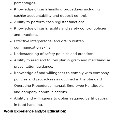
percentages.
Knowledge of cash handling procedures including
cashier accountability and deposit control.
Ability to perform cash register functions.
Knowledge of cash, facility and safety control policies
and practices.
Effective interpersonal and oral & written
communication skills.
Understanding of safety policies and practices.
Ability to read and follow plan-o-gram and merchandise
presentation guidance.
Knowledge of and willingness to comply with company
policies and procedures as outlined in the Standard
Operating Procedures manual, Employee Handbook,
and company communications.
Ability and willingness to obtain required certifications
in food handling.
Work Experience and/or Education: