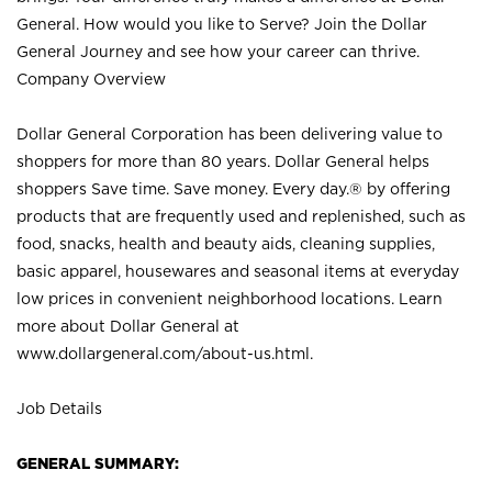
General. How would you like to Serve? Join the Dollar
General Journey and see how your career can thrive.
Company Overview
Dollar General Corporation has been delivering value to
shoppers for more than 80 years. Dollar General helps
shoppers Save time. Save money. Every day.® by offering
products that are frequently used and replenished, such as
food, snacks, health and beauty aids, cleaning supplies,
basic apparel, housewares and seasonal items at everyday
low prices in convenient neighborhood locations. Learn
more about Dollar General at
www.dollargeneral.com/about-us.html
.
Job Details
GENERAL SUMMARY: