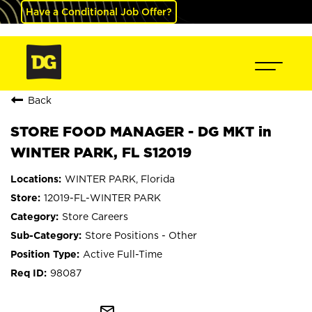
Have a Conditional Job Offer?
Back
STORE FOOD MANAGER - DG MKT in
WINTER PARK, FL S12019
WINTER PARK, Florida
12019-FL-WINTER PARK
Store Careers
Store Positions - Other
Active Full-Time
98087
mail_outline