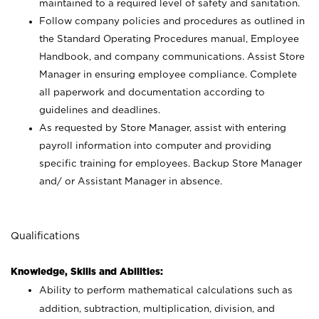
maintained to a required level of safety and sanitation.
Follow company policies and procedures as outlined in
the Standard Operating Procedures manual, Employee
Handbook, and company communications. Assist Store
Manager in ensuring employee compliance. Complete
all paperwork and documentation according to
guidelines and deadlines.
As requested by Store Manager, assist with entering
payroll information into computer and providing
specific training for employees. Backup Store Manager
and/ or Assistant Manager in absence.
Qualifications
Knowledge, Skills and Abilities:
Ability to perform mathematical calculations such as
addition, subtraction, multiplication, division, and