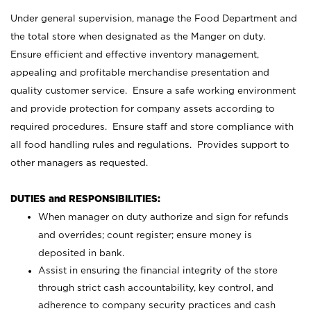
Under general supervision, manage the Food Department and
the total store when designated as the Manger on duty.
Ensure efficient and effective inventory management,
appealing and profitable merchandise presentation and
quality customer service. Ensure a safe working environment
and provide protection for company assets according to
required procedures. Ensure staff and store compliance with
all food handling rules and regulations. Provides support to
other managers as requested.
DUTIES and RESPONSIBILITIES:
When manager on duty authorize and sign for refunds
and overrides; count register; ensure money is
deposited in bank.
Assist in ensuring the financial integrity of the store
through strict cash accountability, key control, and
adherence to company security practices and cash