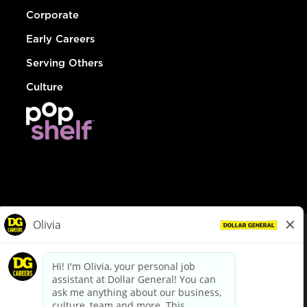
Corporate
Early Careers
Serving Others
Culture
© Dollar General 2026
To view the LA County Fair Chance Ordinance, click
here
dollargeneral.com
|
Privacy Policy
|
Terms & Conditions
|
Your Privacy Choices
California Employee and Third Party Privacy Policy
|
California