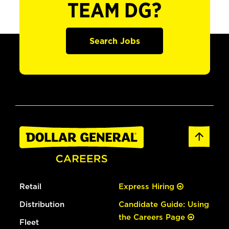
TEAM DG?
Search Jobs
Retail
Express Hiring
Distribution
Candidate Guide: Using
the Careers Page
Fleet