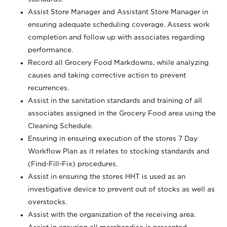
Assist Store Manager and Assistant Store Manager in
ensuring adequate scheduling coverage. Assess work
completion and follow up with associates regarding
performance.
Record all Grocery Food Markdowns, while analyzing
causes and taking corrective action to prevent
recurrences.
Assist in the sanitation standards and training of all
associates assigned in the Grocery Food area using the
Cleaning Schedule.
Ensuring in ensuring execution of the stores 7 Day
Workflow Plan as it relates to stocking standards and
(Find-Fill-Fix) procedures.
Assist in ensuring the stores HHT is used as an
investigative device to prevent out of stocks as well as
overstocks.
Assist with the organization of the receiving area.