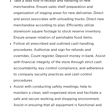
Take a lead role in receipt and handling of new
merchandise. Ensure sales shelf preparation and
organization of staging areas for new deliveries. Direct
and assist associates with unloading trucks. Direct new
merchandise according to plan. Efficiently utilize
storeroom square footage to stock reserve inventory.
Ensure proper rotation of perishable food items.
Follow all prescribed and outlined cash handling
procedures. Authorize and sign for refunds and
overrides. Count register. Deposit money in bank. Assist
with financial integrity of the store through strict cash
accountability, key control compliance, and adherence
to company security practices and cash control
procedures.
Assist with conducting safety meetings; help to
maintain a clean, well-organized store and facilitate a
safe and secure working and shopping environment.
Assist in ensuring that all equipment is functional and