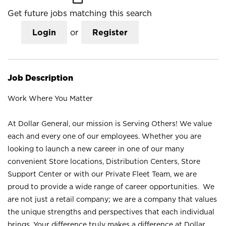
Get future jobs matching this search
Login
or
Register
Job Description
Work Where You Matter
At Dollar General, our mission is Serving Others! We value
each and every one of our employees. Whether you are
looking to launch a new career in one of our many
convenient Store locations, Distribution Centers, Store
Support Center or with our Private Fleet Team, we are
proud to provide a wide range of career opportunities. We
are not just a retail company; we are a company that values
the unique strengths and perspectives that each individual
brings. Your difference truly makes a difference at Dollar