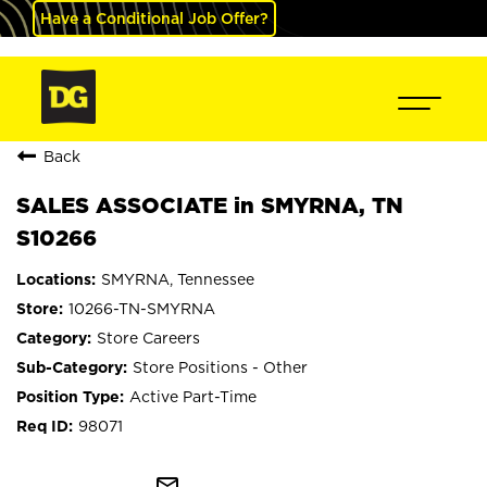
Have a Conditional Job Offer?
Back
SALES ASSOCIATE in SMYRNA, TN
S10266
SMYRNA, Tennessee
10266-TN-SMYRNA
Store Careers
Store Positions - Other
Active Part-Time
98071
mail_outline