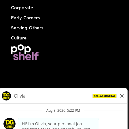
Corporate
Early Careers
Serving Others
Culture
© Dollar General 2026
To view the LA County Fair Chance Ordinance, click
here
dollargeneral.com
|
Privacy Policy
|
Terms & Conditions
|
Your Privacy Choices
California Employee and Third Party Privacy Policy
|
California