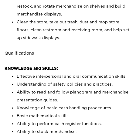
restock, and rotate merchandise on shelves and build
merchandise displays.
Clean the store, take out trash, dust and mop store
floors, clean restroom and receiving room, and help set
up sidewalk displays.
Qualifications
KNOWLEDGE and SKILLS:
Effective interpersonal and oral communication skills.
Understanding of safety policies and practices.
Ability to read and follow planogram and merchandise
presentation guides.
Knowledge of basic cash handling procedures.
Basic mathematical skills.
Ability to perform cash register functions.
Ability to stock merchandise.