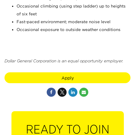
Occasional climbing (using step ladder) up to heights
of six feet
Fast-paced environment; moderate noise level
Occasional exposure to outside weather conditions
Dollar General Corporation is an equal opportunity employer.
Apply
READY TO JOIN