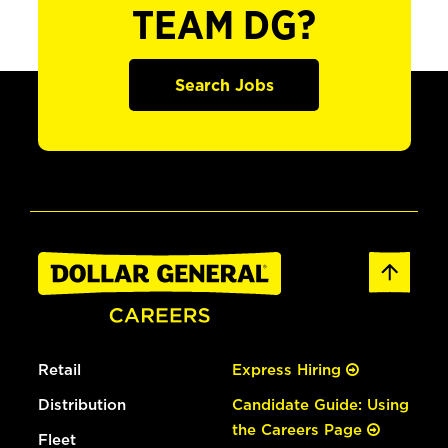
TEAM DG?
Search Jobs
Retail
Express Hiring
Distribution
Candidate Guide: Using
the Careers Page
Fleet