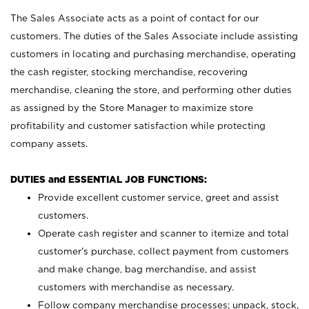
The Sales Associate acts as a point of contact for our
customers. The duties of the Sales Associate include assisting
customers in locating and purchasing merchandise, operating
the cash register, stocking merchandise, recovering
merchandise, cleaning the store, and performing other duties
as assigned by the Store Manager to maximize store
profitability and customer satisfaction while protecting
company assets.
DUTIES and ESSENTIAL JOB FUNCTIONS:
Provide excellent customer service, greet and assist
customers.
Operate cash register and scanner to itemize and total
customer’s purchase, collect payment from customers
and make change, bag merchandise, and assist
customers with merchandise as necessary.
Follow company merchandise processes; unpack, stock,