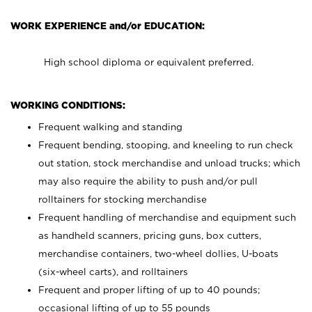
WORK EXPERIENCE and/or EDUCATION:
High school diploma or equivalent preferred.
WORKING CONDITIONS:
Frequent walking and standing
Frequent bending, stooping, and kneeling to run check
out station, stock merchandise and unload trucks; which
may also require the ability to push and/or pull
rolltainers for stocking merchandise
Frequent handling of merchandise and equipment such
as handheld scanners, pricing guns, box cutters,
merchandise containers, two-wheel dollies, U-boats
(six-wheel carts), and rolltainers
Frequent and proper lifting of up to 40 pounds;
occasional lifting of up to 55 pounds