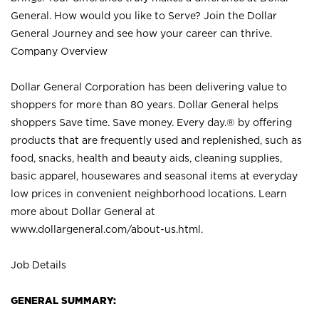
General. How would you like to Serve? Join the Dollar
General Journey and see how your career can thrive.
Company Overview
Dollar General Corporation has been delivering value to
shoppers for more than 80 years. Dollar General helps
shoppers Save time. Save money. Every day.® by offering
products that are frequently used and replenished, such as
food, snacks, health and beauty aids, cleaning supplies,
basic apparel, housewares and seasonal items at everyday
low prices in convenient neighborhood locations. Learn
more about Dollar General at
www.dollargeneral.com/about-us.html
.
Job Details
GENERAL SUMMARY: