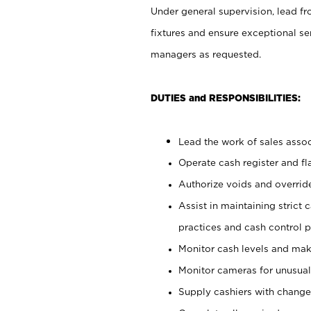
Under general supervision, lead fr
fixtures and ensure exceptional se
managers as requested.
DUTIES and RESPONSIBILITIES:
Lead the work of sales associ
Operate cash register and f
Authorize voids and override
Assist in maintaining strict
practices and cash control 
Monitor cash levels and mak
Monitor cameras for unusual 
Supply cashiers with chang