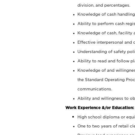
division, and percentages.
Knowledge of cash handling 
Ability to perform cash regis
Knowledge of cash, facility 
Effective interpersonal and 
Understanding of safety poli
Ability to read and follow 
Knowledge of and willingnes
the Standard Operating Pr
communications.
Ability and willingness to ob
Work Experience &/or Education:
High school diploma or equi
One to two years of retail cl