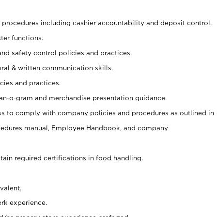
procedures including cashier accountability and deposit control.
ter functions.
and safety control policies and practices.
oral & written communication skills.
cies and practices.
plan-o-gram and merchandise presentation guidance.
s to comply with company policies and procedures as outlined in
ocedures manual, Employee Handbook, and company
tain required certifications in food handling.
valent.
erk experience.