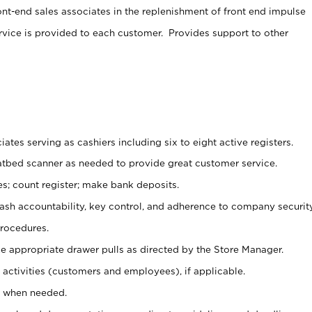
ont-end sales associates in the replenishment of front end impulse
rvice is provided to each customer. Provides support to other
ates serving as cashiers including six to eight active registers.
latbed scanner as needed to provide great customer service.
s; count register; make bank deposits.
 cash accountability, key control, and adherence to company securit
procedures.
e appropriate drawer pulls as directed by the Store Manager.
activities (customers and employees), if applicable.
e when needed.