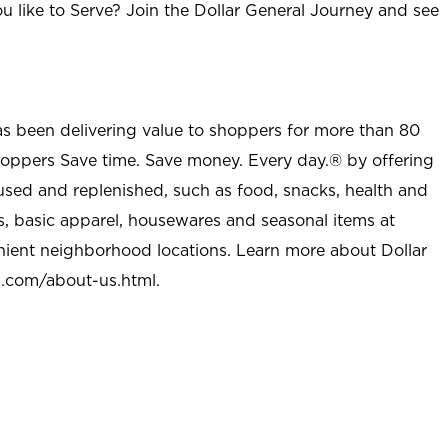
u like to Serve? Join the Dollar General Journey and see
as been delivering value to shoppers for more than 80
shoppers Save time. Save money. Every day.® by offering
used and replenished, such as food, snacks, health and
s, basic apparel, housewares and seasonal items at
nient neighborhood locations. Learn more about Dollar
l.com/about-us.html
.