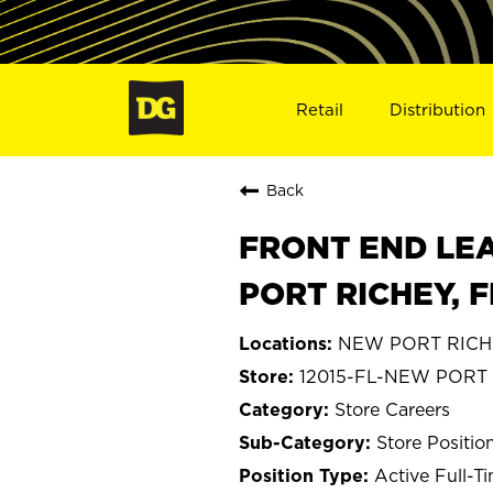
Retail
Distribution
Back
FRONT END LEA
PORT RICHEY, F
NEW PORT RICHEY
12015-FL-NEW PORT
Store Careers
Store Positio
Active Full-T