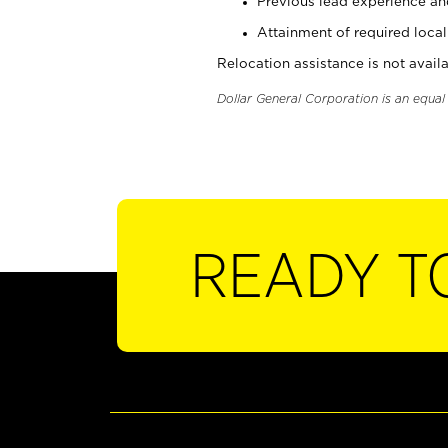
Previous lead experience an
Attainment of required local 
Relocation assistance is not availa
Dollar General Corporation is an equa
READY T