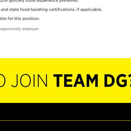
d/or grocery store experience preferred.
and state food handling certifications, if applicable.
ble for this position.
l opportunity employer.
O JOIN
TEAM DG