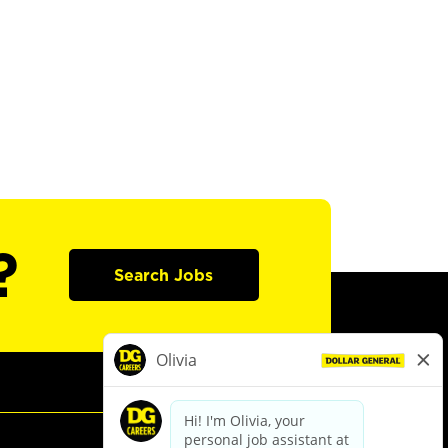
?
Search Jobs