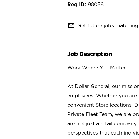
98056
mail_outline
Get future jobs matching 
Job Description
Work Where You Matter
At Dollar General, our missio
employees. Whether you are l
convenient Store locations, D
Private Fleet Team, we are p
are not just a retail company
perspectives that each individ