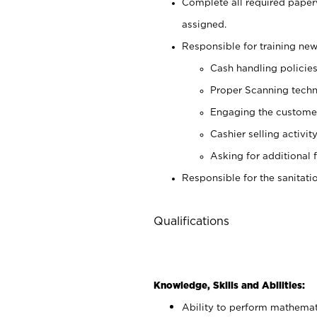
Complete all required pape
assigned.
Responsible for training new
Cash handling policie
Proper Scanning tech
Engaging the custome
Cashier selling activit
Asking for additional 
Responsible for the sanitati
Qualifications
Knowledge, Skills and Abilities:
Ability to perform mathemati