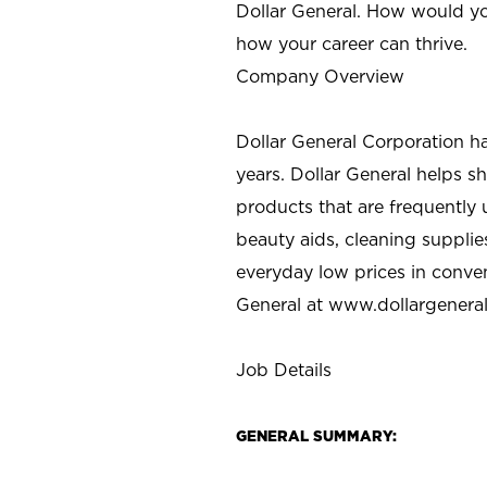
Dollar General. How would yo
how your career can thrive.
Company Overview
Dollar General Corporation h
years. Dollar General helps 
products that are frequently 
beauty aids, cleaning supplie
everyday low prices in conve
General at
www.dollargenera
Job Details
GENERAL SUMMARY: