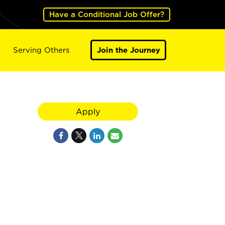
Have a Conditional Job Offer?
Serving Others
Join the Journey
Apply