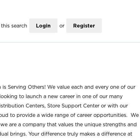
this search
Login
or
Register
n is Serving Others! We value each and every one of our
ooking to launch a new career in one of our many
istribution Centers, Store Support Center or with our
roud to provide a wide range of career opportunities. We
; we are a company that values the unique strengths and
ual brings. Your difference truly makes a difference at