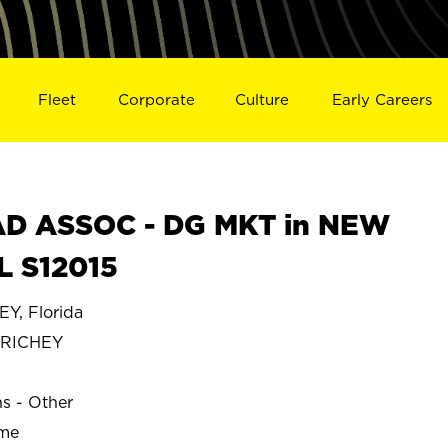
Fleet
Corporate
Culture
Early Careers
D ASSOC - DG MKT in NEW
L S12015
, Florida
 RICHEY
ns - Other
ime