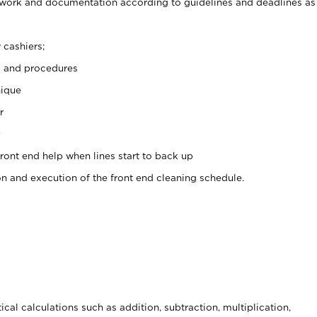
rwork and documentation according to guidelines and deadlines as
 cashiers;
s and procedures
nique
r
y
front end help when lines start to back up
on and execution of the front end cleaning schedule.
cal calculations such as addition, subtraction, multiplication,