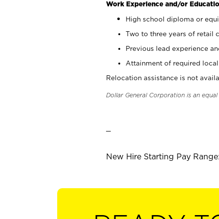
Work Experience and/or Educatio
High school diploma or equi
Two to three years of retail 
Previous lead experience an
Attainment of required local 
Relocation assistance is not availa
Dollar General Corporation is an equa
_
New Hire Starting Pay Range: