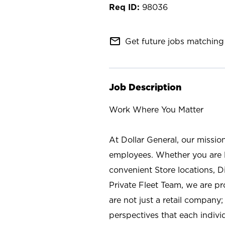
98036
mail_outline
Get future jobs matching 
Job Description
Work Where You Matter
At Dollar General, our missio
employees. Whether you are l
convenient Store locations, D
Private Fleet Team, we are p
are not just a retail company
perspectives that each individ