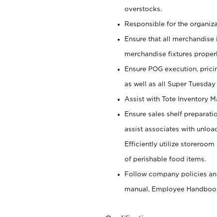
overstocks.
Responsible for the organiza
Ensure that all merchandise 
merchandise fixtures properl
Ensure POG execution, prici
as well as all Super Tuesday
Assist with Tote Inventory 
Ensure sales shelf preparati
assist associates with unlo
Efficiently utilize storeroo
of perishable food items.
Follow company policies and
manual, Employee Handboo