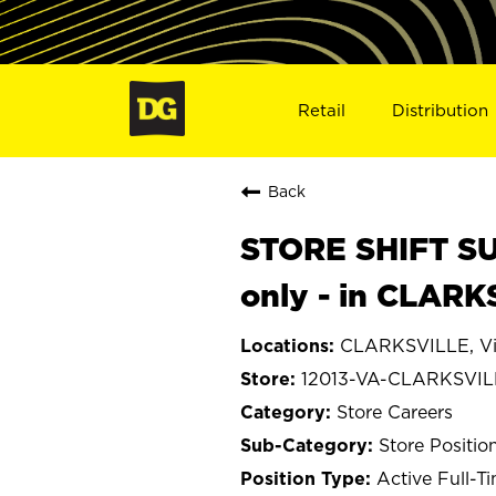
Retail
Distribution
Back
STORE SHIFT SUP
only - in CLARK
CLARKSVILLE, Vi
12013-VA-CLARKSVIL
Store Careers
Store Positio
Active Full-T