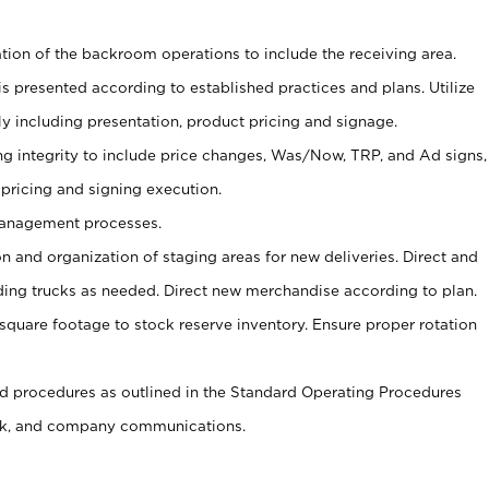
tion of the backroom operations to include the receiving area.
is presented according to established practices and plans. Utilize
y including presentation, product pricing and signage.
ng integrity to include price changes, Was/Now, TRP, and Ad signs,
 pricing and signing execution.
Management processes.
on and organization of staging areas for new deliveries. Direct and
ading trucks as needed. Direct new merchandise according to plan.
m square footage to stock reserve inventory. Ensure proper rotation
 procedures as outlined in the Standard Operating Procedures
k, and company communications.