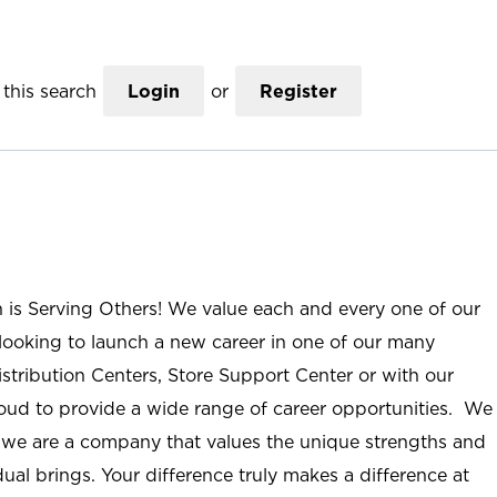
this search
Login
or
Register
n is Serving Others! We value each and every one of our
ooking to launch a new career in one of our many
istribution Centers, Store Support Center or with our
roud to provide a wide range of career opportunities. We
; we are a company that values the unique strengths and
ual brings. Your difference truly makes a difference at