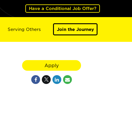
Have a Conditional Job Offer?
Serving Others
Join the Journey
Apply