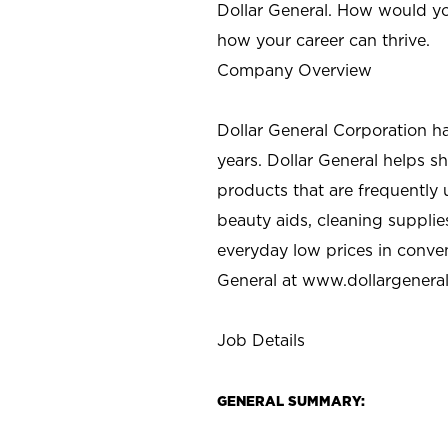
Dollar General. How would yo
how your career can thrive.
Company Overview
Dollar General Corporation h
years. Dollar General helps 
products that are frequently 
beauty aids, cleaning supplie
everyday low prices in conve
General at
www.dollargenera
Job Details
GENERAL SUMMARY: