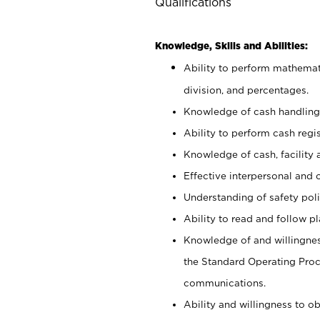
Qualifications
Knowledge, Skills and Abilities:
Ability to perform mathemati
division, and percentages.
Knowledge of cash handling 
Ability to perform cash regis
Knowledge of cash, facility 
Effective interpersonal and 
Understanding of safety poli
Ability to read and follow 
Knowledge of and willingnes
the Standard Operating Pr
communications.
Ability and willingness to ob