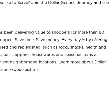
u like to Serve? Join the Dollar General Journey and see
as been delivering value to shoppers for more than 80
shoppers Save time. Save money. Every day.® by offering
used and replenished, such as food, snacks, health and
s, basic apparel, housewares and seasonal items at
nient neighborhood locations. Learn more about Dollar
l.com/about-us.html
.