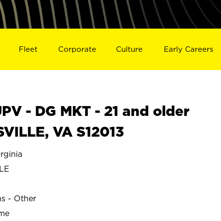
Fleet
Corporate
Culture
Early Careers
V - DG MKT - 21 and older
SVILLE, VA S12013
rginia
LE
ns - Other
ime