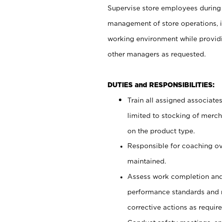
Supervise store employees during b
management of store operations, i
working environment while providi
other managers as requested.
DUTIES and RESPONSIBILITIES:
Train all assigned associate
limited to stocking of merc
on the product type.
Responsible for coaching o
maintained.
Assess work completion and
performance standards and
corrective actions as require