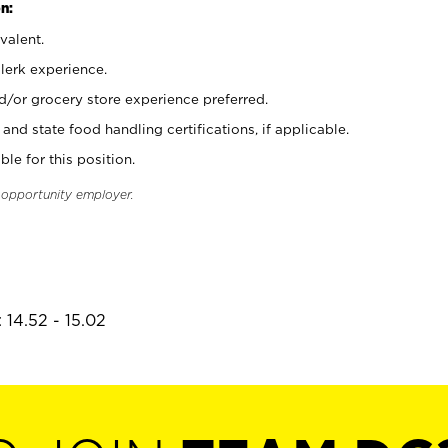
n:
valent.
clerk experience.
d/or grocery store experience preferred.
and state food handling certifications, if applicable.
ble for this position.
l opportunity employer.
 14.52 - 15.02