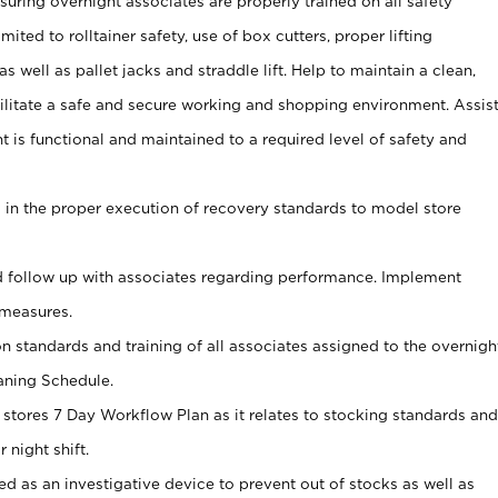
uring overnight associates are properly trained on all safety
mited to rolltainer safety, use of box cutters, proper lifting
as well as pallet jacks and straddle lift. Help to maintain a clean,
ilitate a safe and secure working and shopping environment. Assis
t is functional and maintained to a required level of safety and
s in the proper execution of recovery standards to model store
 follow up with associates regarding performance. Implement
measures.
on standards and training of all associates assigned to the overnigh
aning Schedule.
 stores 7 Day Workflow Plan as it relates to stocking standards and
 night shift.
ed as an investigative device to prevent out of stocks as well as