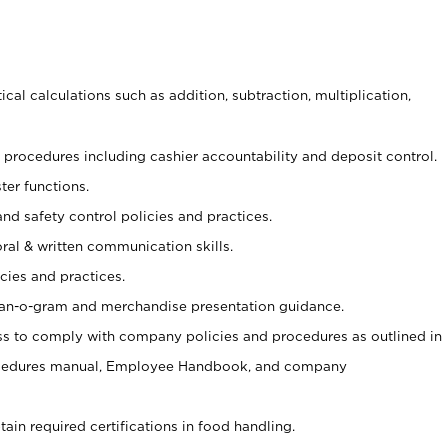
cal calculations such as addition, subtraction, multiplication,
procedures including cashier accountability and deposit control.
ter functions.
and safety control policies and practices.
oral & written communication skills.
cies and practices.
plan-o-gram and merchandise presentation guidance.
s to comply with company policies and procedures as outlined in
ocedures manual, Employee Handbook, and company
tain required certifications in food handling.