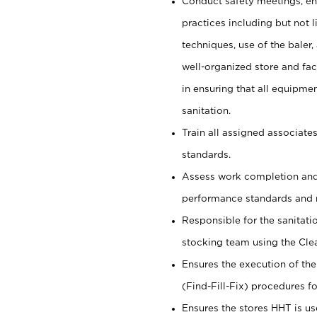
Conduct safety meetings, ens
practices including but not li
techniques, use of the baler, 
well-organized store and fac
in ensuring that all equipmen
sanitation.
Train all assigned associate
standards.
Assess work completion and
performance standards and 
Responsible for the sanitati
stocking team using the Cle
Ensures the execution of the
(Find-Fill-Fix) procedures for
Ensures the stores HHT is us