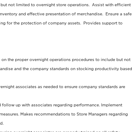
ut not limited to overnight store operations. Assist with efficient
nventory and effective presentation of merchandise. Ensure a safe
ng for the protection of company assets. Provides support to
s on the proper overnight operations procedures to include but not
handise and the company standards on stocking productivity base
vernight associates as needed to ensure company standards are
 follow up with associates regarding performance. Implement
 measures. Makes recommendations to Store Managers regarding
d.