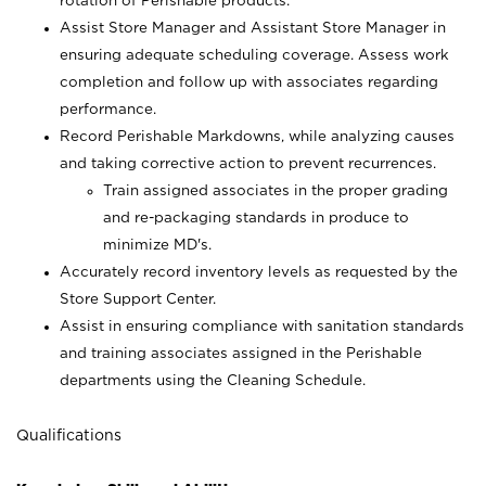
rotation of Perishable products.
Assist Store Manager and Assistant Store Manager in
ensuring adequate scheduling coverage. Assess work
completion and follow up with associates regarding
performance.
Record Perishable Markdowns, while analyzing causes
and taking corrective action to prevent recurrences.
Train assigned associates in the proper grading
and re-packaging standards in produce to
minimize MD's.
Accurately record inventory levels as requested by the
Store Support Center.
Assist in ensuring compliance with sanitation standards
and training associates assigned in the Perishable
departments using the Cleaning Schedule.
Qualifications