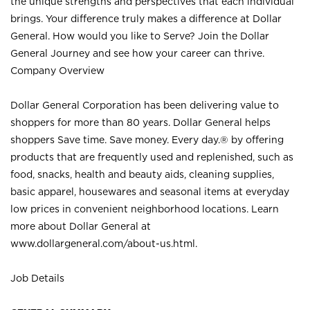
the unique strengths and perspectives that each individual
brings. Your difference truly makes a difference at Dollar
General. How would you like to Serve? Join the Dollar
General Journey and see how your career can thrive.
Company Overview
Dollar General Corporation has been delivering value to
shoppers for more than 80 years. Dollar General helps
shoppers Save time. Save money. Every day.® by offering
products that are frequently used and replenished, such as
food, snacks, health and beauty aids, cleaning supplies,
basic apparel, housewares and seasonal items at everyday
low prices in convenient neighborhood locations. Learn
more about Dollar General at
www.dollargeneral.com/about-us.html
.
Job Details