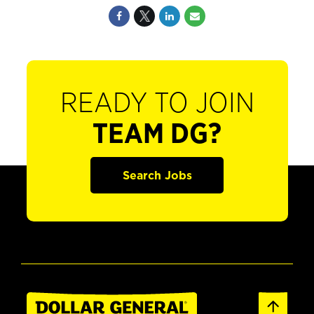
READY TO JOIN
TEAM DG?
Search Jobs