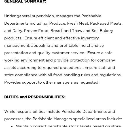
GENERAL SUMMARY:
Under general supervision, manages the Perishable
Departments including, Produce, Fresh Meat, Packaged Meats,
and Dairy, Frozen Food, Bread, and Thaw and Sell Bakery
products. Ensure efficient and effective inventory
management, appealing and profitable merchandise
presentation and quality customer service. Ensure a safe
working environment and provide protection for company
assets according to required procedures. Ensure staff and
store compliance with all food handling rules and regulations.
Provides support to other managers as requested.
DUTIES and RESPONSIBILITIES:
While responsibilities include Perishable Departments and
processes, the Perishable Managers specialized areas include:
Maintain correct perishable stock levels based on store