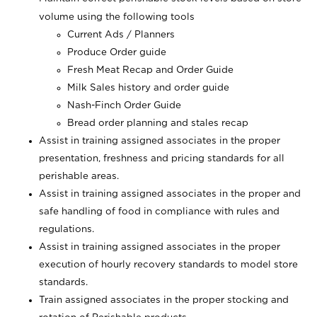
volume using the following tools
Current Ads / Planners
Produce Order guide
Fresh Meat Recap and Order Guide
Milk Sales history and order guide
Nash-Finch Order Guide
Bread order planning and stales recap
Assist in training assigned associates in the proper
presentation, freshness and pricing standards for all
perishable areas.
Assist in training assigned associates in the proper and
safe handling of food in compliance with rules and
regulations.
Assist in training assigned associates in the proper
execution of hourly recovery standards to model store
standards.
Train assigned associates in the proper stocking and