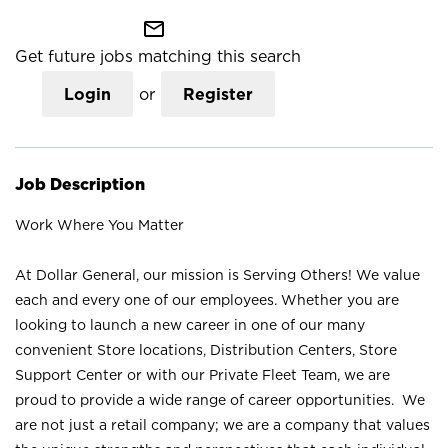
mail_outline
Get future jobs matching this search
Login
or
Register
Job Description
Work Where You Matter
At Dollar General, our mission is Serving Others! We value
each and every one of our employees. Whether you are
looking to launch a new career in one of our many
convenient Store locations, Distribution Centers, Store
Support Center or with our Private Fleet Team, we are
proud to provide a wide range of career opportunities. We
are not just a retail company; we are a company that values