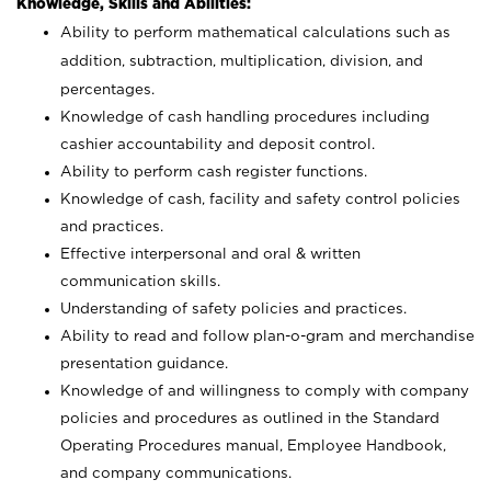
Knowledge, Skills and Abilities:
Ability to perform mathematical calculations such as
addition, subtraction, multiplication, division, and
percentages.
Knowledge of cash handling procedures including
cashier accountability and deposit control.
Ability to perform cash register functions.
Knowledge of cash, facility and safety control policies
and practices.
Effective interpersonal and oral & written
communication skills.
Understanding of safety policies and practices.
Ability to read and follow plan-o-gram and merchandise
presentation guidance.
Knowledge of and willingness to comply with company
policies and procedures as outlined in the Standard
Operating Procedures manual, Employee Handbook,
and company communications.