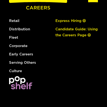
Retail
Express Hiring
Distribution
Candidate Guide: Using
the Careers Page
Fleet
Corporate
Early Careers
Serving Others
Culture