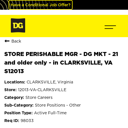
Have a Conditional Job Offer?
Back
STORE PERISHABLE MGR - DG MKT - 21
and older only - in CLARKSVILLE, VA
S12013
CLARKSVILLE, Virginia
12013-VA-CLARKSVILLE
Store Careers
Store Positions - Other
Active Full-Time
98033