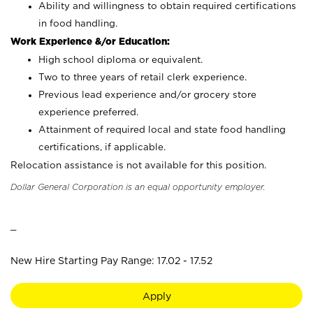
Ability and willingness to obtain required certifications
in food handling.
Work Experience &/or Education:
High school diploma or equivalent.
Two to three years of retail clerk experience.
Previous lead experience and/or grocery store
experience preferred.
Attainment of required local and state food handling
certifications, if applicable.
Relocation assistance is not available for this position.
Dollar General Corporation is an equal opportunity employer.
_
New Hire Starting Pay Range: 17.02 - 17.52
Apply