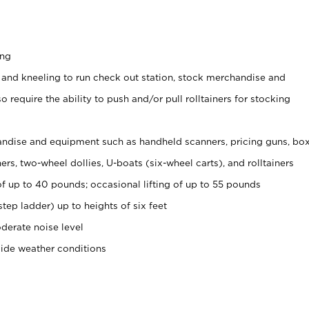
ing
 and kneeling to run check out station, stock merchandise and
 require the ability to push and/or pull rolltainers for stocking
ndise and equipment such as handheld scanners, pricing guns, bo
rs, two-wheel dollies, U-boats (six-wheel carts), and rolltainers
of up to 40 pounds; occasional lifting of up to 55 pounds
tep ladder) up to heights of six feet
derate noise level
side weather conditions