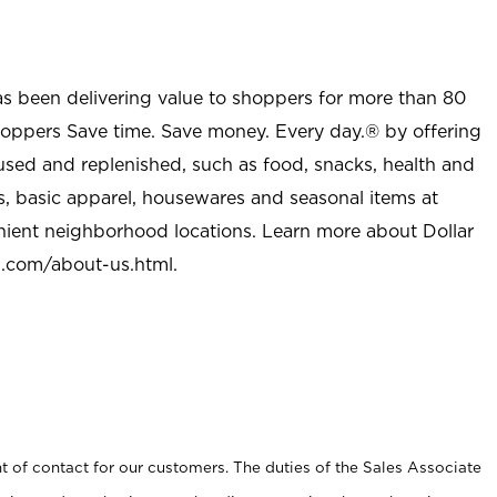
as been delivering value to shoppers for more than 80
shoppers Save time. Save money. Every day.® by offering
used and replenished, such as food, snacks, health and
s, basic apparel, housewares and seasonal items at
nient neighborhood locations. Learn more about Dollar
l.com/about-us.html
.
t of contact for our customers. The duties of the Sales Associate