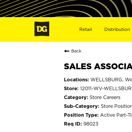
Retail
Distribution
Back
SALES ASSOCIA
WELLSBURG, West
12011-WV-WELLSBU
Store Careers
Store Positio
Active Part-T
98023