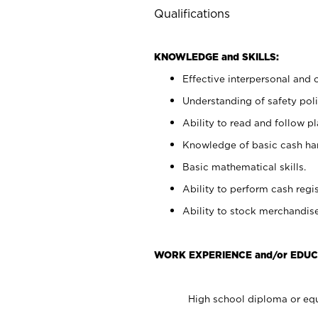
Qualifications
KNOWLEDGE and SKILLS:
Effective interpersonal and 
Understanding of safety poli
Ability to read and follow 
Knowledge of basic cash ha
Basic mathematical skills.
Ability to perform cash regis
Ability to stock merchandise
WORK EXPERIENCE and/or EDUC
High school diploma or equ