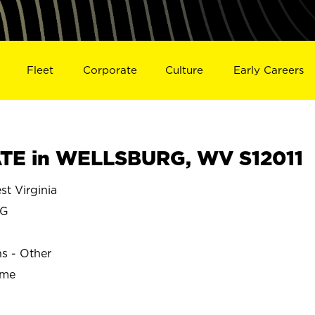
Fleet
Corporate
Culture
Early Careers
TE in WELLSBURG, WV S12011
 Virginia
RG
ns - Other
ime