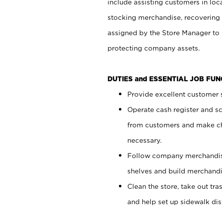
include assisting customers in loc
stocking merchandise, recovering 
assigned by the Store Manager to 
protecting company assets.
DUTIES and ESSENTIAL JOB FU
Provide excellent customer s
Operate cash register and s
from customers and make ch
necessary.
Follow company merchandise
shelves and build merchandi
Clean the store, take out tr
and help set up sidewalk dis