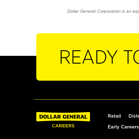
Dollar General Corporation is an eq
READY T
Retail
Dist
Early Careers