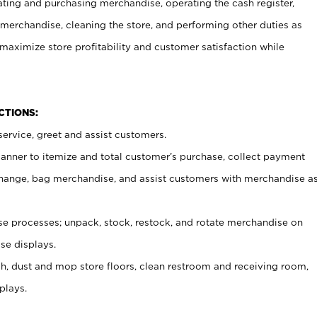
ating and purchasing merchandise, operating the cash register,
merchandise, cleaning the store, and performing other duties as
maximize store profitability and customer satisfaction while
NCTIONS:
ervice, greet and assist customers.
canner to itemize and total customer’s purchase, collect payment
ange, bag merchandise, and assist customers with merchandise a
 processes; unpack, stock, restock, and rotate merchandise on
se displays.
ash, dust and mop store floors, clean restroom and receiving room,
plays.