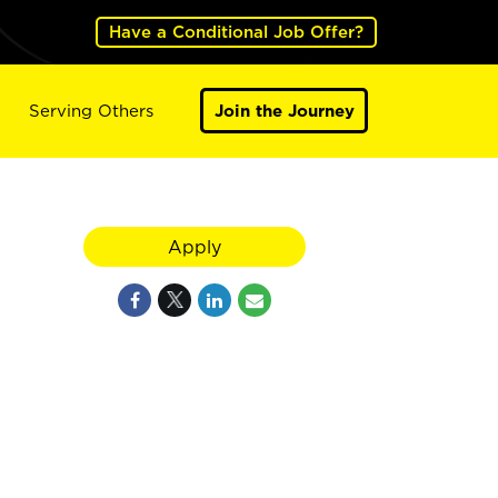
Have a Conditional Job Offer?
Serving Others
Join the Journey
Apply