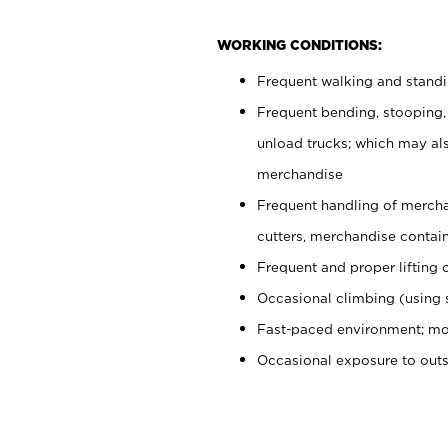
WORKING CONDITIONS:
Frequent walking and stand
Frequent bending, stooping,
unload trucks; which may also
merchandise
Frequent handling of mercha
cutters, merchandise containe
Frequent and proper lifting 
Occasional climbing (using s
Fast-paced environment; mo
Occasional exposure to out