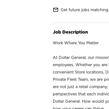
mail_outline
Get future jobs matching 
Job Description
Work Where You Matter
At Dollar General, our missio
employees. Whether you are l
convenient Store locations, D
Private Fleet Team, we are p
are not just a retail company
perspectives that each individ
Dollar General. How would yo
how your career can thrive.