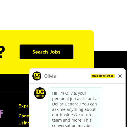
?
Search Jobs
Express Hiring
Candidate Guide:
Using the Careers