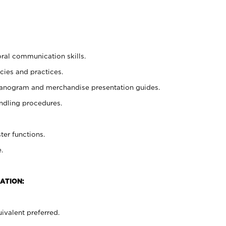
oral communication skills.
cies and practices.
planogram and merchandise presentation guides.
ndling procedures.
ter functions.
.
ATION:
ivalent preferred.