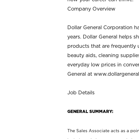
Company Overview
Dollar General Corporation h
years. Dollar General helps 
products that are frequently 
beauty aids, cleaning supplie
everyday low prices in conve
General at
www.dollargenera
Job Details
GENERAL SUMMARY:
The Sales Associate acts as a poin