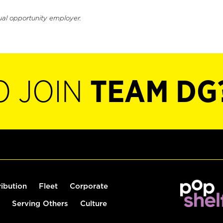
ual opportunity employer.
O JOIN
TEAM DG
ribution
Fleet
Corporate
Serving Others
Culture