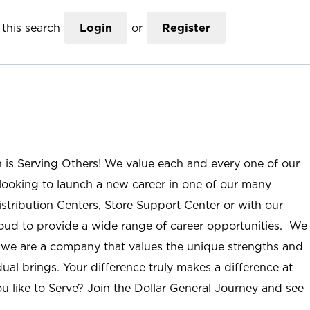
this search
Login
or
Register
n is Serving Others! We value each and every one of our
ooking to launch a new career in one of our many
istribution Centers, Store Support Center or with our
roud to provide a wide range of career opportunities. We
; we are a company that values the unique strengths and
ual brings. Your difference truly makes a difference at
u like to Serve? Join the Dollar General Journey and see