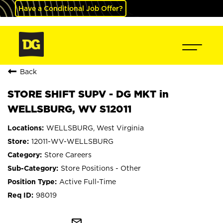
Have a Conditional Job Offer?
Back
STORE SHIFT SUPV - DG MKT in
WELLSBURG, WV S12011
WELLSBURG, West Virginia
12011-WV-WELLSBURG
Store Careers
Store Positions - Other
Active Full-Time
98019
mail_outline