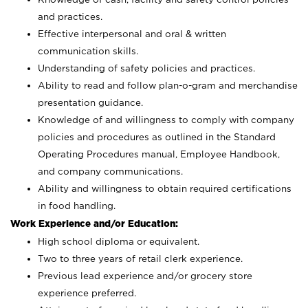
and practices.
Effective interpersonal and oral & written
communication skills.
Understanding of safety policies and practices.
Ability to read and follow plan-o-gram and merchandise
presentation guidance.
Knowledge of and willingness to comply with company
policies and procedures as outlined in the Standard
Operating Procedures manual, Employee Handbook,
and company communications.
Ability and willingness to obtain required certifications
in food handling.
Work Experience and/or Education:
High school diploma or equivalent.
Two to three years of retail clerk experience.
Previous lead experience and/or grocery store
experience preferred.