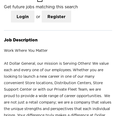
Get future jobs matching this search
Login
or
Register
Job Description
Work Where You Matter
At Dollar General, our mission is Serving Others! We value
each and every one of our employees. Whether you are
looking to launch a new career in one of our many
convenient Store locations, Distribution Centers, Store
Support Center or with our Private Fleet Team, we are
proud to provide a wide range of career opportunities. We
are not just a retail company; we are a company that values
the unique strengths and perspectives that each individual
brings. Your difference truly makes a difference at Dollar