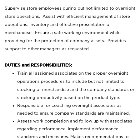
Supervise store employees during but not limited to overnight
store operations. Assist with efficient management of store
operations, inventory and effective presentation of
merchandise. Ensure a safe working environment while
providing for the protection of company assets. Provides
support to other managers as requested.
DUTIES and RESPONSIBILITIES:
Train all assigned associates on the proper overnight
operations procedures to include but not limited to
stocking of merchandise and the company standards on
stocking productivity based on the product type.
Responsible for coaching overnight associates as
needed to ensure company standards are maintained.
Assess work completion and follow up with associates
regarding performance. Implement performance
standards and measures. Makes recommendations to