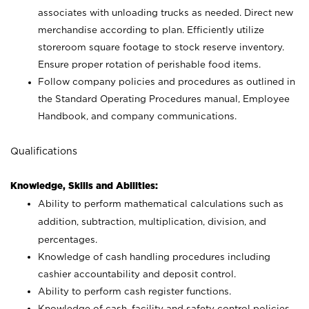
associates with unloading trucks as needed. Direct new
merchandise according to plan. Efficiently utilize
storeroom square footage to stock reserve inventory.
Ensure proper rotation of perishable food items.
Follow company policies and procedures as outlined in
the Standard Operating Procedures manual, Employee
Handbook, and company communications.
Qualifications
Knowledge, Skills and Abilities:
Ability to perform mathematical calculations such as
addition, subtraction, multiplication, division, and
percentages.
Knowledge of cash handling procedures including
cashier accountability and deposit control.
Ability to perform cash register functions.
Knowledge of cash, facility and safety control policies