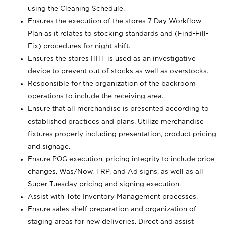
using the Cleaning Schedule.
Ensures the execution of the stores 7 Day Workflow
Plan as it relates to stocking standards and (Find-Fill-
Fix) procedures for night shift.
Ensures the stores HHT is used as an investigative
device to prevent out of stocks as well as overstocks.
Responsible for the organization of the backroom
operations to include the receiving area.
Ensure that all merchandise is presented according to
established practices and plans. Utilize merchandise
fixtures properly including presentation, product pricing
and signage.
Ensure POG execution, pricing integrity to include price
changes, Was/Now, TRP, and Ad signs, as well as all
Super Tuesday pricing and signing execution.
Assist with Tote Inventory Management processes.
Ensure sales shelf preparation and organization of
staging areas for new deliveries. Direct and assist