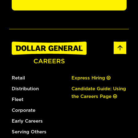
Retail
Express Hiring
Distribution
Candidate Guide: Using
the Careers Page
Fleet
Corporate
Early Careers
Serving Others