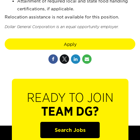
Attainment of required local and state food handling
certifications, if applicable.
Relocation assistance is not available for this position.
Dollar General Corporation is an equal opportunity employer.
Apply
READY TO JOIN
TEAM DG?
Search Jobs