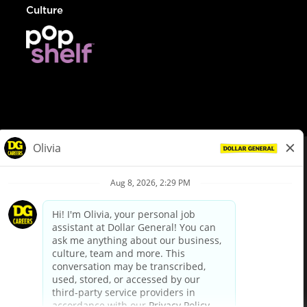
Culture
© Dollar General 2026
To view the LA County Fair Chance Ordinance, click
here
dollargeneral.com
|
Privacy Policy
|
Terms & Conditions
|
Your Privacy Choices
California Employee and Third Party Privacy Policy
|
California
Applicant Privacy Notice