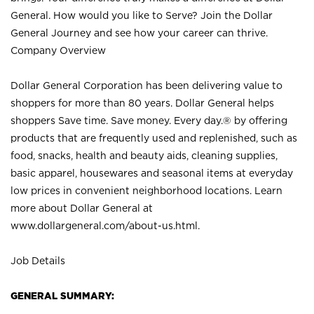
General. How would you like to Serve? Join the Dollar
General Journey and see how your career can thrive.
Company Overview
Dollar General Corporation has been delivering value to
shoppers for more than 80 years. Dollar General helps
shoppers Save time. Save money. Every day.® by offering
products that are frequently used and replenished, such as
food, snacks, health and beauty aids, cleaning supplies,
basic apparel, housewares and seasonal items at everyday
low prices in convenient neighborhood locations. Learn
more about Dollar General at
www.dollargeneral.com/about-us.html
.
Job Details
GENERAL SUMMARY: