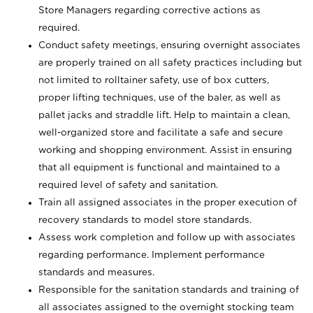
Store Managers regarding corrective actions as
required.
Conduct safety meetings, ensuring overnight associates
are properly trained on all safety practices including but
not limited to rolltainer safety, use of box cutters,
proper lifting techniques, use of the baler, as well as
pallet jacks and straddle lift. Help to maintain a clean,
well-organized store and facilitate a safe and secure
working and shopping environment. Assist in ensuring
that all equipment is functional and maintained to a
required level of safety and sanitation.
Train all assigned associates in the proper execution of
recovery standards to model store standards.
Assess work completion and follow up with associates
regarding performance. Implement performance
standards and measures.
Responsible for the sanitation standards and training of
all associates assigned to the overnight stocking team