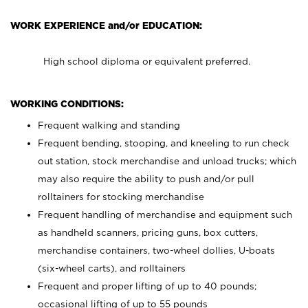
WORK EXPERIENCE and/or EDUCATION:
High school diploma or equivalent preferred.
WORKING CONDITIONS:
Frequent walking and standing
Frequent bending, stooping, and kneeling to run check
out station, stock merchandise and unload trucks; which
may also require the ability to push and/or pull
rolltainers for stocking merchandise
Frequent handling of merchandise and equipment such
as handheld scanners, pricing guns, box cutters,
merchandise containers, two-wheel dollies, U-boats
(six-wheel carts), and rolltainers
Frequent and proper lifting of up to 40 pounds;
occasional lifting of up to 55 pounds