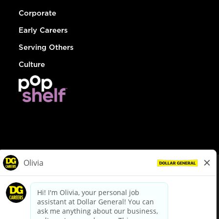
Corporate
Early Careers
Serving Others
Culture
© Dollar General 2026
To view the LA County Fair Chance Ordinance, click
here
dollargeneral.com
|
Privacy Policy
|
Terms & Conditions
|
Your Privacy Choices
California Employee and Third Party Privacy Policy
|
California