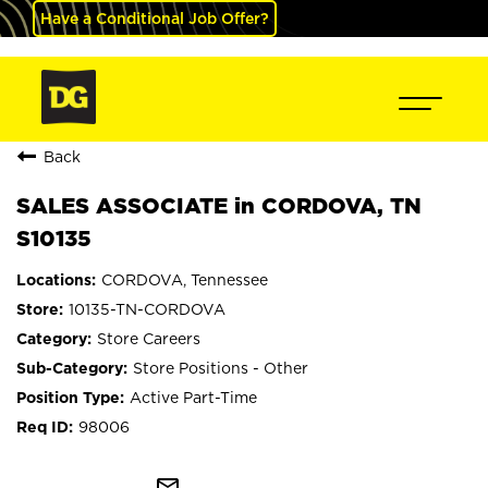
Have a Conditional Job Offer?
Back
SALES ASSOCIATE in CORDOVA, TN
S10135
CORDOVA, Tennessee
10135-TN-CORDOVA
Store Careers
Store Positions - Other
Active Part-Time
98006
mail_outline