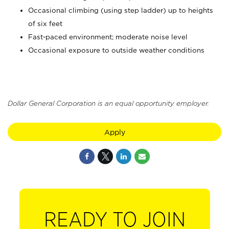
Occasional climbing (using step ladder) up to heights
of six feet
Fast-paced environment; moderate noise level
Occasional exposure to outside weather conditions
Dollar General Corporation is an equal opportunity employer.
Apply
READY TO JOIN