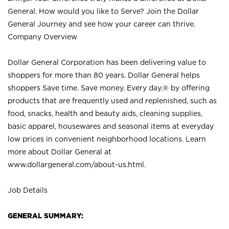
General. How would you like to Serve? Join the Dollar
General Journey and see how your career can thrive.
Company Overview
Dollar General Corporation has been delivering value to
shoppers for more than 80 years. Dollar General helps
shoppers Save time. Save money. Every day.® by offering
products that are frequently used and replenished, such as
food, snacks, health and beauty aids, cleaning supplies,
basic apparel, housewares and seasonal items at everyday
low prices in convenient neighborhood locations. Learn
more about Dollar General at
www.dollargeneral.com/about-us.html
.
Job Details
GENERAL SUMMARY: