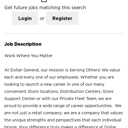
Get future jobs matching this search
Login
or
Register
Job Description
Work Where You Matter
At Dollar General, our mission is Serving Others! We value
each and every one of our employees. Whether you are
looking to launch a new career in one of our many
convenient Store locations, Distribution Centers, Store
Support Center or with our Private Fleet Team, we are
proud to provide a wide range of career opportunities. We
are not just a retail company; we are a company that values
the unique strengths and perspectives that each individual
brings. Your difference truly makes a difference at Dollar