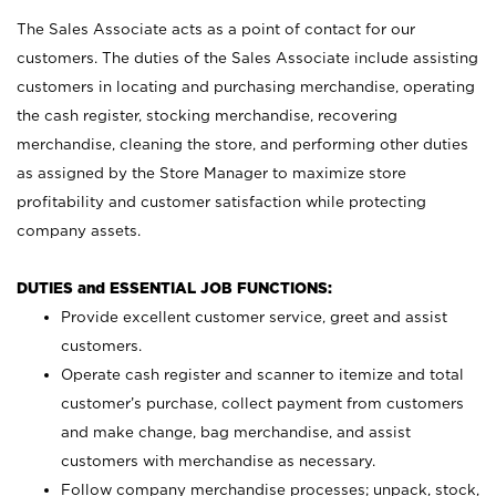
The Sales Associate acts as a point of contact for our
customers. The duties of the Sales Associate include assisting
customers in locating and purchasing merchandise, operating
the cash register, stocking merchandise, recovering
merchandise, cleaning the store, and performing other duties
as assigned by the Store Manager to maximize store
profitability and customer satisfaction while protecting
company assets.
DUTIES and ESSENTIAL JOB FUNCTIONS:
Provide excellent customer service, greet and assist
customers.
Operate cash register and scanner to itemize and total
customer’s purchase, collect payment from customers
and make change, bag merchandise, and assist
customers with merchandise as necessary.
Follow company merchandise processes; unpack, stock,