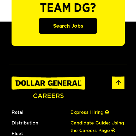
TEAM DG?
Search Jobs
Retail
Express Hiring
Distribution
Candidate Guide: Using
the Careers Page
Fleet