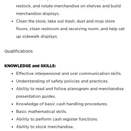
restock, and rotate merchandise on shelves and build
merchandise displays.
Clean the store, take out trash, dust and mop store
floors, clean restroom and receiving room, and help set
up sidewalk displays.
Qualifications
KNOWLEDGE and SKILLS:
Effective interpersonal and oral communication skills.
Understanding of safety policies and practices.
Ability to read and follow planogram and merchandise
presentation guides.
Knowledge of basic cash handling procedures.
Basic mathematical skills.
Ability to perform cash register functions.
Ability to stock merchandise.