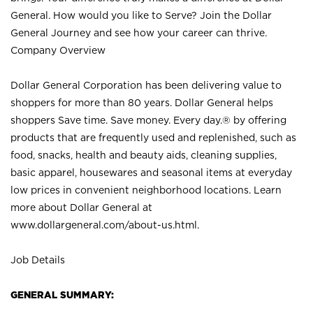
General. How would you like to Serve? Join the Dollar
General Journey and see how your career can thrive.
Company Overview
Dollar General Corporation has been delivering value to
shoppers for more than 80 years. Dollar General helps
shoppers Save time. Save money. Every day.® by offering
products that are frequently used and replenished, such as
food, snacks, health and beauty aids, cleaning supplies,
basic apparel, housewares and seasonal items at everyday
low prices in convenient neighborhood locations. Learn
more about Dollar General at
www.dollargeneral.com/about-us.html
.
Job Details
GENERAL SUMMARY: