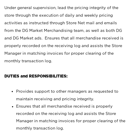
Under general supervision, lead the pricing integrity of the
store through the execution of daily and weekly pricing
activities as instructed through Store Net mail and emails
from the DG Market Merchandising team, as well as both DG
and DG Market ads. Ensures that all merchandise received is
properly recorded on the receiving log and assists the Store
Manager in matching invoices for proper clearing of the
monthly transaction log.
DUTIES and RESPONSIBILITIES:
Provides support to other managers as requested to
maintain receiving and pricing integrity.
Ensures that all merchandise received is properly
recorded on the receiving log and assists the Store
Manager in matching invoices for proper clearing of the
monthly transaction log.