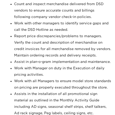
Count and inspect merchandise delivered from DSD
vendors to ensure accurate counts and billings
following company vendor check-in policies.
Work with other managers to identify service gaps and
call the DSD Hotline as needed.
Report price discrepancies/problems to managers.
Verify the count and description of merchandise on
credit invoices for all merchandise removed by vendors.
Maintain ordering records and delivery receipts.
Assist in plan-o-gram implementation and maintenance.
Work with Manager on duty in the Execution of daily
pricing activities.
Work with all Managers to ensure model store standards
on pricing are properly executed throughout the store.
Assists in the installation of all promotional sign
material as outlined in the Monthly Activity Guide
including AD signs, seasonal shelf strips, shelf talkers,
Ad rack signage, Peg labels, ceiling signs, etc.