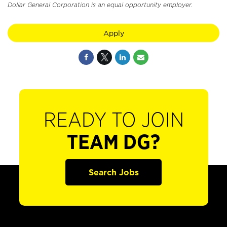
Dollar General Corporation is an equal opportunity employer.
Apply
READY TO JOIN
TEAM DG?
Search Jobs