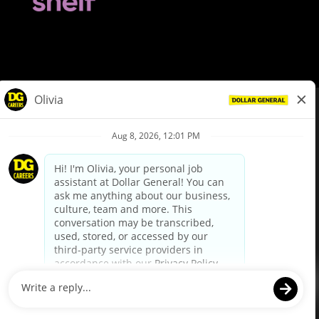
© Dollar General 2026
To view the LA County Fair Chance Ordinance, click
here
dollargeneral.com
|
Privacy Policy
|
Terms & Conditions
|
Your Privacy Choices
California Employee and Third Party Privacy Policy
|
California
Applicant Privacy Notice