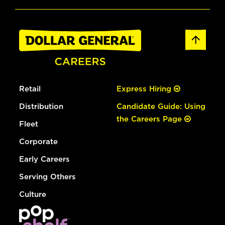
Retail
Express Hiring
Distribution
Candidate Guide: Using
the Careers Page
Fleet
Corporate
Early Careers
Serving Others
Culture