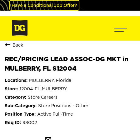
Have a Conditional Job Offer?
Back
REC/PRICING LEAD ASSOC-DG MKT in
MULBERRY, FL S12004
MULBERRY, Florida
12004-FL-MULBERRY
Store Careers
Store Positions - Other
Active Full-Time
98002
mail_outline