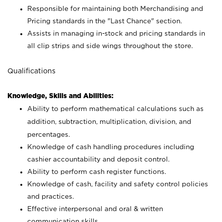
Responsible for maintaining both Merchandising and
Pricing standards in the "Last Chance" section.
Assists in managing in-stock and pricing standards in
all clip strips and side wings throughout the store.
Qualifications
Knowledge, Skills and Abilities:
Ability to perform mathematical calculations such as
addition, subtraction, multiplication, division, and
percentages.
Knowledge of cash handling procedures including
cashier accountability and deposit control.
Ability to perform cash register functions.
Knowledge of cash, facility and safety control policies
and practices.
Effective interpersonal and oral & written
communication skills.