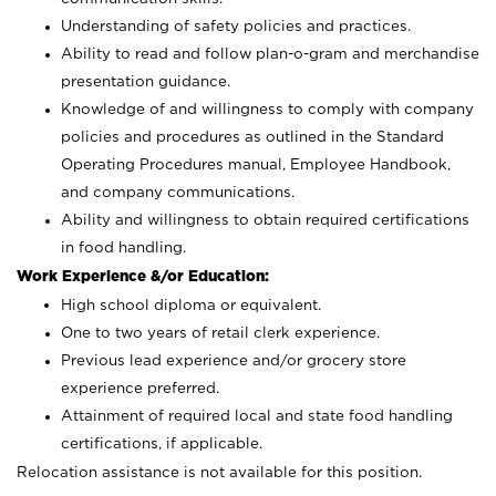
Understanding of safety policies and practices.
Ability to read and follow plan-o-gram and merchandise
presentation guidance.
Knowledge of and willingness to comply with company
policies and procedures as outlined in the Standard
Operating Procedures manual, Employee Handbook,
and company communications.
Ability and willingness to obtain required certifications
in food handling.
Work Experience &/or Education:
High school diploma or equivalent.
One to two years of retail clerk experience.
Previous lead experience and/or grocery store
experience preferred.
Attainment of required local and state food handling
certifications, if applicable.
Relocation assistance is not available for this position.