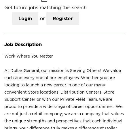
Get future jobs matching this search
Login
or
Register
Job Description
Work Where You Matter
At Dollar General, our mission is Serving Others! We value
each and every one of our employees. Whether you are
looking to launch a new career in one of our many
convenient Store locations, Distribution Centers, Store
Support Center or with our Private Fleet Team, we are
proud to provide a wide range of career opportunities. We
are not just a retail company; we are a company that values
the unique strengths and perspectives that each individual
brings. Your difference truly makes a difference at Dollar