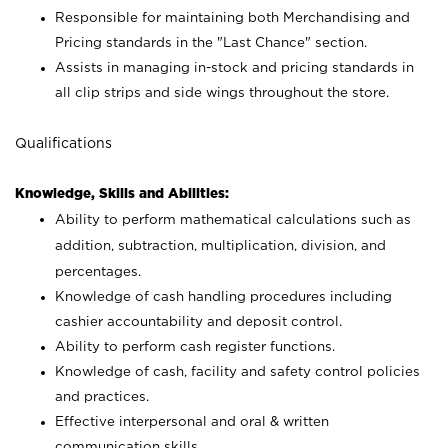
Responsible for maintaining both Merchandising and
Pricing standards in the "Last Chance" section.
Assists in managing in-stock and pricing standards in
all clip strips and side wings throughout the store.
Qualifications
Knowledge, Skills and Abilities:
Ability to perform mathematical calculations such as
addition, subtraction, multiplication, division, and
percentages.
Knowledge of cash handling procedures including
cashier accountability and deposit control.
Ability to perform cash register functions.
Knowledge of cash, facility and safety control policies
and practices.
Effective interpersonal and oral & written
communication skills.