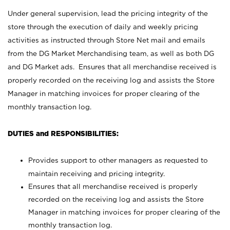
Under general supervision, lead the pricing integrity of the
store through the execution of daily and weekly pricing
activities as instructed through Store Net mail and emails
from the DG Market Merchandising team, as well as both DG
and DG Market ads. Ensures that all merchandise received is
properly recorded on the receiving log and assists the Store
Manager in matching invoices for proper clearing of the
monthly transaction log.
DUTIES and RESPONSIBILITIES:
Provides support to other managers as requested to
maintain receiving and pricing integrity.
Ensures that all merchandise received is properly
recorded on the receiving log and assists the Store
Manager in matching invoices for proper clearing of the
monthly transaction log.