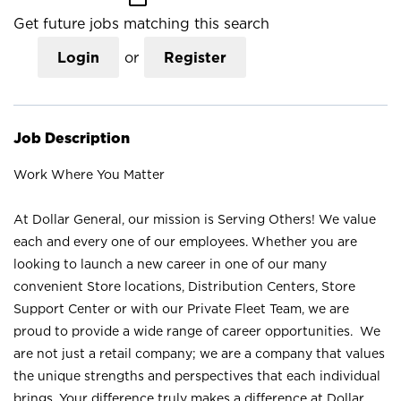
Get future jobs matching this search
Login
or
Register
Job Description
Work Where You Matter
At Dollar General, our mission is Serving Others! We value
each and every one of our employees. Whether you are
looking to launch a new career in one of our many
convenient Store locations, Distribution Centers, Store
Support Center or with our Private Fleet Team, we are
proud to provide a wide range of career opportunities. We
are not just a retail company; we are a company that values
the unique strengths and perspectives that each individual
brings. Your difference truly makes a difference at Dollar