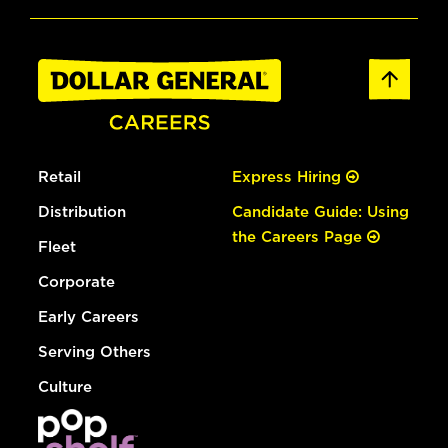
Retail
Express Hiring
Distribution
Candidate Guide: Using
the Careers Page
Fleet
Corporate
Early Careers
Serving Others
Culture