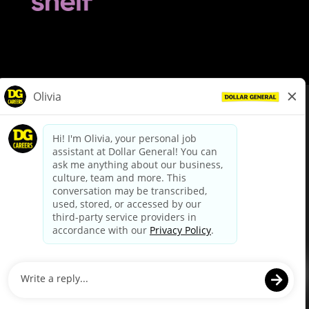
© Dollar General 2026
To view the LA County Fair Chance Ordinance, click
here
dollargeneral.com
|
Privacy Policy
|
Terms & Conditions
|
Your Privacy Choices
California Employee and Third Party Privacy Policy
|
California
Applicant Privacy Notice