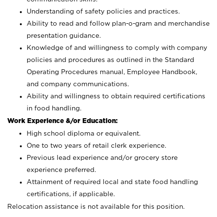
Understanding of safety policies and practices.
Ability to read and follow plan-o-gram and merchandise
presentation guidance.
Knowledge of and willingness to comply with company
policies and procedures as outlined in the Standard
Operating Procedures manual, Employee Handbook,
and company communications.
Ability and willingness to obtain required certifications
in food handling.
Work Experience &/or Education:
High school diploma or equivalent.
One to two years of retail clerk experience.
Previous lead experience and/or grocery store
experience preferred.
Attainment of required local and state food handling
certifications, if applicable.
Relocation assistance is not available for this position.