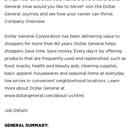
General. How would you like to Serve? Join the Dollar
General Journey and see how your career can thrive.
Company Overview
Dollar General Corporation has been delivering value to
shoppers for more than 80 years. Dollar General helps
shoppers Save time. Save money. Every day.® by offering
products that are frequently used and replenished, such as
food, snacks, health and beauty aids, cleaning supplies,
basic apparel, housewares and seasonal items at everyday
low prices in convenient neighborhood locations. Learn
more about Dollar General at
www.dollargeneral.com/about-us.html
.
Job Details
GENERAL SUMMARY: