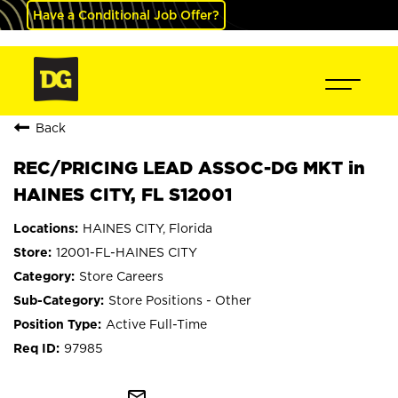
Have a Conditional Job Offer?
Back
REC/PRICING LEAD ASSOC-DG MKT in
HAINES CITY, FL S12001
HAINES CITY, Florida
12001-FL-HAINES CITY
Store Careers
Store Positions - Other
Active Full-Time
97985
mail_outline