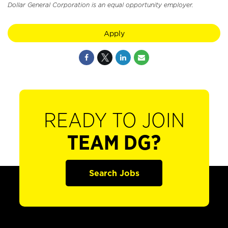
Dollar General Corporation is an equal opportunity employer.
Apply
READY TO JOIN
TEAM DG?
Search Jobs