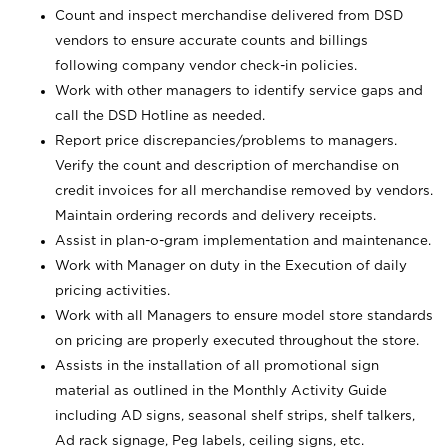
Count and inspect merchandise delivered from DSD
vendors to ensure accurate counts and billings
following company vendor check-in policies.
Work with other managers to identify service gaps and
call the DSD Hotline as needed.
Report price discrepancies/problems to managers.
Verify the count and description of merchandise on
credit invoices for all merchandise removed by vendors.
Maintain ordering records and delivery receipts.
Assist in plan-o-gram implementation and maintenance.
Work with Manager on duty in the Execution of daily
pricing activities.
Work with all Managers to ensure model store standards
on pricing are properly executed throughout the store.
Assists in the installation of all promotional sign
material as outlined in the Monthly Activity Guide
including AD signs, seasonal shelf strips, shelf talkers,
Ad rack signage, Peg labels, ceiling signs, etc.