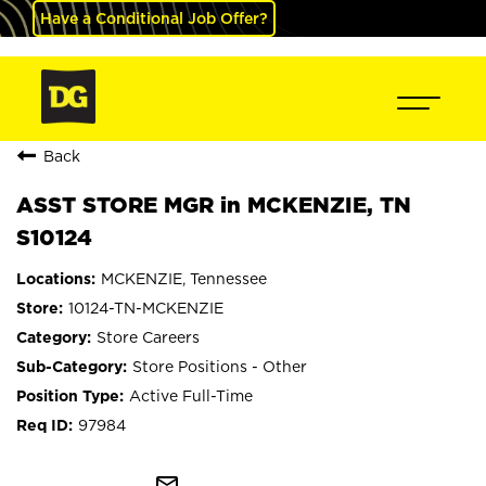
Have a Conditional Job Offer?
Back
ASST STORE MGR in MCKENZIE, TN
S10124
MCKENZIE, Tennessee
10124-TN-MCKENZIE
Store Careers
Store Positions - Other
Active Full-Time
97984
mail_outline