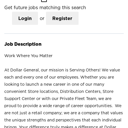
Get future jobs matching this search
Login
or
Register
Job Description
Work Where You Matter
At Dollar General, our mission is Serving Others! We value
each and every one of our employees. Whether you are
looking to launch a new career in one of our many
convenient Store locations, Distribution Centers, Store
Support Center or with our Private Fleet Team, we are
proud to provide a wide range of career opportunities. We
are not just a retail company; we are a company that values
the unique strengths and perspectives that each individual
brings. Your difference truly makes a difference at Dollar