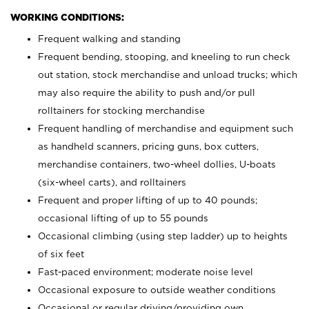
WORKING CONDITIONS:
Frequent walking and standing
Frequent bending, stooping, and kneeling to run check
out station, stock merchandise and unload trucks; which
may also require the ability to push and/or pull
rolltainers for stocking merchandise
Frequent handling of merchandise and equipment such
as handheld scanners, pricing guns, box cutters,
merchandise containers, two-wheel dollies, U-boats
(six-wheel carts), and rolltainers
Frequent and proper lifting of up to 40 pounds;
occasional lifting of up to 55 pounds
Occasional climbing (using step ladder) up to heights
of six feet
Fast-paced environment; moderate noise level
Occasional exposure to outside weather conditions
Occasional or regular driving/providing own