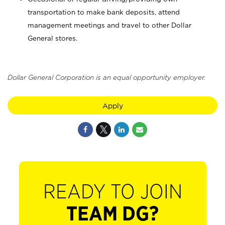
transportation to make bank deposits, attend
management meetings and travel to other Dollar
General stores.
Dollar General Corporation is an equal opportunity employer.
Apply
READY TO JOIN
TEAM DG?