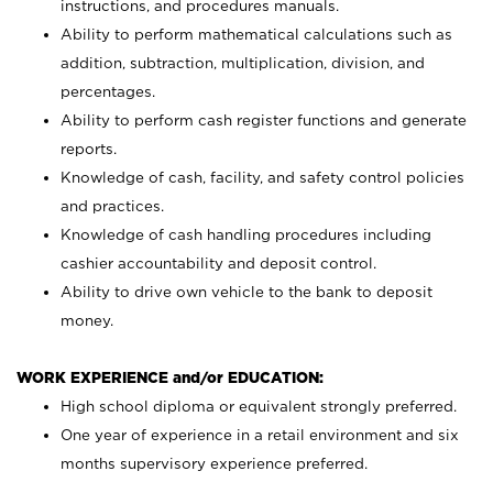
instructions, and procedures manuals.
Ability to perform mathematical calculations such as
addition, subtraction, multiplication, division, and
percentages.
Ability to perform cash register functions and generate
reports.
Knowledge of cash, facility, and safety control policies
and practices.
Knowledge of cash handling procedures including
cashier accountability and deposit control.
Ability to drive own vehicle to the bank to deposit
money.
WORK EXPERIENCE and/or EDUCATION:
High school diploma or equivalent strongly preferred.
One year of experience in a retail environment and six
months supervisory experience preferred.