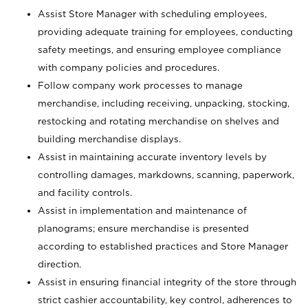
Assist Store Manager with scheduling employees,
providing adequate training for employees, conducting
safety meetings, and ensuring employee compliance
with company policies and procedures.
Follow company work processes to manage
merchandise, including receiving, unpacking, stocking,
restocking and rotating merchandise on shelves and
building merchandise displays.
Assist in maintaining accurate inventory levels by
controlling damages, markdowns, scanning, paperwork,
and facility controls.
Assist in implementation and maintenance of
planograms; ensure merchandise is presented
according to established practices and Store Manager
direction.
Assist in ensuring financial integrity of the store through
strict cashier accountability, key control, adherences to