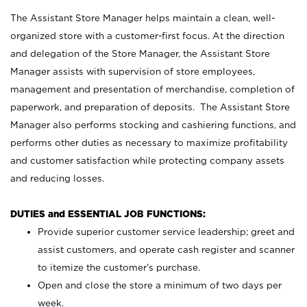
The Assistant Store Manager helps maintain a clean, well-
organized store with a customer-first focus. At the direction
and delegation of the Store Manager, the Assistant Store
Manager assists with supervision of store employees,
management and presentation of merchandise, completion of
paperwork, and preparation of deposits. The Assistant Store
Manager also performs stocking and cashiering functions, and
performs other duties as necessary to maximize profitability
and customer satisfaction while protecting company assets
and reducing losses.
DUTIES and ESSENTIAL JOB FUNCTIONS:
Provide superior customer service leadership; greet and
assist customers, and operate cash register and scanner
to itemize the customer’s purchase.
Open and close the store a minimum of two days per
week.