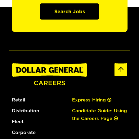
Search Jobs
Retail
Express Hiring
Distribution
Candidate Guide: Using
the Careers Page
Fleet
Corporate