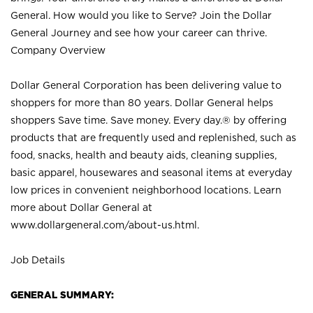
General. How would you like to Serve? Join the Dollar
General Journey and see how your career can thrive.
Company Overview
Dollar General Corporation has been delivering value to
shoppers for more than 80 years. Dollar General helps
shoppers Save time. Save money. Every day.® by offering
products that are frequently used and replenished, such as
food, snacks, health and beauty aids, cleaning supplies,
basic apparel, housewares and seasonal items at everyday
low prices in convenient neighborhood locations. Learn
more about Dollar General at
www.dollargeneral.com/about-us.html
.
Job Details
GENERAL SUMMARY: