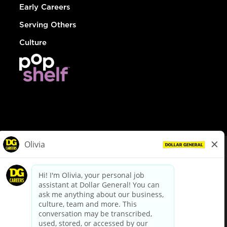
Early Careers
Serving Others
Culture
© Dollar General 2026
To view the LA County Fair Chance Ordinance, click
here
dollargeneral.com
|
Privacy Policy
|
Terms & Conditions
|
Your Privacy Choices
California Employee and Third Party Privacy Policy
|
California
Applicant Privacy Notice