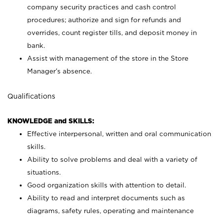
company security practices and cash control
procedures; authorize and sign for refunds and
overrides, count register tills, and deposit money in
bank.
Assist with management of the store in the Store
Manager’s absence.
Qualifications
KNOWLEDGE and SKILLS:
Effective interpersonal, written and oral communication
skills.
Ability to solve problems and deal with a variety of
situations.
Good organization skills with attention to detail.
Ability to read and interpret documents such as
diagrams, safety rules, operating and maintenance