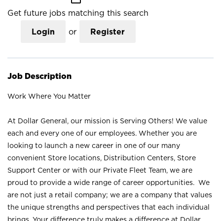
Get future jobs matching this search
Login
or
Register
Job Description
Work Where You Matter
At Dollar General, our mission is Serving Others! We value
each and every one of our employees. Whether you are
looking to launch a new career in one of our many
convenient Store locations, Distribution Centers, Store
Support Center or with our Private Fleet Team, we are
proud to provide a wide range of career opportunities. We
are not just a retail company; we are a company that values
the unique strengths and perspectives that each individual
brings. Your difference truly makes a difference at Dollar