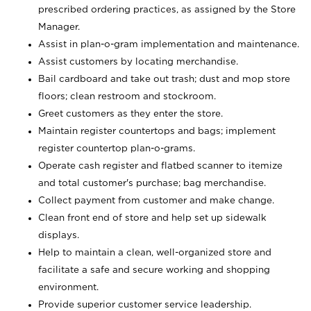
prescribed ordering practices, as assigned by the Store
Manager.
Assist in plan-o-gram implementation and maintenance.
Assist customers by locating merchandise.
Bail cardboard and take out trash; dust and mop store
floors; clean restroom and stockroom.
Greet customers as they enter the store.
Maintain register countertops and bags; implement
register countertop plan-o-grams.
Operate cash register and flatbed scanner to itemize
and total customer's purchase; bag merchandise.
Collect payment from customer and make change.
Clean front end of store and help set up sidewalk
displays.
Help to maintain a clean, well-organized store and
facilitate a safe and secure working and shopping
environment.
Provide superior customer service leadership.