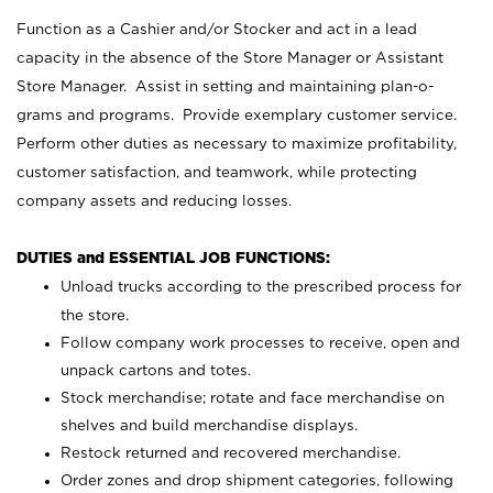
Function as a Cashier and/or Stocker and act in a lead
capacity in the absence of the Store Manager or Assistant
Store Manager. Assist in setting and maintaining plan-o-
grams and programs. Provide exemplary customer service.
Perform other duties as necessary to maximize profitability,
customer satisfaction, and teamwork, while protecting
company assets and reducing losses.
DUTIES and ESSENTIAL JOB FUNCTIONS:
Unload trucks according to the prescribed process for
the store.
Follow company work processes to receive, open and
unpack cartons and totes.
Stock merchandise; rotate and face merchandise on
shelves and build merchandise displays.
Restock returned and recovered merchandise.
Order zones and drop shipment categories, following