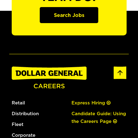
Search Jobs
Retail
Express Hiring
Distribution
Candidate Guide: Using
the Careers Page
Fleet
Corporate