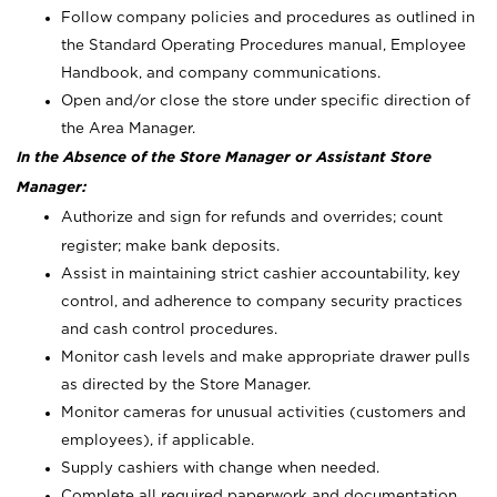
Follow company policies and procedures as outlined in
the Standard Operating Procedures manual, Employee
Handbook, and company communications.
Open and/or close the store under specific direction of
the Area Manager.
In the Absence of the Store Manager or Assistant Store
Manager:
Authorize and sign for refunds and overrides; count
register; make bank deposits.
Assist in maintaining strict cashier accountability, key
control, and adherence to company security practices
and cash control procedures.
Monitor cash levels and make appropriate drawer pulls
as directed by the Store Manager.
Monitor cameras for unusual activities (customers and
employees), if applicable.
Supply cashiers with change when needed.
Complete all required paperwork and documentation