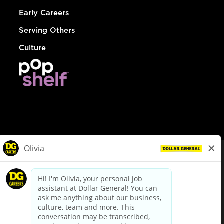
Early Careers
Serving Others
Culture
© Dollar General 2026
To view the LA County Fair Chance Ordinance, click
here
dollargeneral.com
|
Privacy Policy
|
Terms & Conditions
|
Your Privacy Choices
California Employee and Third Party Privacy Policy
|
California
Applicant Privacy Notice