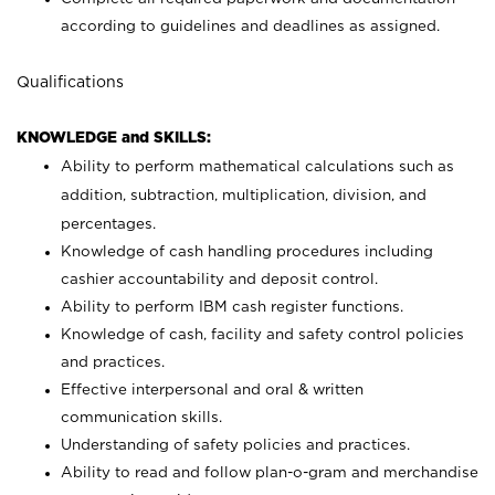
according to guidelines and deadlines as assigned.
Qualifications
KNOWLEDGE and SKILLS:
Ability to perform mathematical calculations such as
addition, subtraction, multiplication, division, and
percentages.
Knowledge of cash handling procedures including
cashier accountability and deposit control.
Ability to perform IBM cash register functions.
Knowledge of cash, facility and safety control policies
and practices.
Effective interpersonal and oral & written
communication skills.
Understanding of safety policies and practices.
Ability to read and follow plan-o-gram and merchandise