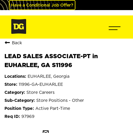
Have a Conditional Job Offer?
Back
LEAD SALES ASSOCIATE-PT in
EUHARLEE, GA S11996
EUHARLEE, Georgia
11996-GA-EUHARLEE
Store Careers
Store Positions - Other
Active Part-Time
97969
mail_outline