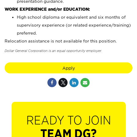
presentation guidance.
WORK EXPERIENCE and/or EDUCATION:
High school diploma or equivalent and six months of
supervisory experience (or related experience/training)
preferred.
Relocation assistance is not available for this position.
Dollar General Corporation is an equal opportunity employer.
Apply
READY TO JOIN
TEAM DG?