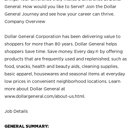
General. How would you like to Serve? Join the Dollar
General Journey and see how your career can thrive.
Company Overview
Dollar General Corporation has been delivering value to
shoppers for more than 80 years. Dollar General helps
shoppers Save time. Save money. Every day.® by offering
products that are frequently used and replenished, such as
food, snacks, health and beauty aids, cleaning supplies,
basic apparel, housewares and seasonal items at everyday
low prices in convenient neighborhood locations. Learn
more about Dollar General at
www.dollargeneral.com/about-us.html
.
Job Details
GENERAL SUMMARY: