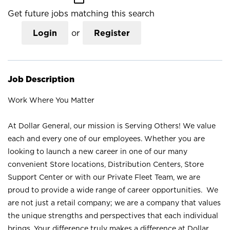
Get future jobs matching this search
Login
or
Register
Job Description
Work Where You Matter
At Dollar General, our mission is Serving Others! We value
each and every one of our employees. Whether you are
looking to launch a new career in one of our many
convenient Store locations, Distribution Centers, Store
Support Center or with our Private Fleet Team, we are
proud to provide a wide range of career opportunities. We
are not just a retail company; we are a company that values
the unique strengths and perspectives that each individual
brings. Your difference truly makes a difference at Dollar