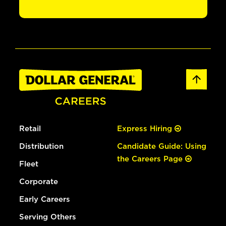
Retail
Express Hiring
Distribution
Candidate Guide: Using
the Careers Page
Fleet
Corporate
Early Careers
Serving Others