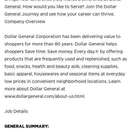
General. How would you like to Serve? Join the Dollar
General Journey and see how your career can thrive.
Company Overview
Dollar General Corporation has been delivering value to
shoppers for more than 80 years. Dollar General helps
shoppers Save time. Save money. Every day.® by offering
products that are frequently used and replenished, such as
food, snacks, health and beauty aids, cleaning supplies,
basic apparel, housewares and seasonal items at everyday
low prices in convenient neighborhood locations. Learn
more about Dollar General at
www.dollargeneral.com/about-us.html
.
Job Details
GENERAL SUMMARY: