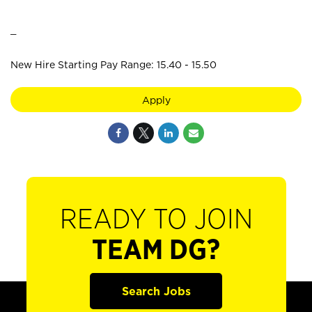
_
New Hire Starting Pay Range: 15.40 - 15.50
Apply
READY TO JOIN
TEAM DG?
Search Jobs