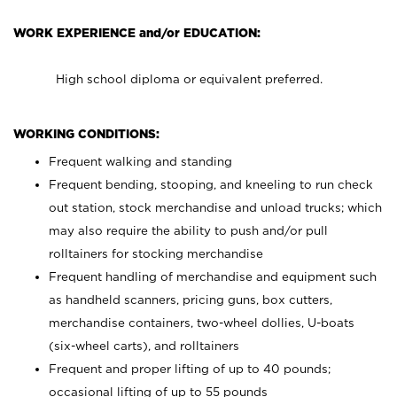
WORK EXPERIENCE and/or EDUCATION:
High school diploma or equivalent preferred.
WORKING CONDITIONS:
Frequent walking and standing
Frequent bending, stooping, and kneeling to run check
out station, stock merchandise and unload trucks; which
may also require the ability to push and/or pull
rolltainers for stocking merchandise
Frequent handling of merchandise and equipment such
as handheld scanners, pricing guns, box cutters,
merchandise containers, two-wheel dollies, U-boats
(six-wheel carts), and rolltainers
Frequent and proper lifting of up to 40 pounds;
occasional lifting of up to 55 pounds