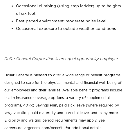
Occasional climbing (using step ladder) up to heights
of six feet
Fast-paced environment; moderate noise level
Occasional exposure to outside weather conditions
Dollar General Corporation is an equal opportunity employer.
Dollar General is pleased to offer a wide range of benefit programs
designed to care for the physical, mental and financial well-being of
our employees and their families. Available benefit programs include
health insurance coverage options, a variety of supplemental
programs, 401(k) Savings Plan, paid sick leave (where required by
law), vacation, paid maternity and parental leave, and many more.
Eligibility and waiting period requirements may apply. See
careers.dollargeneral.com/benefits for additional details.