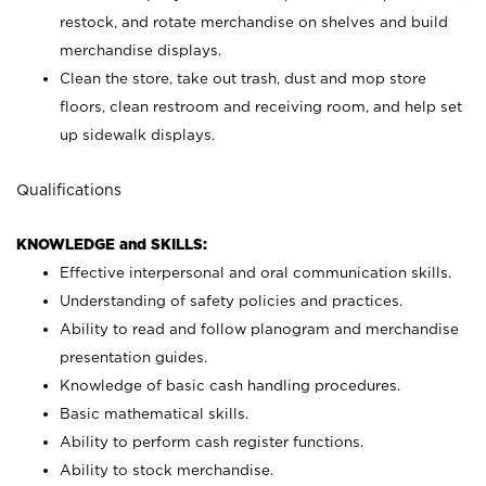
restock, and rotate merchandise on shelves and build
merchandise displays.
Clean the store, take out trash, dust and mop store
floors, clean restroom and receiving room, and help set
up sidewalk displays.
Qualifications
KNOWLEDGE and SKILLS:
Effective interpersonal and oral communication skills.
Understanding of safety policies and practices.
Ability to read and follow planogram and merchandise
presentation guides.
Knowledge of basic cash handling procedures.
Basic mathematical skills.
Ability to perform cash register functions.
Ability to stock merchandise.