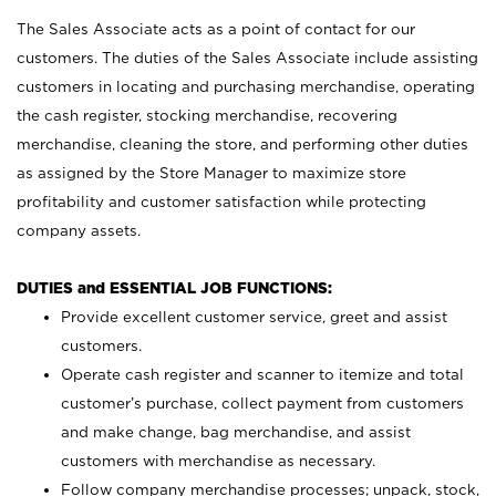
The Sales Associate acts as a point of contact for our
customers. The duties of the Sales Associate include assisting
customers in locating and purchasing merchandise, operating
the cash register, stocking merchandise, recovering
merchandise, cleaning the store, and performing other duties
as assigned by the Store Manager to maximize store
profitability and customer satisfaction while protecting
company assets.
DUTIES and ESSENTIAL JOB FUNCTIONS:
Provide excellent customer service, greet and assist
customers.
Operate cash register and scanner to itemize and total
customer’s purchase, collect payment from customers
and make change, bag merchandise, and assist
customers with merchandise as necessary.
Follow company merchandise processes; unpack, stock,