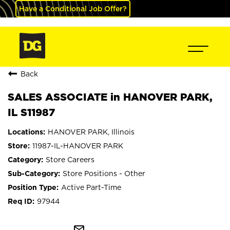
Have a Conditional Job Offer?
Back
SALES ASSOCIATE in HANOVER PARK,
IL S11987
HANOVER PARK, Illinois
11987-IL-HANOVER PARK
Store Careers
Store Positions - Other
Active Part-Time
97944
mail_outline