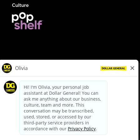
Culture
© Dollar General 2026
To view the LA County Fair Chance Ordinance, click
here
dollargeneral.com
|
Privacy Policy
|
Terms & Conditions
|
Your Privacy Choices
California Employee and Third Party Privacy Policy
|
California
Applicant Privacy Notice